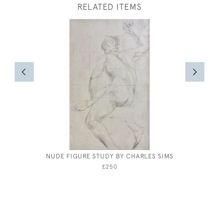
RELATED ITEMS
NUDE FIGURE STUDY BY CHARLES SIMS
PARMA -
£250