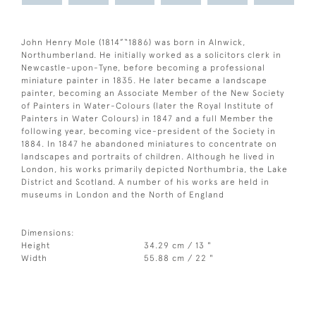
John Henry Mole (1814”“1886) was born in Alnwick,
Northumberland. He initially worked as a solicitors clerk in
Newcastle-upon-Tyne, before becoming a professional
miniature painter in 1835. He later became a landscape
painter, becoming an Associate Member of the New Society
of Painters in Water-Colours (later the Royal Institute of
Painters in Water Colours) in 1847 and a full Member the
following year, becoming vice-president of the Society in
1884. In 1847 he abandoned miniatures to concentrate on
landscapes and portraits of children. Although he lived in
London, his works primarily depicted Northumbria, the Lake
District and Scotland. A number of his works are held in
museums in London and the North of England
Dimensions:
Height
34.29 cm / 13 "
Width
55.88 cm / 22 "