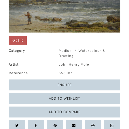
SOLD
Category
Medium
Watercolour &
Drawing
Artist
John Henry Mole
Reference
358807
ENQUIRE
ADD TO WISHLIST
ADD TO COMPARE