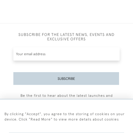
SUBSCRIBE FOR THE LATEST NEWS, EVENTS AND
EXCLUSIVE OFFERS
SUBSCRIBE
Be the first to hear about the latest launches and
events plus receive exclusive offers.
By clicking "Accept", you agree to the storing of cookies on your
device. Click "Read More" to view more details about cookies