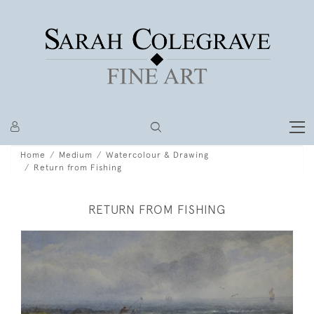
Home
Medium
Watercolour & Drawing
Return from Fishing
RETURN FROM FISHING