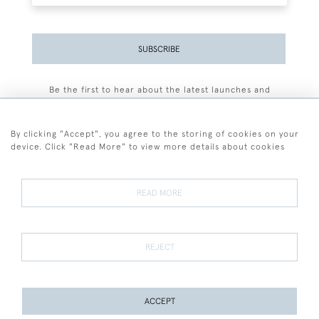
SUBSCRIBE
Be the first to hear about the latest launches and
events plus receive exclusive offers.
By clicking "Accept", you agree to the storing of cookies on your
device. Click "Read More" to view more details about cookies
+44 (0)77 7594 3722
READ MORE
© 2026 Sarah Colegrave Fine Art
Terms and Conditions
Terms of Sale
Privacy Policy
Cookies
REJECT
ACCEPT