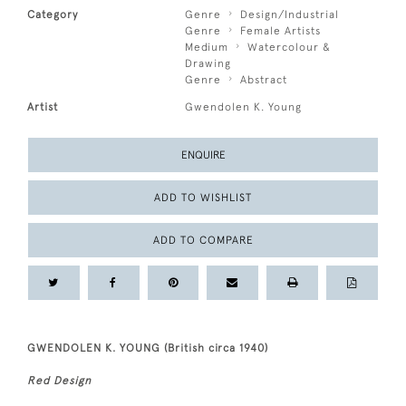
Category
Genre
Design/Industrial
Genre
Female Artists
Medium
Watercolour &
Drawing
Genre
Abstract
Artist
Gwendolen K. Young
ENQUIRE
ADD TO WISHLIST
ADD TO COMPARE
GWENDOLEN K. YOUNG (British circa 1940)
Red Design