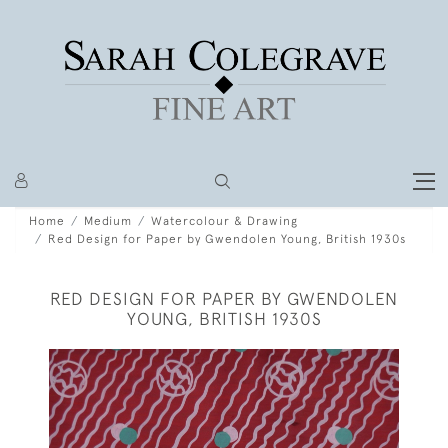
Home
Medium
Watercolour & Drawing
Red Design for Paper by Gwendolen Young, British 1930s
RED DESIGN FOR PAPER BY GWENDOLEN
YOUNG, BRITISH 1930S