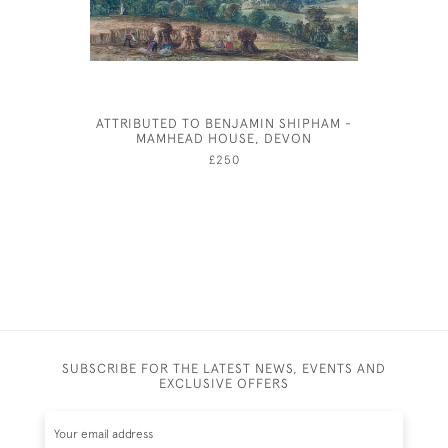
ATTRIBUTED TO BENJAMIN SHIPHAM -
JOSEPH S
MAMHEAD HOUSE, DEVON
£250
SUBSCRIBE FOR THE LATEST NEWS, EVENTS AND
EXCLUSIVE OFFERS