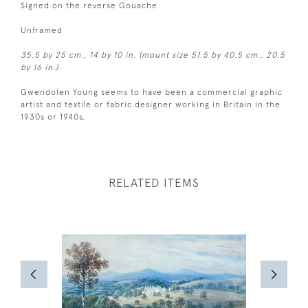
Signed on the reverse Gouache
Unframed
35.5 by 25 cm., 14 by 10 in. (mount size 51.5 by 40.5 cm., 20.5
by 16 in.)
Gwendolen Young seems to have been a commercial graphic
artist and textile or fabric designer working in Britain in the
1930s or 1940s.
RELATED ITEMS