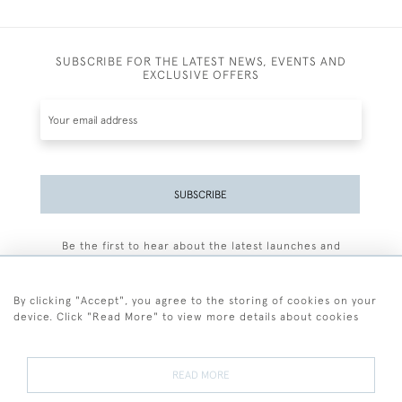
SUBSCRIBE FOR THE LATEST NEWS, EVENTS AND
EXCLUSIVE OFFERS
SUBSCRIBE
Be the first to hear about the latest launches and
events plus receive exclusive offers.
By clicking "Accept", you agree to the storing of cookies on your
device. Click "Read More" to view more details about cookies
+44 (0)77 7594 3722
READ MORE