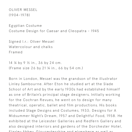
OLIVER MESSEL
(1904-1978)
Egyptian Costume
Costume Design for Caesar and Cleopatra - 1945
Signed l.r.: Oliver Messel
Watercolour and chalks
Framed
14 ¼ by 9 ½ in., 36 by 24 cm.
(Frame size 26 by 21 ¼ in., 66 by 54 cm.)
Born in London, Messel was the grandson of the illustrator
Linley Sambourne. After Eton he studied art at the Slade
School of Art and by the early 1930s had established himself
as one of Britain’s principal stage designers. Initially working
for the Cochran Revues, he went on to design for many
theatrical, operatic, ballet and film productions. His books
included Stage Designs and Costumes, 1933; Designs for A
Midsummer Night’s Dream, 1957 and Delightful Food, 1958. He
exhibited at the Leicester Galleries and Redfern Gallery and
also designed interiors and gardens of the Dorchester Hotel,
Flaxley Abbey, Gloucestershire and elsewhere as well as