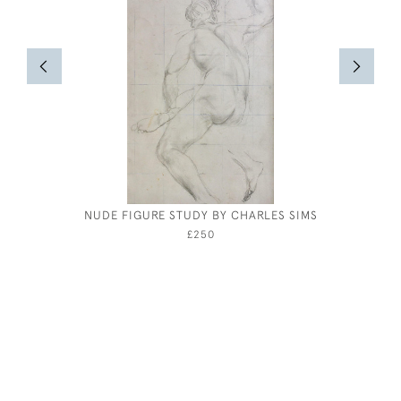
NUDE FIGURE STUDY BY CHARLES SIMS
JOSEPH
£250