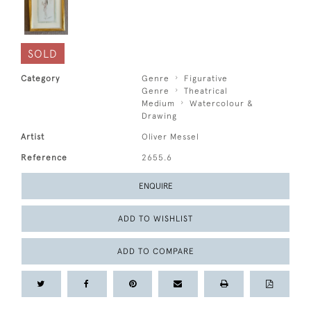
SOLD
Category
Genre
Figurative
Genre
Theatrical
Medium
Watercolour &
Drawing
Artist
Oliver Messel
Reference
2655.6
ENQUIRE
ADD TO WISHLIST
ADD TO COMPARE