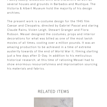
several houses and grounds in Barbados and Mustique. The
Victoria & Albert Museum hold the majority of his design
archives.
The present work is a costume design for the 1945 film
Caesar and Cleopatra, directed by Gabriel Pascal and staring
Claude Rains, Vivien Leigh, Stewart Granger and Flora
Robson. Messel designed the costumes, props and interior
decorations for what was billed as one of the most lavish
movies of all times, costing over a million pounds. It was an
amazing production to be achieved in a time of extreme
austerity towards of the end of World War II, filming starting
just a few days after D-Day. In addition to his meticulous
historical research, at this time of rationing Messel had to
show enormous resourcefulness and improvisation sourcing
his materials and fabrics.
RELATED ITEMS