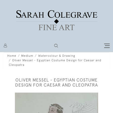
Home
Medium
Watercolour & Drawing
Oliver Messel - Egyptian Costume Design for Caesar and
Cleopatra
OLIVER MESSEL - EGYPTIAN COSTUME
DESIGN FOR CAESAR AND CLEOPATRA