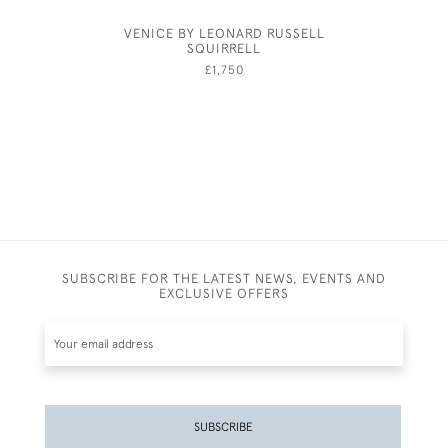
VENICE BY LEONARD RUSSELL
KATHA
SQUIRRELL
£1,750
SUBSCRIBE FOR THE LATEST NEWS, EVENTS AND
EXCLUSIVE OFFERS
SUBSCRIBE