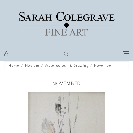
Home
Medium
Watercolour & Drawing
November
NOVEMBER