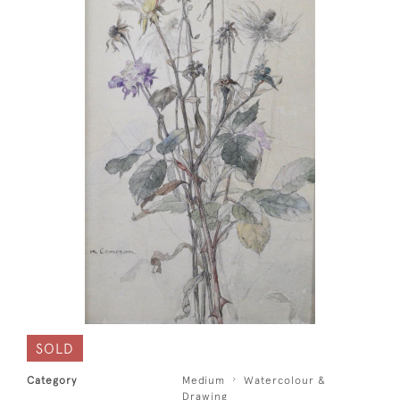
SOLD
Category
Medium
Watercolour &
Drawing