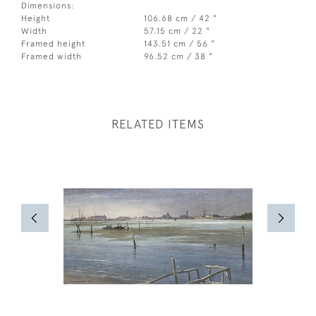
Dimensions:
Height
106.68 cm / 42 "
Width
57.15 cm / 22 "
Framed height
143.51 cm / 56 "
Framed width
96.52 cm / 38 "
RELATED ITEMS