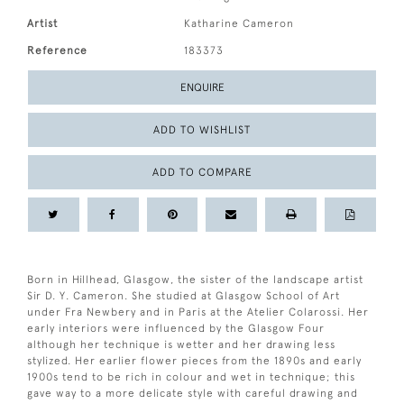
Artist
Katharine Cameron
Reference
183373
ENQUIRE
ADD TO WISHLIST
ADD TO COMPARE
Born in Hillhead, Glasgow, the sister of the landscape artist
Sir D. Y. Cameron. She studied at Glasgow School of Art
under Fra Newbery and in Paris at the Atelier Colarossi. Her
early interiors were influenced by the Glasgow Four
although her technique is wetter and her drawing less
stylized. Her earlier flower pieces from the 1890s and early
1900s tend to be rich in colour and wet in technique; this
gave way to a more delicate style with careful drawing and