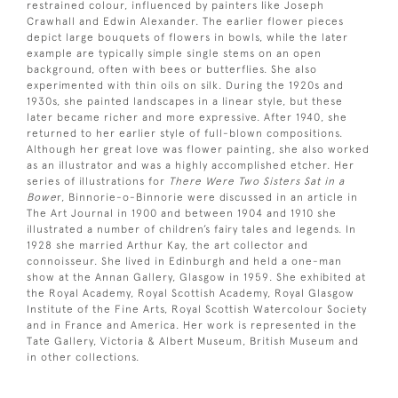
restrained colour, influenced by painters like Joseph
Crawhall and Edwin Alexander. The earlier flower pieces
depict large bouquets of flowers in bowls, while the later
example are typically simple single stems on an open
background, often with bees or butterflies. She also
experimented with thin oils on silk. During the 1920s and
1930s, she painted landscapes in a linear style, but these
later became richer and more expressive. After 1940, she
returned to her earlier style of full-blown compositions.
Although her great love was flower painting, she also worked
as an illustrator and was a highly accomplished etcher. Her
series of illustrations for
There Were Two Sisters Sat in a
Bowe
r, Binnorie-o-Binnorie were discussed in an article in
The Art Journal in 1900 and between 1904 and 1910 she
illustrated a number of children’s fairy tales and legends. In
1928 she married Arthur Kay, the art collector and
connoisseur. She lived in Edinburgh and held a one-man
show at the Annan Gallery, Glasgow in 1959. She exhibited at
the Royal Academy, Royal Scottish Academy, Royal Glasgow
Institute of the Fine Arts, Royal Scottish Watercolour Society
and in France and America. Her work is represented in the
Tate Gallery, Victoria & Albert Museum, British Museum and
in other collections.