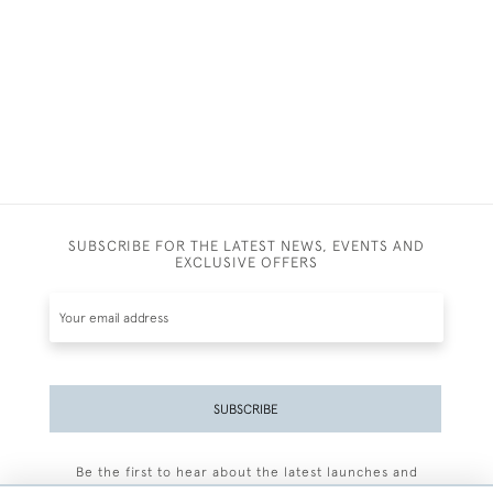
SUBSCRIBE FOR THE LATEST NEWS, EVENTS AND
EXCLUSIVE OFFERS
SUBSCRIBE
Be the first to hear about the latest launches and
events plus receive exclusive offers.