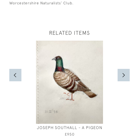
Worcestershire Naturalists’ Club.
RELATED ITEMS
JOSEPH SOUTHALL - A PIGEON
OLIVER
COSTUM
£950