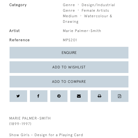
Category
Genre
Design/Industrial
Genre
Female Artists
Medium
Watercolour &
Drawing
Artist
Marie Palmer-Smith
Reference
MPS201
ENQUIRE
ADD TO WISHLIST
ADD TO COMPARE
MARIE PALMER-SMITH
(1899-1997)
Show Girls – Design for a Playing Card