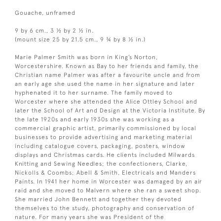
Gouache, unframed
9 by 6 cm., 3 ½ by 2 ½ in.
(mount size 25 by 21.5 cm., 9 ¾ by 8 ½ in.)
Marie Palmer Smith was born in King’s Norton,
Worcestershire. Known as Bay to her friends and family, the
Christian name Palmer was after a favourite uncle and from
an early age she used the name in her signature and later
hyphenated it to her surname. The family moved to
Worcester where she attended the Alice Ottley School and
later the School of Art and Design at the Victoria Institute. By
the late 1920s and early 1930s she was working as a
commercial graphic artist, primarily commissioned by local
businesses to provide advertising and marketing material
including catalogue covers, packaging, posters, window
displays and Christmas cards. He clients included Milwards
Knitting and Sewing Needles; the confectioners, Clarke,
Nickolls & Coombs; Abell & Smith, Electricals and Manders
Paints. In 1941 her home in Worcester was damaged by an air
raid and she moved to Malvern where she ran a sweet shop.
She married John Bennett and together they devoted
themselves to the study, photography and conservation of
nature. For many years she was President of the