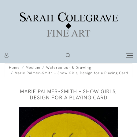
Home
Medium
Watercolour & Drawing
Marie Palmer-Smith - Show Girls, Design for a Playing Card
MARIE PALMER-SMITH - SHOW GIRLS,
DESIGN FOR A PLAYING CARD