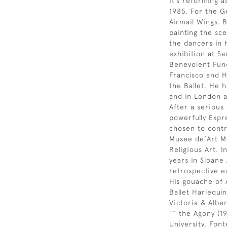
it’s reforming a
1985. For the G
Airmail Wings. 
painting the sce
the dancers in h
exhibition at Sa
Benevolent Fund.
Francisco and H
the Ballet. He 
and in London a
After a serious 
powerfully Expr
chosen to contr
Musee de’Art Mo
Religious Art. I
years in Sloane
retrospective e
His gouache of 
Ballet Harlequin
Victoria & Alb
”“ the Agony (19
University. Fon