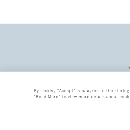
T
By clicking "Accept", you agree to the storing
"Read More" to view more details about cook