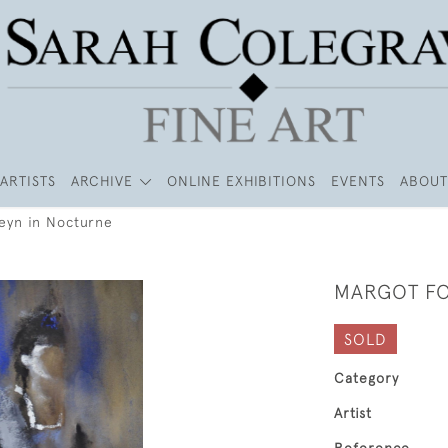
ARTISTS
ARCHIVE
ONLINE EXHIBITIONS
EVENTS
ABOUT
eyn in Nocturne
MARGOT FO
SOLD
Category
Artist