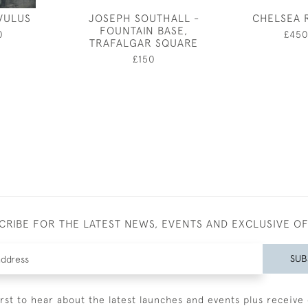
VULUS
JOSEPH SOUTHALL -
CHELSEA 
FOUNTAIN BASE,
0
£45
TRAFALGAR SQUARE
£150
CRIBE FOR THE LATEST NEWS, EVENTS AND EXCLUSIVE O
SUB
irst to hear about the latest launches and events plus receive 