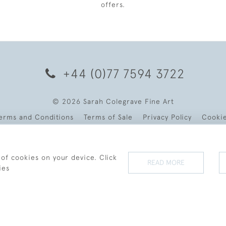
offers.
+44 (0)77 7594 3722
© 2026 Sarah Colegrave Fine Art
erms and Conditions
Terms of Sale
Privacy Policy
Cooki
 of cookies on your device. Click
READ MORE
ies
WEBSITE BY SEEK UNIQUE