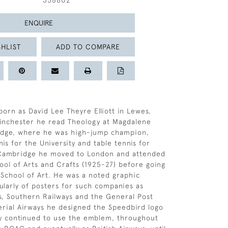
358802
ENQUIRE
HLIST
ADD TO COMPARE
born as David Lee Theyre Elliott in Lewes,
Winchester he read Theology at Magdalene
idge, where he was high-jump champion,
is for the University and table tennis for
 Cambridge he moved to London and attended
ool of Arts and Crafts (1925-27) before going
 School of Art. He was a noted graphic
cularly of posters for such companies as
s, Southern Railways and the General Post
erial Airways he designed the Speedbird logo
y continued to use the emblem, throughout