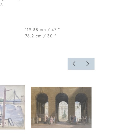
7.
119.38 cm / 47 "
76.2 cm / 30 "