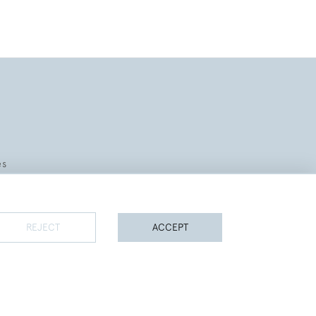
es
REJECT
ACCEPT