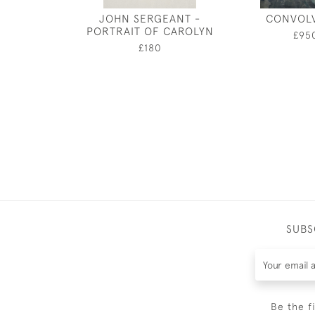
JOHN SERGEANT -
CONVOL
PORTRAIT OF CAROLYN
£95
£180
SUBS
Be the f