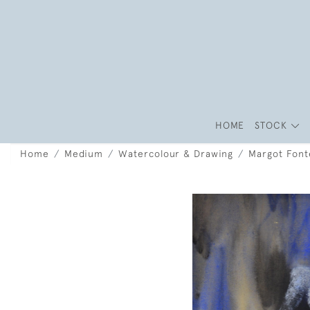
HOME
STOCK
Home
Medium
Watercolour & Drawing
Margot Font