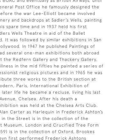
s BOAC and eventually as British Airways, until
eneral Post Office he famously designed the
Before the war Lee-Elliott became involved
nery and backdrops at Sadler’s Wells, painting
is spare time and in 1937 held his first
dlers Wells Theatre in aid of the Ballet
 It was followed by similar exhibitions in San
ollywood. In 1947 he published Paintings of
had several one-man exhibitions both abroad
t the Redfern Gallery and Thackery Gallery.
illness in the mid fifties he painted a series of
essionist religious pictures and in 1965 he was
ibute three works to the British section at
dern, Paris, International Exhibition of
n later life he became a recluse, living his last
 Avenue, Chelsea. After his death a
xhibition was held at the Chelsea Arts Club.
Alan Carter as Harlequin in Frederick Ashton’s
 in the Street is in the collection of the
ert Museum, London and Crucified Tree Form
59) is in the collection of Oxford, Brookes
teyn first performed Frederick Ashtons