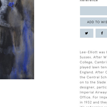
Reference
ADD TO WIS
Lee-Elliott was 
Sussex. After 
College, Cambr
played lawn tenn
England. After
the Central Sch
on to the Slade
designer, parti
Imperial Airway
Office. For Imp
in 1932 and the