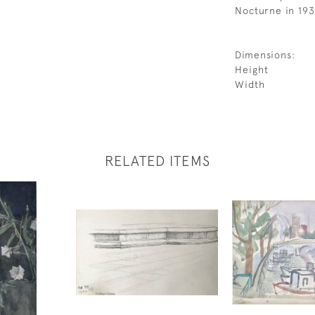
Nocturne in 193
Dimensions:
Height
Width
RELATED ITEMS