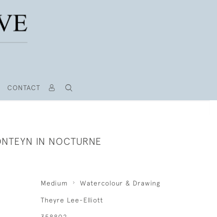
CONTACT
NTEYN IN NOCTURNE
Medium
Watercolour & Drawing
Theyre Lee-Elliott