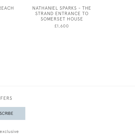
REACH
NATHANIEL SPARKS - THE
CECIL BEA
STRAND ENTRANCE TO
COSTUME DESI
0
SOMERSET HOUSE
RED AND GO
£1,600
£1,60
FFERS
SCRIBE
exclusive