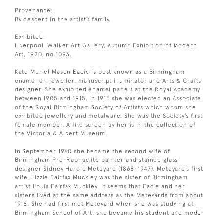
Provenance:
By descent in the artist’s family.
Exhibited:
Liverpool, Walker Art Gallery, Autumn Exhibition of Modern
Art, 1920, no.1093.
Kate Muriel Mason Eadie is best known as a Birmingham
enameller, jeweller, manuscript illuminator and Arts & Crafts
designer. She exhibited enamel panels at the Royal Academy
between 1905 and 1915. In 1915 she was elected an Associate
of the Royal Birmingham Society of Artists which whom she
exhibited jewellery and metalware. She was the Society’s first
female member. A fire screen by her is in the collection of
the Victoria & Albert Museum.
In September 1940 she became the second wife of
Birmingham Pre-Raphaelite painter and stained glass
designer Sidney Harold Meteyard (1868-1947). Meteyard’s first
wife, Lizzie Fairfax Muckley was the sister of Birmingham
artist Louis Fairfax Muckley. It seems that Eadie and her
sisters lived at the same address as the Meteyards from about
1916. She had first met Meteyard when she was studying at
Birmingham School of Art, she became his student and model