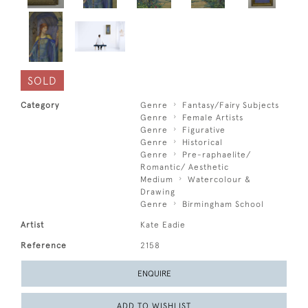
SOLD
Category
Genre
Fantasy/Fairy Subjects
Genre
Female Artists
Genre
Figurative
Genre
Historical
Genre
Pre-raphaelite/
Romantic/ Aesthetic
Medium
Watercolour &
Drawing
Genre
Birmingham School
Artist
Kate Eadie
Reference
2158
ENQUIRE
ADD TO WISHLIST