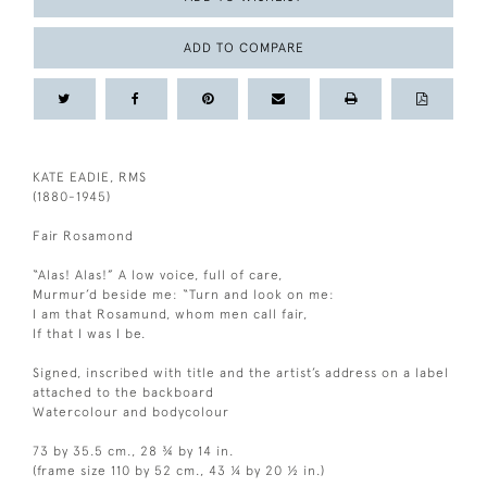
ADD TO COMPARE
KATE EADIE, RMS
(1880-1945)
Fair Rosamond
“Alas! Alas!” A low voice, full of care,
Murmur’d beside me: “Turn and look on me:
I am that Rosamund, whom men call fair,
If that I was I be.
Signed, inscribed with title and the artist’s address on a label
attached to the backboard
Watercolour and bodycolour
73 by 35.5 cm., 28 ¾ by 14 in.
(frame size 110 by 52 cm., 43 ¼ by 20 ½ in.)