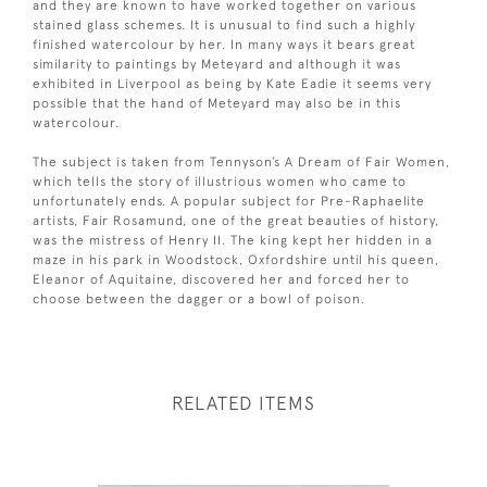
and they are known to have worked together on various
stained glass schemes. It is unusual to find such a highly
finished watercolour by her. In many ways it bears great
similarity to paintings by Meteyard and although it was
exhibited in Liverpool as being by Kate Eadie it seems very
possible that the hand of Meteyard may also be in this
watercolour.
The subject is taken from Tennyson’s A Dream of Fair Women,
which tells the story of illustrious women who came to
unfortunately ends. A popular subject for Pre-Raphaelite
artists, Fair Rosamund, one of the great beauties of history,
was the mistress of Henry II. The king kept her hidden in a
maze in his park in Woodstock, Oxfordshire until his queen,
Eleanor of Aquitaine, discovered her and forced her to
choose between the dagger or a bowl of poison.
RELATED ITEMS