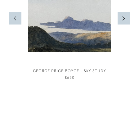
GEORGE PRICE BOYCE - SKY STUDY
JOSEPH S
£650