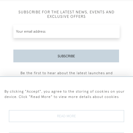
SUBSCRIBE FOR THE LATEST NEWS, EVENTS AND
EXCLUSIVE OFFERS
SUBSCRIBE
Be the first to hear about the latest launches and
events plus receive exclusive offers.
By clicking "Accept", you agree to the storing of cookies on your
device. Click "Read More" to view more details about cookies
+44 (0)77 7594 3722
READ MORE
© 2026 Sarah Colegrave Fine Art
Terms and Conditions
Terms of Sale
Privacy Policy
Cookies