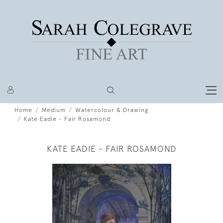
Home
Medium
Watercolour & Drawing
Kate Eadie - Fair Rosamond
KATE EADIE - FAIR ROSAMOND