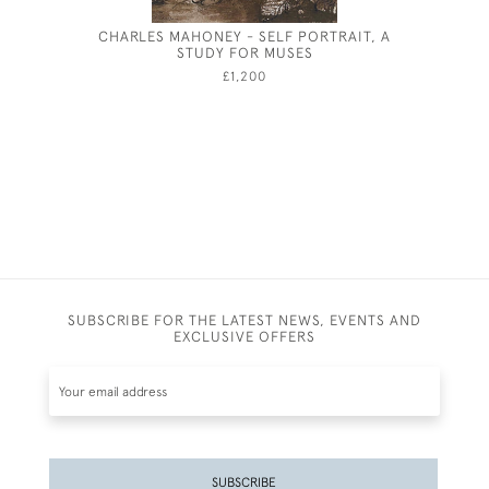
CHARLES MAHONEY - SELF PORTRAIT, A
JOHN D
STUDY FOR MUSES
£1,200
SUBSCRIBE FOR THE LATEST NEWS, EVENTS AND
EXCLUSIVE OFFERS
SUBSCRIBE