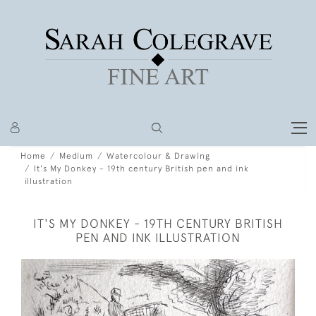
Home
Medium
Watercolour & Drawing
It's My Donkey - 19th century British pen and ink
illustration
IT'S MY DONKEY - 19TH CENTURY BRITISH
PEN AND INK ILLUSTRATION