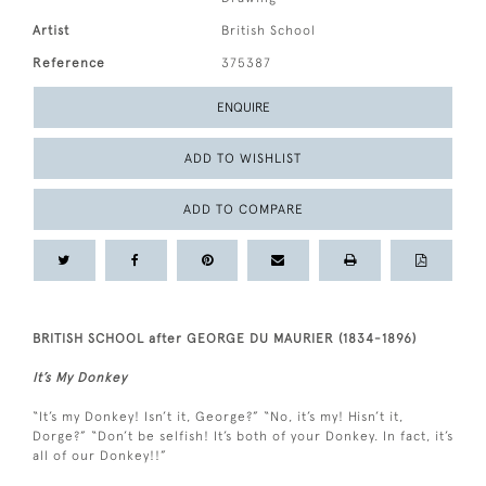
Artist
British School
Reference
375387
ENQUIRE
ADD TO WISHLIST
ADD TO COMPARE
BRITISH SCHOOL after GEORGE DU MAURIER (1834-1896)
It’s My Donkey
“It’s my Donkey! Isn’t it, George?” “No, it’s my! Hisn’t it,
Dorge?” “Don’t be selfish! It’s both of your Donkey. In fact, it’s
all of our Donkey!!”