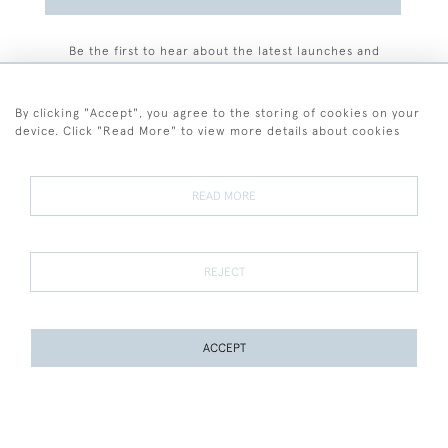
Be the first to hear about the latest launches and
events plus receive exclusive offers.
By clicking "Accept", you agree to the storing of cookies on your
device. Click "Read More" to view more details about cookies
+44 (0)77 7594 3722
READ MORE
© 2026 Sarah Colegrave Fine Art
Terms and Conditions
Terms of Sale
Privacy Policy
Cookies
REJECT
ACCEPT
WEBSITE BY SEEK UNIQUE