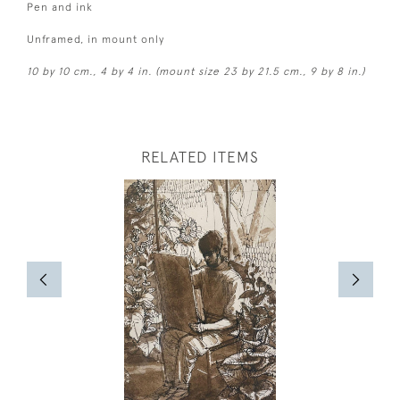
Pen and ink
Unframed, in mount only
10 by 10 cm., 4 by 4 in. (mount size 23 by 21.5 cm., 9 by 8 in.)
RELATED ITEMS