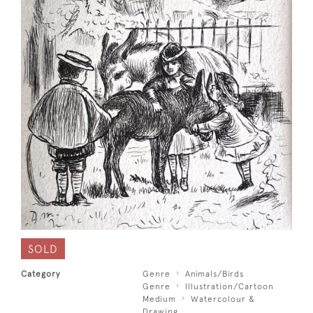
SOLD
Category
Genre
Animals/Birds
Genre
Illustration/Cartoon
Medium
Watercolour &
Drawing