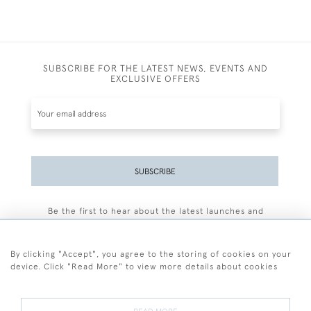
SUBSCRIBE FOR THE LATEST NEWS, EVENTS AND
EXCLUSIVE OFFERS
SUBSCRIBE
Be the first to hear about the latest launches and
events plus receive exclusive offers.
By clicking "Accept", you agree to the storing of cookies on your
device. Click "Read More" to view more details about cookies
+44 (0)77 7594 3722