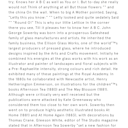
try; Knows her A B C as well as You or I. But to-day she really
would not Think of anything at all But those flowers ”“ and
the china On the wall. When to big A Mother pointed, Saying,
“Letty this you know:” ”“ Letty looked and quite sedately Said
”“ “Round O!” This is why our little Lettice In the corner
there you see, Till it pleases her to know her A B C. John
George Sowerby was born into a prosperous Gateshead
family of glass manufactures and artists. He inherited the
family business, the Ellison Glass Works, one of the world”™s
largest producers of pressed glass, where he introduced
designs inspired by the Arts and Crafts movement. Initially he
combined his energies at the glass works with his work as an
illustrator and painter of landscapes and floral subjects with
a Pre-Raphaelite intensity, strong colours and rich detail. He
exhibited many of these paintings at the Royal Academy. In
the 1880s he collaborated with Newcastle artist, Henry
Hetherington Emmerson, on illustrations for the children”™s
books Afternoon Tea (1880) and The May Blossom (1881).
Although were critically very well received but the
publications were attacked by Kate Greenaway who
considered them too close to her own work. Sowerby then
went on to produce highly aesthetic illustrated books At
Home (1881) and At Home Again (1883), with decorations by
Thomas Crane. Gleeson White, editor of The Studio magazine
stated that in Afternoon Tea Sowerby “set a new fashion for