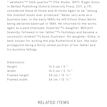
”˜aesthetic”™ little quartos”™ (The Studio, 1897). Roger Dixon
in Belfast Publishing (Oxford University Press, 2011, p.79)
considered these At Home and At Home Again to be “among
the loveliest books ever produced.” Never very wise as a
business man, in the early 1880s he left Ellison Glass Works
being declared bankrupt in 1884. He returned to the works
again as a paid employee. Sowerby”™s daughter, Millicent
Sowerby, followed in her father”™s footsteps and became a
successful children”™s book illustrator. His daughter, Githa, is
best-known for writing the play Rutherford & Son, the main
protagonist being a thinly-veiled portrait of her father and
his business failings.
Dimensions:
Height
13.5 cm / 5 "
3
Width
14.5 cm / 5
⁄
"
4
1
Framed height
34 cm / 13
⁄
"
2
1
Framed width
34 cm / 13
⁄
"
2
RELATED ITEMS