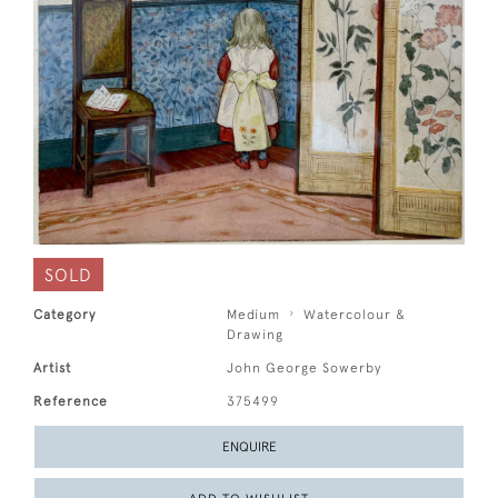
SOLD
Category
Medium
Watercolour &
Drawing
Artist
John George Sowerby
Reference
375499
ENQUIRE