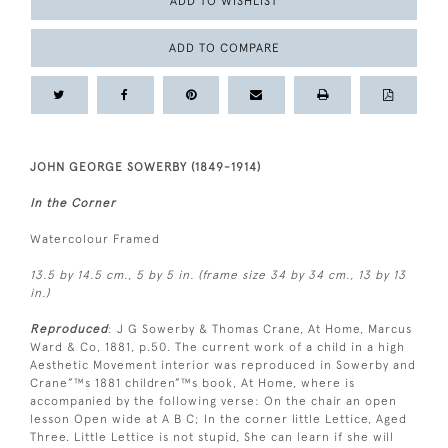
ADD TO WISHLIST
ADD TO COMPARE
JOHN GEORGE SOWERBY (1849-1914)
In the Corner
Watercolour Framed
13.5 by 14.5 cm., 5 by 5 in. (frame size 34 by 34 cm., 13 by 13
in.)
Reproduced
: J G Sowerby & Thomas Crane, At Home, Marcus
Ward & Co, 1881, p.50. The current work of a child in a high
Aesthetic Movement interior was reproduced in Sowerby and
Crane”™s 1881 children”™s book, At Home, where is
accompanied by the following verse: On the chair an open
lesson Open wide at A B C; In the corner little Lettice, Aged
Three. Little Lettice is not stupid, She can learn if she will