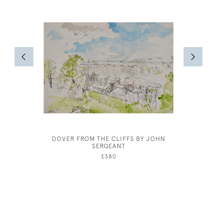
DOVER FROM THE CLIFFS BY JOHN
JOHN D
SERGEANT
£380