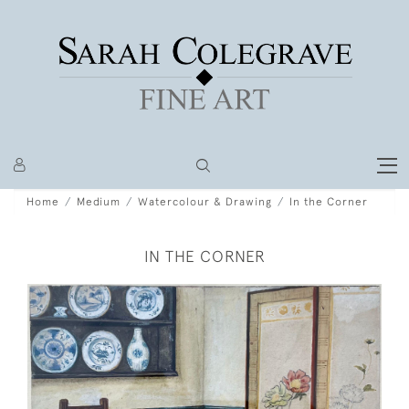
Home
Medium
Watercolour & Drawing
In the Corner
IN THE CORNER