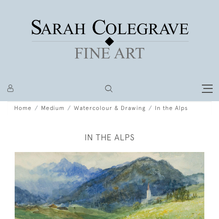
Home
Medium
Watercolour & Drawing
In the Alps
IN THE ALPS