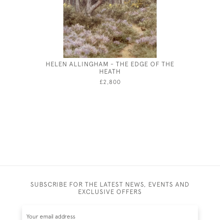
HELEN ALLINGHAM - THE EDGE OF THE
CECIL BE
HEATH
A 
£2,800
SUBSCRIBE FOR THE LATEST NEWS, EVENTS AND
EXCLUSIVE OFFERS