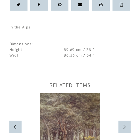
In the Alps
Dimensions:
Height
59.69 cm / 23 "
Width
86.36 cm / 34 "
RELATED ITEMS