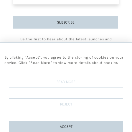
SUBSCRIBE
Be the first to hear about the latest launches and
events plus receive exclusive offers.
By clicking "Accept", you agree to the storing of cookies on your
device. Click "Read More" to view more details about cookies
+44 (0)77 7594 3722
READ MORE
© 2026 Sarah Colegrave Fine Art
Terms and Conditions
Terms of Sale
Privacy Policy
Cookies
REJECT
ACCEPT