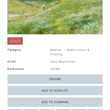
SOLD
Category
Medium
Watercolour &
Drawing
Artist
John Macwhirter
Reference
90588
ENQUIRE
ADD TO WISHLIST
ADD TO COMPARE