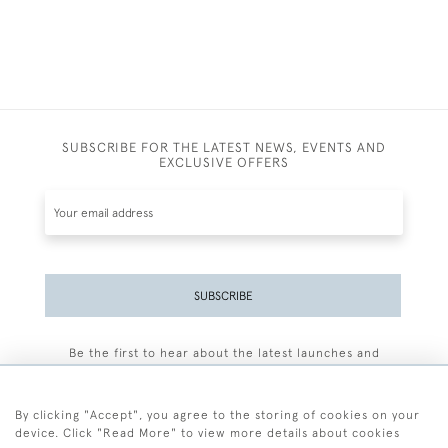
SUBSCRIBE FOR THE LATEST NEWS, EVENTS AND
EXCLUSIVE OFFERS
SUBSCRIBE
Be the first to hear about the latest launches and
events plus receive exclusive offers.
By clicking "Accept", you agree to the storing of cookies on your
device. Click "Read More" to view more details about cookies