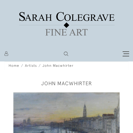
Home
Artists
John Macwhirter
JOHN MACWHIRTER