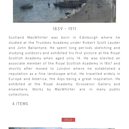
1839 - 1911
Scotland MacWhirter was born in Edinburgh where he
studied at the Trustees Academy under Robert Scott Lauder
and John Ballantyne. He spent long periods sketching and
studying outdoors and exhibited his first picture at the Royal
Scottish Academy when aged only 14. He was elected an
associate member of the Royal Scottish Academy in 1867 and
shortly after moved to London where he established a
reputation as a fine landscape artist. He travelled widely in
Europe and America, the Alps being a great inspiration. He
exhibited at the Royal Academy, Grosvenor Gallery and
elsewhere. Works by MacWhirter are in many public
collections.
4 ITEMS
SOLD