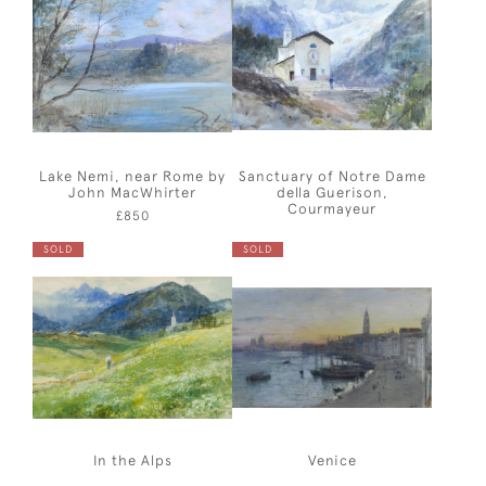
Lake Nemi, near Rome by
Sanctuary of Notre Dame
John MacWhirter
della Guerison,
Courmayeur
£850
SOLD
SOLD
In the Alps
Venice