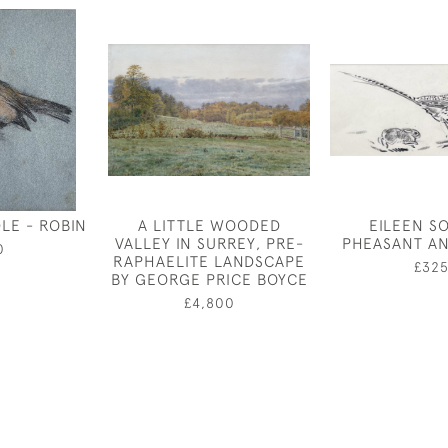
LE - ROBIN
A LITTLE WOODED
EILEEN S
VALLEY IN SURREY, PRE-
PHEASANT AN
0
RAPHAELITE LANDSCAPE
£32
BY GEORGE PRICE BOYCE
£4,800