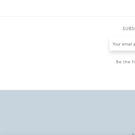
SUBS
Be the f