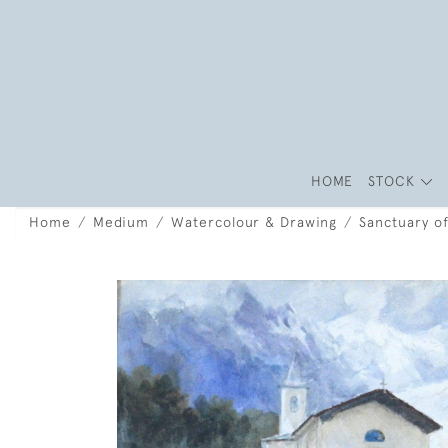
HOME
STOCK
Home
Medium
Watercolour & Drawing
Sanctuary o