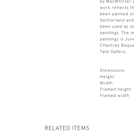
by MacWhirter a
work reflects th
been painted on
Switzerland and
been used as sk
paintings. The m
paintings is Jun
Chantrey Beques
Tate Gallery.
Dimensions:
Height
Width
Framed height
Framed width
RELATED ITEMS