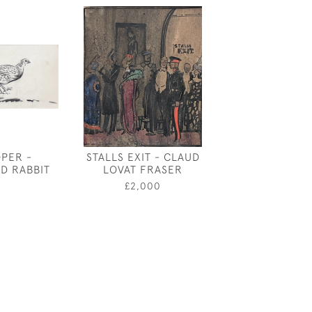
OPER -
STALLS EXIT - CLAUD
DESIGN FO
D RABBIT
LOVAT FRASER
GEORGE VI N
COVER BY 
5
£2,000
PALMER-S
£60