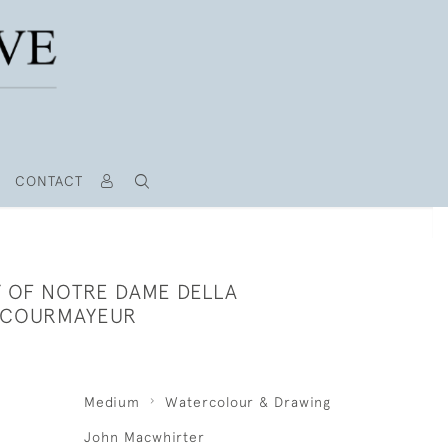
CONTACT
 OF NOTRE DAME DELLA
 COURMAYEUR
Medium
Watercolour & Drawing
John Macwhirter