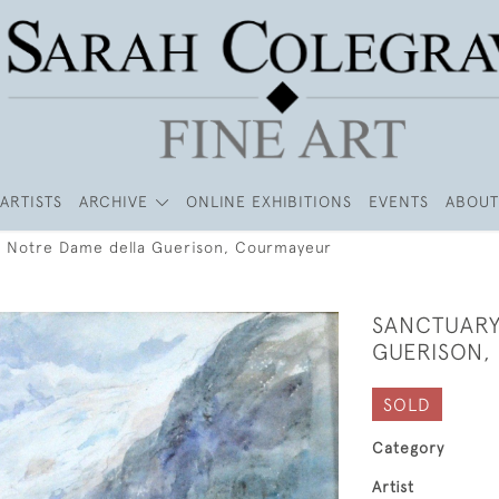
ARTISTS
ARCHIVE
ONLINE EXHIBITIONS
EVENTS
ABOUT
f Notre Dame della Guerison, Courmayeur
SANCTUARY
GUERISON,
SOLD
Category
Artist