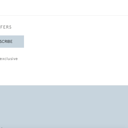
FFERS
SCRIBE
exclusive