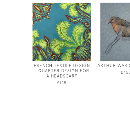
FRENCH TEXTILE DESIGN
ARTHUR WARD
- QUARTER DESIGN FOR
£45
A HEADSCARF
£125