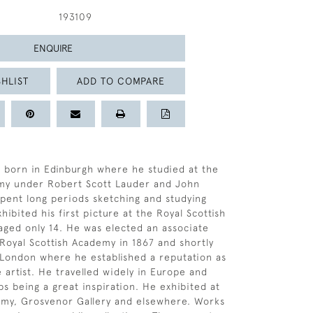
193109
ENQUIRE
HLIST
ADD TO COMPARE
 born in Edinburgh where he studied at the
my under Robert Scott Lauder and John
spent long periods sketching and studying
ibited his first picture at the Royal Scottish
ged only 14. He was elected an associate
oyal Scottish Academy in 1867 and shortly
London where he established a reputation as
 artist. He travelled widely in Europe and
ps being a great inspiration. He exhibited at
emy, Grosvenor Gallery and elsewhere. Works