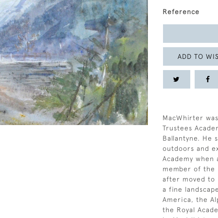
Reference
ADD TO WIS
MacWhirter was
Trustees Acade
Ballantyne. He 
outdoors and exh
Academy when a
member of the R
after moved to 
a fine landscape
America, the Al
the Royal Acad