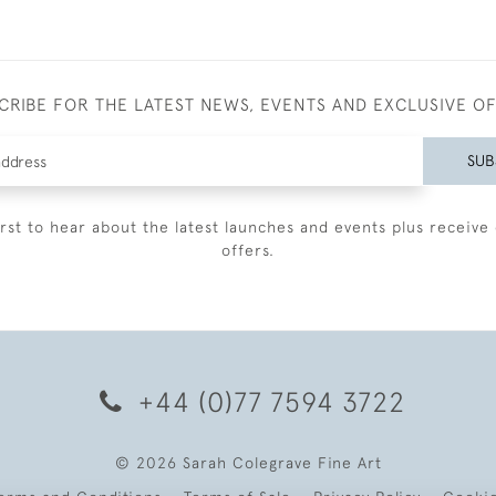
CRIBE FOR THE LATEST NEWS, EVENTS AND EXCLUSIVE O
SUB
irst to hear about the latest launches and events plus receive 
offers.
+44 (0)77 7594 3722
© 2026 Sarah Colegrave Fine Art