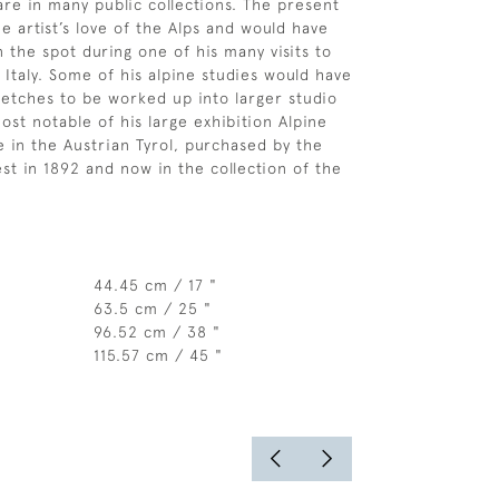
re in many public collections. The present
e artist’s love of the Alps and would have
 the spot during one of his many visits to
 Italy. Some of his alpine studies would have
etches to be worked up into larger studio
ost notable of his large exhibition Alpine
e in the Austrian Tyrol, purchased by the
t in 1892 and now in the collection of the
44.45 cm / 17 "
63.5 cm / 25 "
96.52 cm / 38 "
115.57 cm / 45 "