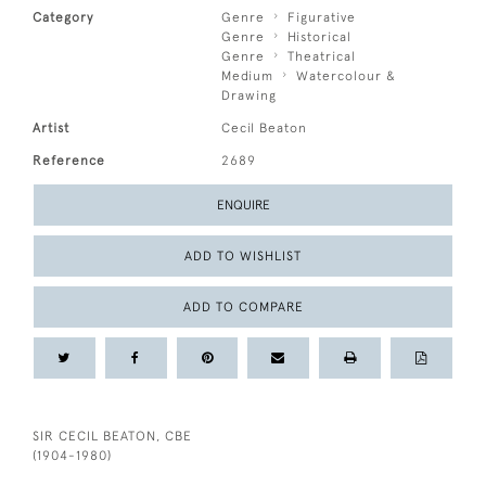
Category
Genre
Figurative
Genre
Historical
Genre
Theatrical
Medium
Watercolour &
Drawing
Artist
Cecil Beaton
Reference
2689
ENQUIRE
ADD TO WISHLIST
ADD TO COMPARE
SIR CECIL BEATON, CBE
(1904-1980)