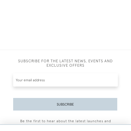
SUBSCRIBE FOR THE LATEST NEWS, EVENTS AND
EXCLUSIVE OFFERS
SUBSCRIBE
Be the first to hear about the latest launches and
events plus receive exclusive offers.