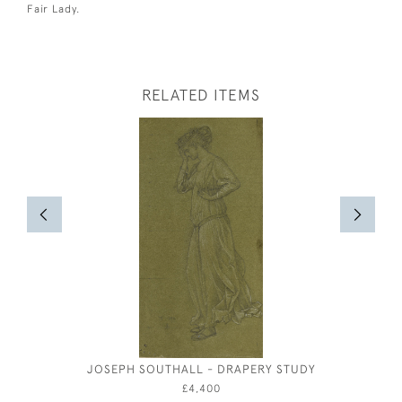
Fair Lady.
RELATED ITEMS
JOSEPH SOUTHALL - DRAPERY STUDY
ARTHUR 
AFT
£4,400