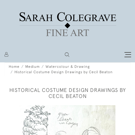
Home
Medium
Watercolour & Drawing
Historical Costume Design Drawings by Cecil Beaton
HISTORICAL COSTUME DESIGN DRAWINGS BY
CECIL BEATON