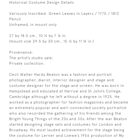
Historical Costume Design Details
Variously inscribed: Green Leaves in Layers / 1775 / 1812
Pencil
Unframed, in mount only
27 by 18.5 cm., 10 ½ by 7 ¼ in.
(mount size 39.5 by 30 cm., 15 ½ by 11 ¾ in.)
Provenance:
The artist’s studio sale;
Private collection.
Cecil Walter Hardy Beaton was a fashion and portrait
photographer, diarist, interior designer and stage and
costume designer for the stage and screen. He was born in
Hampstead and educated at Harrow and St John’s College,
Cambridge although he left without a degree in 1925. He
worked as a photographer for fashion magazines and became
an extremely popular and well-connected society portraitist
who also recorded the gathering of his friends among the
Bright Young Things of the 20s and 30s. After the war Beaton
started designing stage sets and costumes for London and
Broadway. His most lauded achievement for the stage being
the costume for Lerner and Loewe’s 1956 production of My