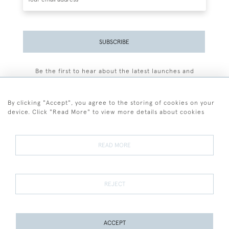
SUBSCRIBE
Be the first to hear about the latest launches and
events plus receive exclusive offers.
By clicking "Accept", you agree to the storing of cookies on your
device. Click "Read More" to view more details about cookies
+44 (0)77 7594 3722
READ MORE
© 2026 Sarah Colegrave Fine Art
Terms and Conditions
Terms of Sale
Privacy Policy
Cookies
REJECT
ACCEPT