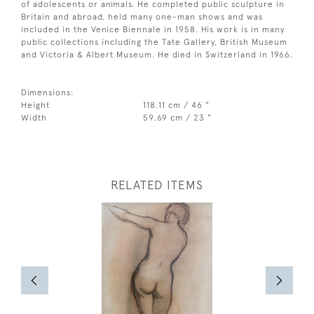
of adolescents or animals. He completed public sculpture in
Britain and abroad, held many one-man shows and was
included in the Venice Biennale in 1958. His work is in many
public collections including the Tate Gallery, British Museum
and Victoria & Albert Museum. He died in Switzerland in 1966.
Dimensions:
Height
118.11 cm / 46 "
Width
59.69 cm / 23 "
RELATED ITEMS