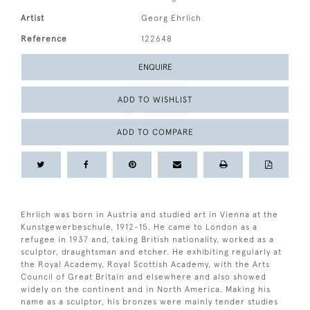
Artist
Georg Ehrlich
Reference
122648
ENQUIRE
ADD TO WISHLIST
ADD TO COMPARE
Ehrlich was born in Austria and studied art in Vienna at the
Kunstgewerbeschule, 1912-15. He came to London as a
refugee in 1937 and, taking British nationality, worked as a
sculptor, draughtsman and etcher. He exhibiting regularly at
the Royal Academy, Royal Scottish Academy, with the Arts
Council of Great Britain and elsewhere and also showed
widely on the continent and in North America. Making his
name as a sculptor, his bronzes were mainly tender studies