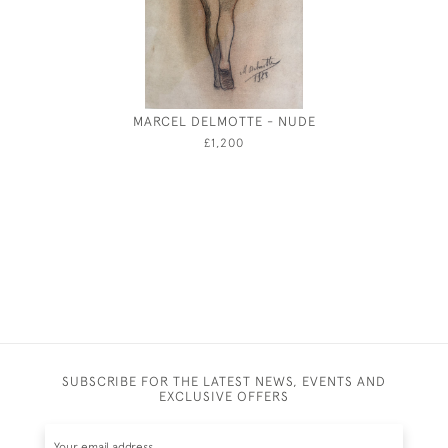
MARCEL DELMOTTE - NUDE
THE MO
PALA
£1,200
SUBSCRIBE FOR THE LATEST NEWS, EVENTS AND
EXCLUSIVE OFFERS