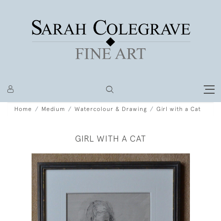
Home
Medium
Watercolour & Drawing
Girl with a Cat
GIRL WITH A CAT