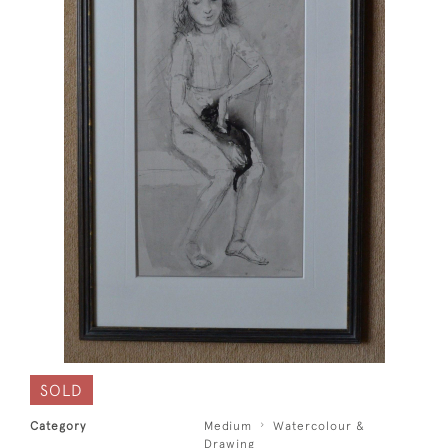
SOLD
Category
Medium
Watercolour &
Drawing