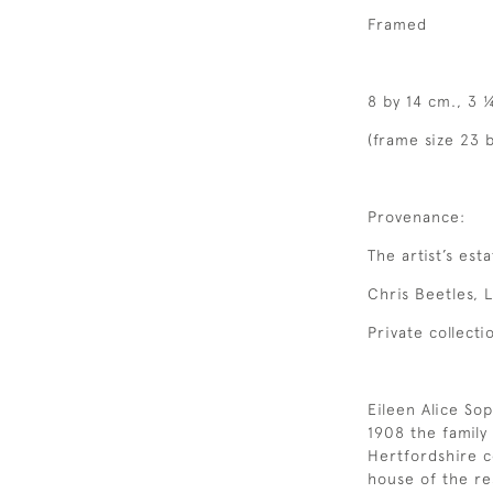
Framed
8 by 14 cm., 3 
(frame size 23 b
Provenance:
The artist’s esta
Chris Beetles, 
Private collecti
Eileen Alice Sop
1908 the famil
Hertfordshire c
house of the re