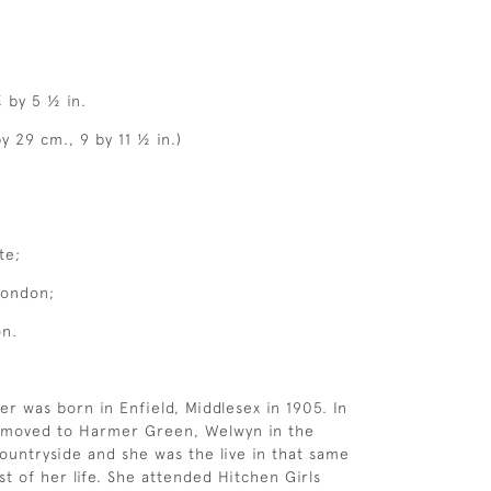
¼ by 5 ½ in.
y 29 cm., 9 by 11 ½ in.)
te;
London;
on.
er was born in Enfield, Middlesex in 1905. In
y moved to Harmer Green, Welwyn in the
ountryside and she was the live in that same
st of her life. She attended Hitchen Girls