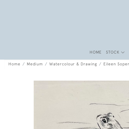
HOME
STOCK
Home
Medium
Watercolour & Drawing
Eileen Soper