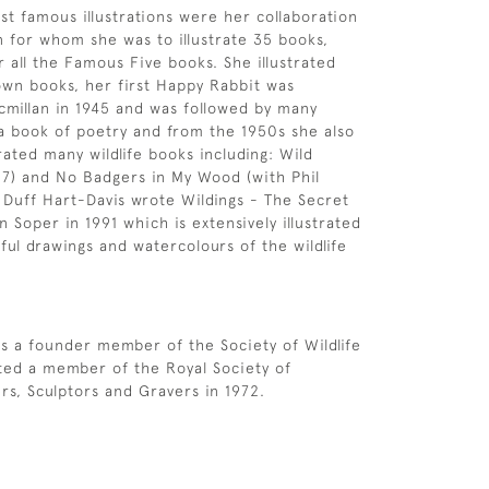
t famous illustrations were her collaboration
n for whom she was to illustrate 35 books,
r all the Famous Five books. She illustrated
wn books, her first Happy Rabbit was
millan in 1945 and was followed by many
a book of poetry and from the 1950s she also
rated many wildlife books including: Wild
7) and No Badgers in My Wood (with Phil
 Duff Hart-Davis wrote Wildings - The Secret
 Soper in 1991 which is extensively illustrated
ful drawings and watercolours of the wildlife
s a founder member of the Society of Wildlife
cted a member of the Royal Society of
ers, Sculptors and Gravers in 1972.