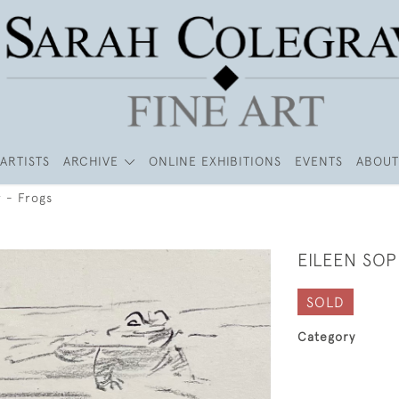
ARTISTS
ARCHIVE
ONLINE EXHIBITIONS
EVENTS
ABOUT
 - Frogs
EILEEN SOP
SOLD
Category