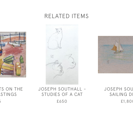
RELATED ITEMS
TS ON THE
JOSEPH SOUTHALL -
JOSEPH SOU
ASTINGS
STUDIES OF A CAT
SAILING 
5
£650
£1,80