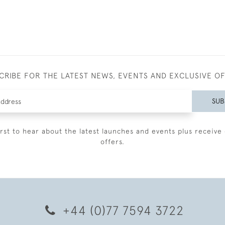
CRIBE FOR THE LATEST NEWS, EVENTS AND EXCLUSIVE O
SUB
irst to hear about the latest launches and events plus receive 
offers.
+44 (0)77 7594 3722