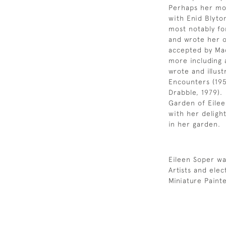
Perhaps her mos
with Enid Blyto
most notably fo
and wrote her o
accepted by Mac
more including 
wrote and illust
Encounters (195
Drabble, 1979).
Garden of Eileen
with her delight
in her garden.
Eileen Soper wa
Artists and ele
Miniature Paint