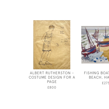
ALBERT RUTHERSTON -
FISHING BOA
COSTUME DESIGN FOR A
BEACH, H
PAGE
£27
£800