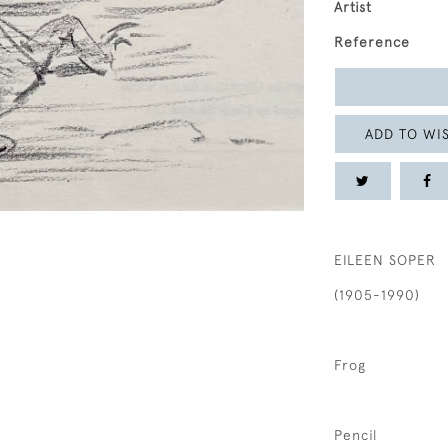
Artist
Reference
ADD TO WIS
EILEEN SOPER
(1905-1990)
Frog
Pencil