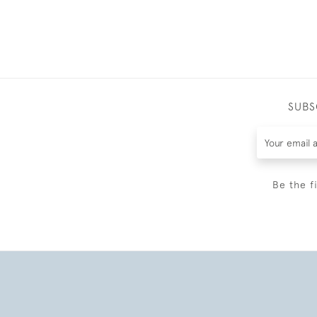
SUBS
Be the f