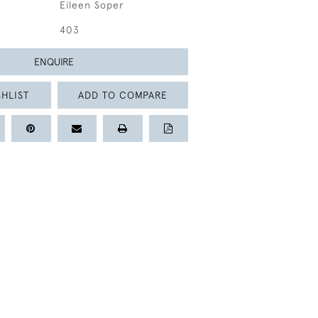
Eileen Soper
403
ENQUIRE
HLIST
ADD TO COMPARE