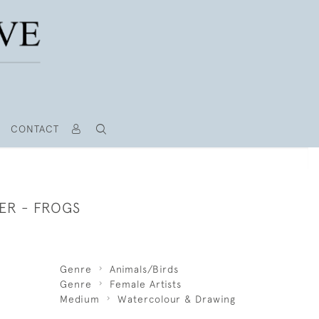
CONTACT
ER - FROGS
Genre
Animals/Birds
Genre
Female Artists
Medium
Watercolour & Drawing