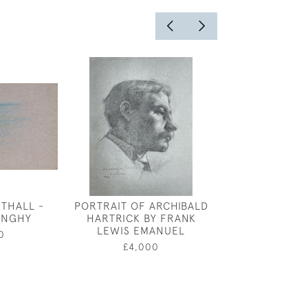
THALL -
PORTRAIT OF ARCHIBALD
PETRUSHKA, S
DINGHY
HARTRICK BY FRANK
THE BALLETS 
LEWIS EMANUEL
CLAUDE SHE
0
£4,000
£2,25