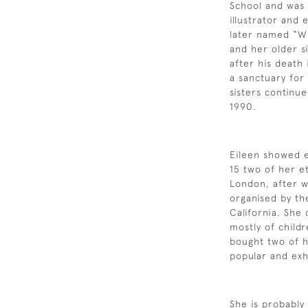
School and was a
illustrator and
later named “Wi
and her older si
after his death
a sanctuary for
sisters continue
1990.
Eileen showed ea
15 two of her e
London, after w
organised by th
California. She
mostly of child
bought two of 
popular and exh
She is probably