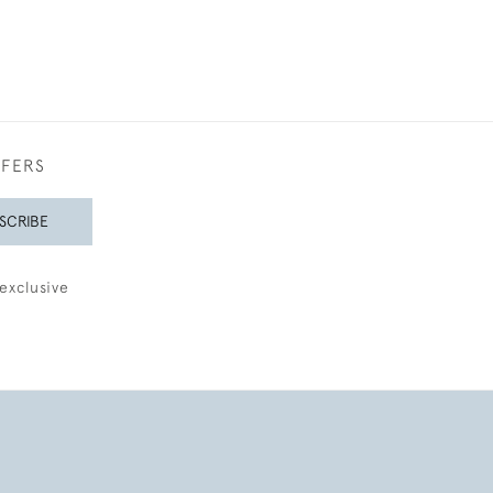
FFERS
SCRIBE
exclusive