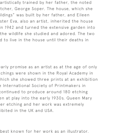
rtistically trained by her father, the noted
 etcher, George Soper. The house, which she
ldings” was built by her father, and Eileen
ster Eva, also an artist, inherited the house
 in 1942 and turned the extensive garden into
 the wildlife she studied and adored. The two
d to live in the house until their deaths in
rly promise as an artist as at the age of only
tchings were shown in the Royal Academy in
hich she showed three prints at an exhibition
e International Society of Printmakers in
 continued to produce around 180 etching
ren at play into the early 1930s. Queen Mary
her etching and her work was extremely
ibited in the UK and USA.
 best known for her work as an illustrator.