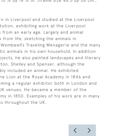
 10 ½ by 14 ½ in. (frame size 46.5 by 56 cm.,
n in Liverpool and studied at the Liverpool
tution, exhibiting work at the Liverpool
 from an early age. Largely and animal
 from life, sketching the animals in
, Wombwell’s Traveling Menagerie and the many
ic animals in his own household. In addition
bjects, he also painted landscapes and literary
ton, Shelley and Spenser, although the
ably included an animal. He exhibited
he Lion at the Royal Academy in 1846 and
ming a regular exhibitor both in London and
 UK venues. He became a member of the
my in 1850. Examples of his work are in many
ons throughout the UK.