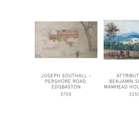
JOSEPH SOUTHALL -
ATTRIBU
PERSHORE ROAD,
BENJAMIN S
EDGBASTON
MAMHEAD HOU
£750
£25