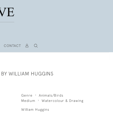
CONTACT
 BY WILLIAM HUGGINS
Genre
Animals/Birds
Medium
Watercolour & Drawing
William Huggins