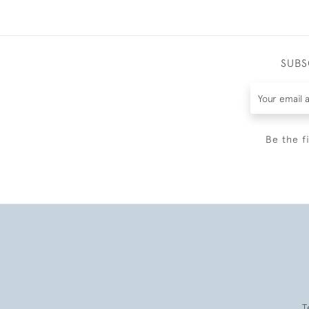
SUBS
Be the f
T