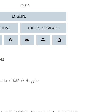
2406
ENQUIRE
HLIST
ADD TO COMPARE
NS
d l.r.: 1882 W Huggins
s