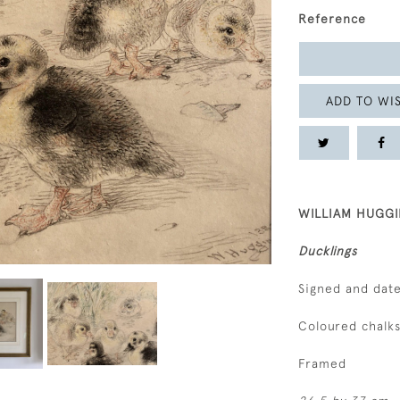
Reference
ADD TO WIS
WILLIAM HUGGI
Ducklings
Signed and date
Coloured chalk
Framed