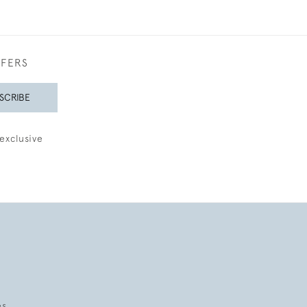
FFERS
SCRIBE
exclusive
es