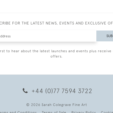
CRIBE FOR THE LATEST NEWS, EVENTS AND EXCLUSIVE O
SUB
irst to hear about the latest launches and events plus receive 
offers.
+44 (0)77 7594 3722
© 2026 Sarah Colegrave Fine Art
erms and Conditions
Terms of Sale
Privacy Policy
Cooki