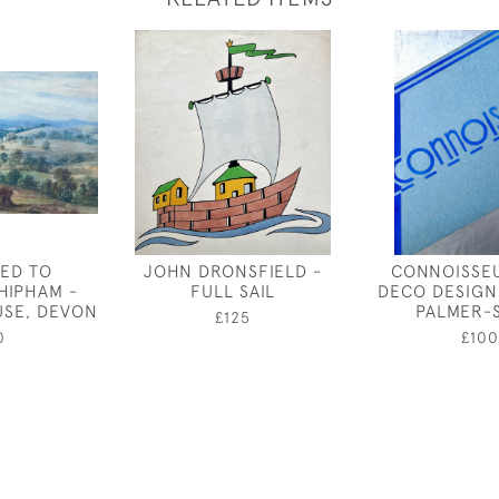
TED TO
JOHN DRONSFIELD -
CONNOISSEU
HIPHAM -
FULL SAIL
DECO DESIGN
SE, DEVON
PALMER-
£125
0
£100