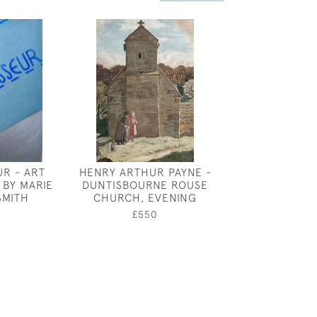
R - ART
HENRY ARTHUR PAYNE -
HARRY MORLEY
 BY MARIE
DUNTISBOURNE ROUSE
HORSE F
SMITH
CHURCH, EVENING
£1,80
£550