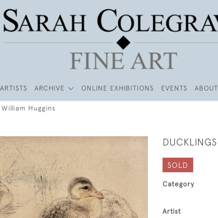
ARTISTS
ARCHIVE
ONLINE EXHIBITIONS
EVENTS
ABOUT
 William Huggins
DUCKLINGS
SOLD
Category
Artist