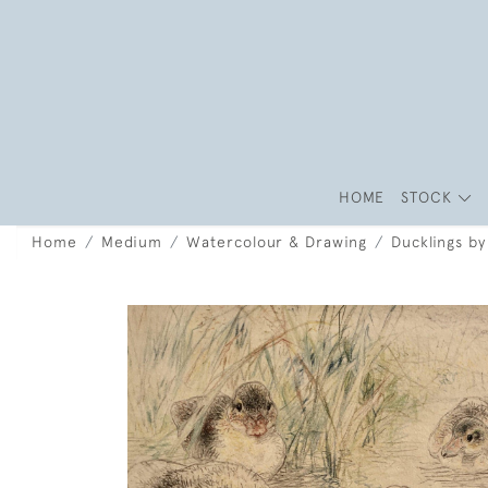
HOME
STOCK
Home
Medium
Watercolour & Drawing
Ducklings by