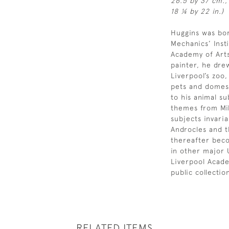
26.5 by 37 cm.,
18 ¼ by 22 in.)
Huggins was bor
Mechanics’ Insti
Academy of Arts
painter, he drew
Liverpool’s zoo
pets and domest
to his animal su
themes from Mil
subjects invari
Androcles and t
thereafter beco
in other major
Liverpool Acade
public collecti
RELATED ITEMS