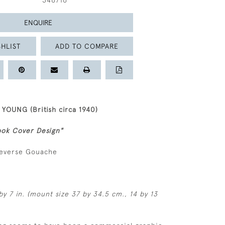
346716
ENQUIRE
HLIST
ADD TO COMPARE
OUNG (British circa 1940)
ok Cover Design"
reverse Gouache
by 7 in. (mount size 37 by 34.5 cm., 14 by 13