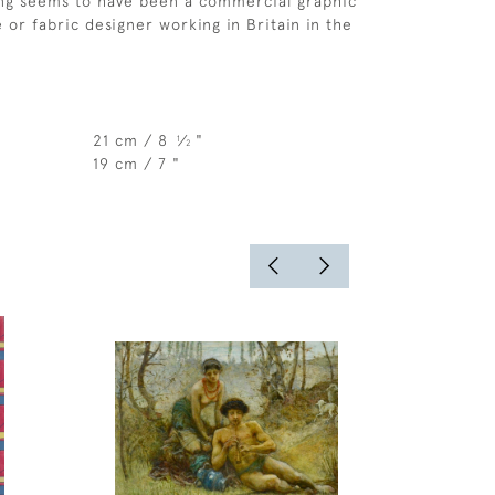
g seems to have been a commercial graphic
le or fabric designer working in Britain in the
21 cm / 8
⁄
"
1
2
19 cm / 7 "