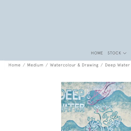
HOME
STOCK
Home
Medium
Watercolour & Drawing
Deep Water 