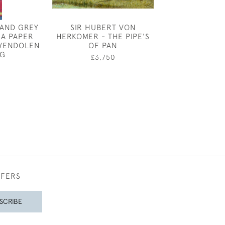
 AND GREY
SIR HUBERT VON
JOSEPH SOU
 A PAPER
HERKOMER - THE PIPE'S
LAVA
WENDOLEN
OF PAN
£12,00
G
£3,750
FFERS
SCRIBE