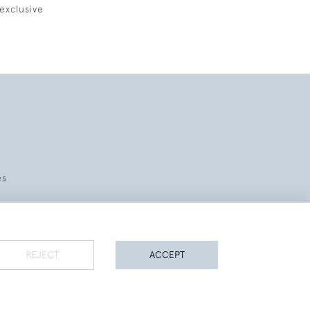
exclusive
es
REJECT
ACCEPT