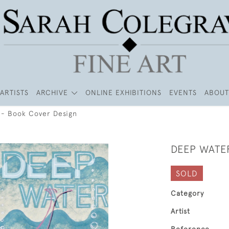
ARTISTS
ARCHIVE
ONLINE EXHIBITIONS
EVENTS
ABOUT
- Book Cover Design
DEEP WATE
SOLD
Category
Artist