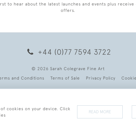
irst to hear about the latest launches and events plus receive 
offers.
+44 (0)77 7594 3722
© 2026 Sarah Colegrave Fine Art
erms and Conditions
Terms of Sale
Privacy Policy
Cooki
 of cookies on your device. Click
READ MORE
ies