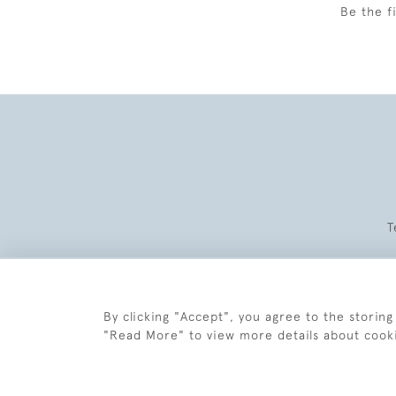
Be the f
T
By clicking "Accept", you agree to the storing
"Read More" to view more details about cook