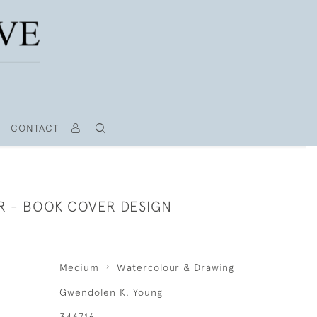
CONTACT
R - BOOK COVER DESIGN
Medium
Watercolour & Drawing
Gwendolen K. Young