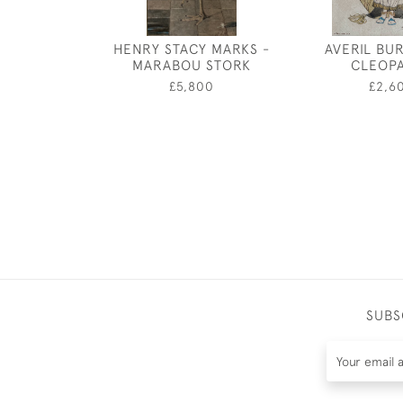
HENRY STACY MARKS -
AVERIL BU
MARABOU STORK
CLEOP
£5,800
£2,6
SUBS