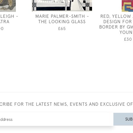
RLEIGH -
MARIE PALMER-SMITH -
RED, YELLOW
ATRA
THE LOOKING GLASS
DESIGN FOR
BORDER BY G
00
£65
YOUN
£30
CRIBE FOR THE LATEST NEWS, EVENTS AND EXCLUSIVE O
SUB