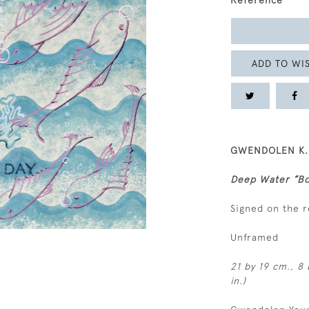
Reference
ADD TO WIS
GWENDOLEN K. Y
Deep Water ”Bo
Signed on the 
Unframed
21 by 19 cm., 8 
in.)