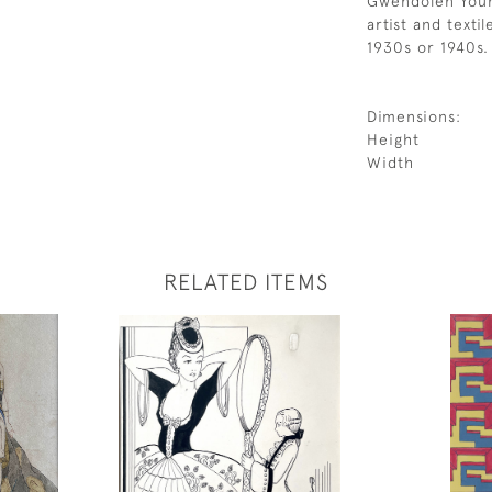
Gwendolen Youn
artist and texti
1930s or 1940s.
Dimensions:
Height
Width
RELATED ITEMS