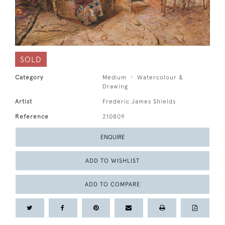
SOLD
Category
Medium
Watercolour &
Drawing
Artist
Frederic James Shields
Reference
210809
ENQUIRE
ADD TO WISHLIST
ADD TO COMPARE