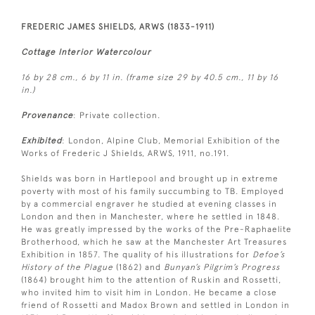
FREDERIC JAMES SHIELDS, ARWS (1833-1911)
Cottage Interior Watercolour
16 by 28 cm., 6 by 11 in. (frame size 29 by 40.5 cm., 11 by 16
in.)
Provenance
: Private collection.
Exhibited
: London, Alpine Club, Memorial Exhibition of the
Works of Frederic J Shields, ARWS, 1911, no.191.
Shields was born in Hartlepool and brought up in extreme
poverty with most of his family succumbing to TB. Employed
by a commercial engraver he studied at evening classes in
London and then in Manchester, where he settled in 1848.
He was greatly impressed by the works of the Pre-Raphaelite
Brotherhood, which he saw at the Manchester Art Treasures
Exhibition in 1857. The quality of his illustrations for
Defoe’s
History of the Plague
(1862) and
Bunyan’s Pilgrim’s Progress
(1864) brought him to the attention of Ruskin and Rossetti,
who invited him to visit him in London. He became a close
friend of Rossetti and Madox Brown and settled in London in