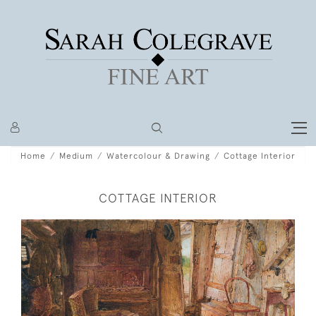
Home
Medium
Watercolour & Drawing
Cottage Interior
COTTAGE INTERIOR