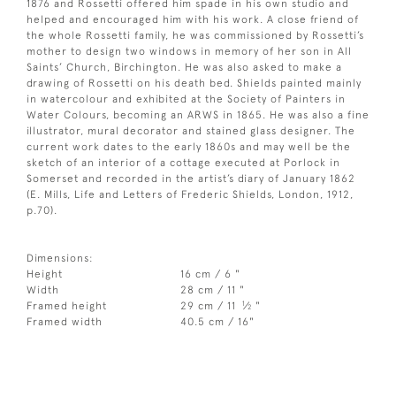
1876 and Rossetti offered him spade in his own studio and
helped and encouraged him with his work. A close friend of
the whole Rossetti family, he was commissioned by Rossetti’s
mother to design two windows in memory of her son in All
Saints’ Church, Birchington. He was also asked to make a
drawing of Rossetti on his death bed. Shields painted mainly
in watercolour and exhibited at the Society of Painters in
Water Colours, becoming an ARWS in 1865. He was also a fine
illustrator, mural decorator and stained glass designer. The
current work dates to the early 1860s and may well be the
sketch of an interior of a cottage executed at Porlock in
Somerset and recorded in the artist’s diary of January 1862
(E. Mills, Life and Letters of Frederic Shields, London, 1912,
p.70).
Dimensions:
Height
16 cm / 6 "
Width
28 cm / 11 "
1
Framed height
29 cm / 11
⁄
"
2
Framed width
40.5 cm / 16"