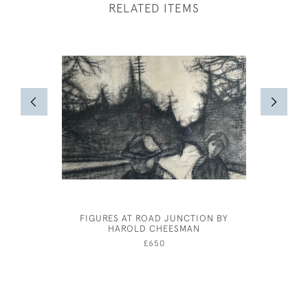
RELATED ITEMS
FIGURES AT ROAD JUNCTION BY
GERALD 
HAROLD CHEESMAN
THE SEA
£650