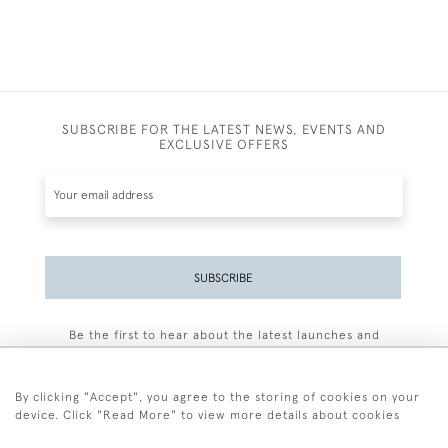
SUBSCRIBE FOR THE LATEST NEWS, EVENTS AND
EXCLUSIVE OFFERS
SUBSCRIBE
Be the first to hear about the latest launches and
events plus receive exclusive offers.
By clicking "Accept", you agree to the storing of cookies on your
device. Click "Read More" to view more details about cookies