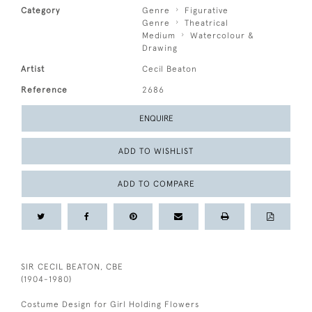
Category
Genre
Figurative
Genre
Theatrical
Medium
Watercolour &
Drawing
Artist
Cecil Beaton
Reference
2686
ENQUIRE
ADD TO WISHLIST
ADD TO COMPARE
SIR CECIL BEATON, CBE
(1904-1980)
Costume Design for Girl Holding Flowers