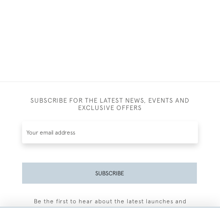
SUBSCRIBE FOR THE LATEST NEWS, EVENTS AND
EXCLUSIVE OFFERS
SUBSCRIBE
Be the first to hear about the latest launches and
events plus receive exclusive offers.