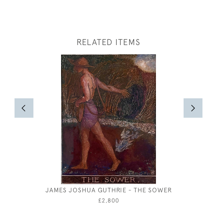
RELATED ITEMS
JAMES JOSHUA GUTHRIE - THE SOWER
MAR
£2,800