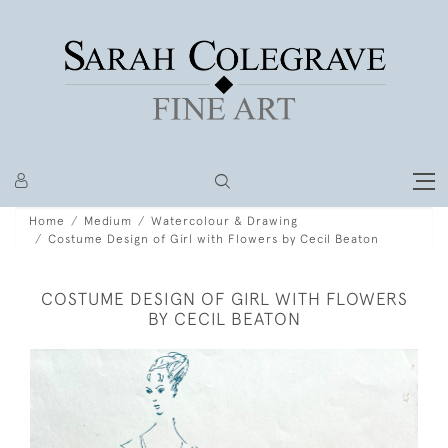
Home
Medium
Watercolour & Drawing
Costume Design of Girl with Flowers by Cecil Beaton
COSTUME DESIGN OF GIRL WITH FLOWERS
BY CECIL BEATON