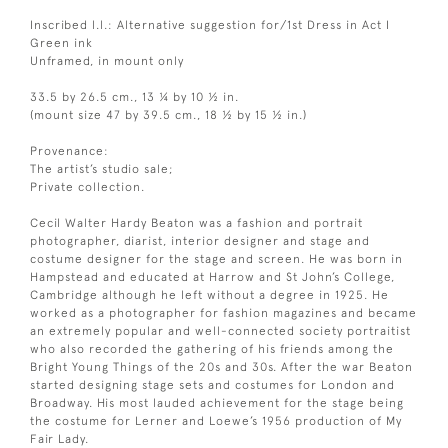
Inscribed l.l.: Alternative suggestion for/1st Dress in Act I
Green ink
Unframed, in mount only
33.5 by 26.5 cm., 13 ¼ by 10 ½ in.
(mount size 47 by 39.5 cm., 18 ½ by 15 ½ in.)
Provenance:
The artist’s studio sale;
Private collection.
Cecil Walter Hardy Beaton was a fashion and portrait
photographer, diarist, interior designer and stage and
costume designer for the stage and screen. He was born in
Hampstead and educated at Harrow and St John’s College,
Cambridge although he left without a degree in 1925. He
worked as a photographer for fashion magazines and became
an extremely popular and well-connected society portraitist
who also recorded the gathering of his friends among the
Bright Young Things of the 20s and 30s. After the war Beaton
started designing stage sets and costumes for London and
Broadway. His most lauded achievement for the stage being
the costume for Lerner and Loewe’s 1956 production of My
Fair Lady.