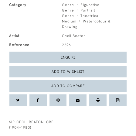
Category
Genre
Figurative
Genre
Portrait
Genre
Theatrical
Medium
Watercolour &
Drawing
Artist
Cecil Beaton
Reference
2696
ENQUIRE
ADD TO WISHLIST
ADD TO COMPARE
SIR CECIL BEATON, CBE
(1904-1980)