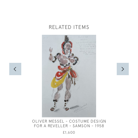
RELATED ITEMS
OLIVER MESSEL - COSTUME DESIGN
FOR A REVELLER - SAMSON - 1958
£1,600