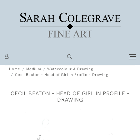
Home
Medium
Watercolour & Drawing
Cecil Beaton - Head of Girl in Profile - Drawing
CECIL BEATON - HEAD OF GIRL IN PROFILE -
DRAWING