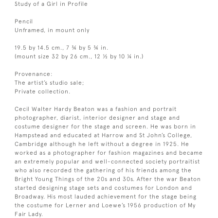
Study of a Girl in Profile
Pencil
Unframed, in mount only
19.5 by 14.5 cm., 7 ¾ by 5 ¾ in.
(mount size 32 by 26 cm., 12 ½ by 10 ¼ in.)
Provenance:
The artist’s studio sale;
Private collection.
Cecil Walter Hardy Beaton was a fashion and portrait
photographer, diarist, interior designer and stage and
costume designer for the stage and screen. He was born in
Hampstead and educated at Harrow and St John’s College,
Cambridge although he left without a degree in 1925. He
worked as a photographer for fashion magazines and became
an extremely popular and well-connected society portraitist
who also recorded the gathering of his friends among the
Bright Young Things of the 20s and 30s. After the war Beaton
started designing stage sets and costumes for London and
Broadway. His most lauded achievement for the stage being
the costume for Lerner and Loewe’s 1956 production of My
Fair Lady.