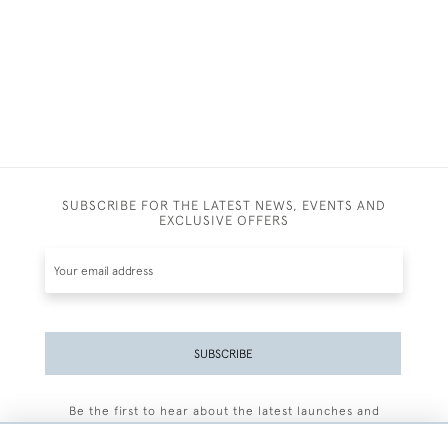
SUBSCRIBE FOR THE LATEST NEWS, EVENTS AND
EXCLUSIVE OFFERS
SUBSCRIBE
Be the first to hear about the latest launches and
events plus receive exclusive offers.