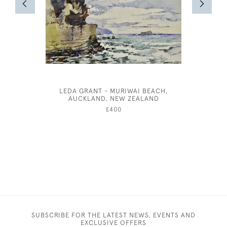
LEDA GRANT - MURIWAI BEACH,
19TH CEN
AUCKLAND, NEW ZEALAND
LIFE O
£400
SUBSCRIBE FOR THE LATEST NEWS, EVENTS AND
EXCLUSIVE OFFERS