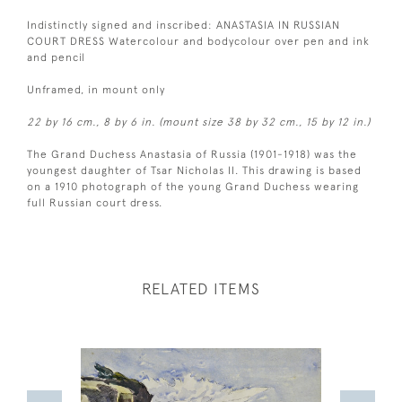
Indistinctly signed and inscribed: ANASTASIA IN RUSSIAN
COURT DRESS Watercolour and bodycolour over pen and ink
and pencil
Unframed, in mount only
22 by 16 cm., 8 by 6 in. (mount size 38 by 32 cm., 15 by 12 in.)
The Grand Duchess Anastasia of Russia (1901-1918) was the
youngest daughter of Tsar Nicholas II. This drawing is based
on a 1910 photograph of the young Grand Duchess wearing
full Russian court dress.
RELATED ITEMS