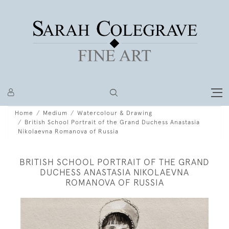
Home
Medium
Watercolour & Drawing
British School Portrait of the Grand Duchess Anastasia
Nikolaevna Romanova of Russia
BRITISH SCHOOL PORTRAIT OF THE GRAND
DUCHESS ANASTASIA NIKOLAEVNA
ROMANOVA OF RUSSIA