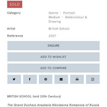
SOLD
Category
Genre
Portrait
Medium
Watercolour &
Drawing
Artist
British School
Reference
2507
ENQUIRE
ADD TO WISHLIST
ADD TO COMPARE
BRITISH SCHOOL (mid 20th Century)
The Grand Duchess Anastasia Nikolaevna Romanova of Russia