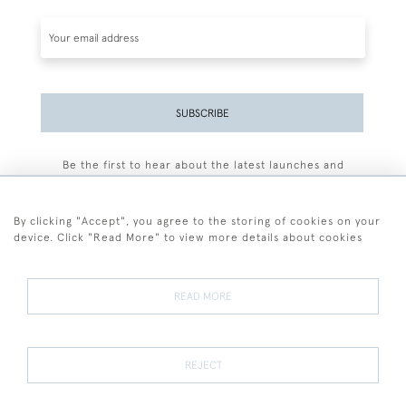
SUBSCRIBE
Be the first to hear about the latest launches and
events plus receive exclusive offers.
By clicking "Accept", you agree to the storing of cookies on your
device. Click "Read More" to view more details about cookies
+44 (0)77 7594 3722
READ MORE
© 2026 Sarah Colegrave Fine Art
Terms and Conditions
Terms of Sale
Privacy Policy
Cookies
REJECT