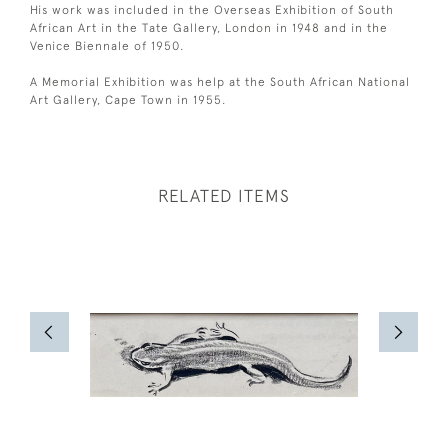
His work was included in the Overseas Exhibition of South
African Art in the Tate Gallery, London in 1948 and in the
Venice Biennale of 1950.
A Memorial Exhibition was help at the South African National
Art Gallery, Cape Town in 1955.
RELATED ITEMS