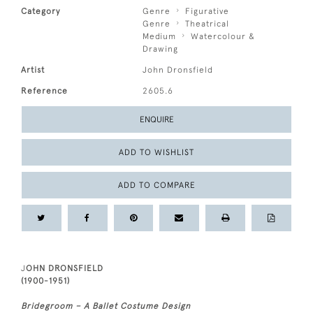
Category
Genre
Figurative
Genre
Theatrical
Medium
Watercolour &
Drawing
Artist
John Dronsfield
Reference
2605.6
ENQUIRE
ADD TO WISHLIST
ADD TO COMPARE
J
OHN DRONSFIELD
(1900-1951)
Bridegroom – A Ballet Costume Design