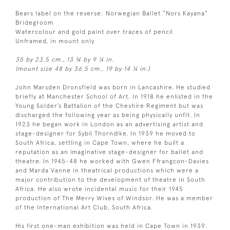
Bears label on the reverse: Norwegian Ballet “Nors Kayana”
Bridegroom
Watercolour and gold paint over traces of pencil
Unframed, in mount only
35 by 23.5 cm., 13 ¾ by 9 ¼ in.
(mount size 48 by 36.5 cm., 19 by 14 ¼ in.)
John Marsden Dronsfield was born in Lancashire. He studied
briefly at Manchester School of Art. In 1918 he enlisted in the
Young Solder’s Battalion of the Cheshire Regiment but was
discharged the following year as being physically unfit. In
1923 he began work in London as an advertising artist and
stage-designer for Sybil Thorndike. In 1939 he moved to
South Africa, settling in Cape Town, where he built a
reputation as an imaginative stage-designer for ballet and
theatre. In 1945-48 he worked with Gwen Ffrangcon-Davies
and Marda Vanne in theatrical productions which were a
major contribution to the development of theatre in South
Africa. He also wrote incidental music for their 1945
production of The Merry Wives of Windsor. He was a member
of the International Art Club, South Africa.
His first one-man exhibition was held in Cape Town in 1939.