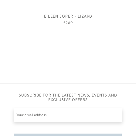
EILEEN SOPER - LIZARD
GEORGE 
£260
SUBSCRIBE FOR THE LATEST NEWS, EVENTS AND
EXCLUSIVE OFFERS