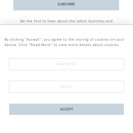
SUBSCRIBE
Be the first to hear about the latest launches and
events plus receive exclusive offers.
By clicking "Accept", you agree to the storing of cookies on your
device. Click "Read More" to view more details about cookies
+44 (0)77 7594 3722
READ MORE
© 2026 Sarah Colegrave Fine Art
Terms and Conditions
Terms of Sale
Privacy Policy
Cookies
REJECT
ACCEPT