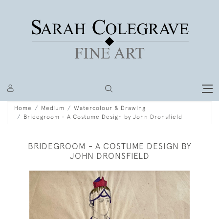
Home
Medium
Watercolour & Drawing
Bridegroom - A Costume Design by John Dronsfield
BRIDEGROOM - A COSTUME DESIGN BY
JOHN DRONSFIELD