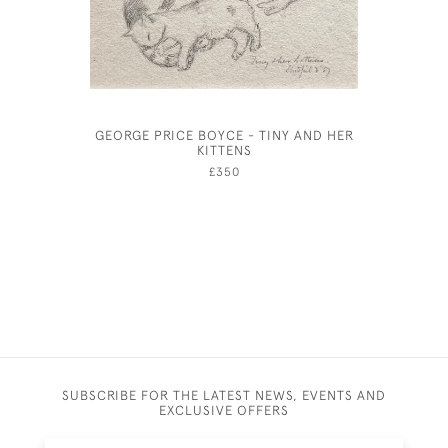
GEORGE PRICE BOYCE - TINY AND HER
HENRY 
KITTENS
£350
SUBSCRIBE FOR THE LATEST NEWS, EVENTS AND
EXCLUSIVE OFFERS