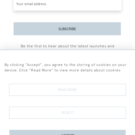
SUBSCRIBE
Be the first to hear about the latest launches and
events plus receive exclusive offers.
By clicking "Accept", you agree to the storing of cookies on your
device. Click "Read More" to view more details about cookies
+44 (0)77 7594 3722
READ MORE
© 2026 Sarah Colegrave Fine Art
Terms and Conditions
Terms of Sale
Privacy Policy
Cookies
REJECT