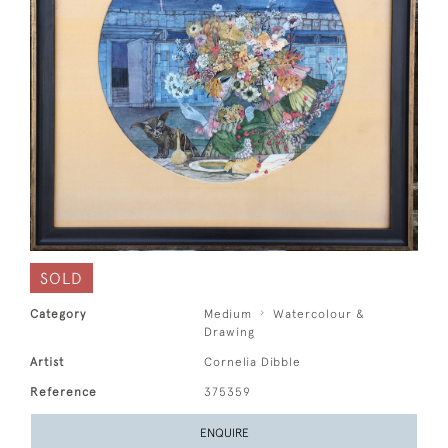
SOLD
Category
Medium
Watercolour &
Drawing
Artist
Cornelia Dibble
Reference
375359
ENQUIRE