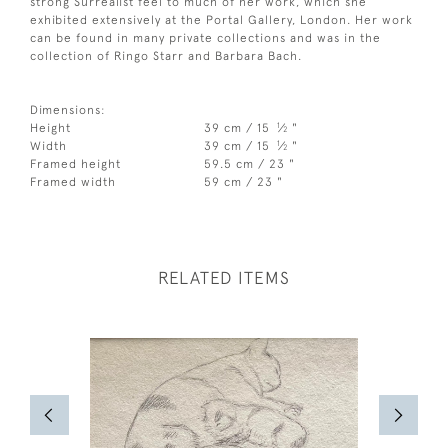
strong Surrealist feel to much of her work, which she
exhibited extensively at the Portal Gallery, London. Her work
can be found in many private collections and was in the
collection of Ringo Starr and Barbara Bach.
Dimensions:
1
Height
39 cm / 15
⁄
"
2
1
Width
39 cm / 15
⁄
"
2
Framed height
59.5 cm / 23 "
Framed width
59 cm / 23 "
RELATED ITEMS