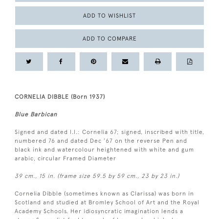
ADD TO WISHLIST
ADD TO COMPARE
CORNELIA DIBBLE (Born 1937)
Blue Barbican
Signed and dated l.l.: Cornelia 67; signed, inscribed with title,
numbered 76 and dated Dec ’67 on the reverse Pen and
black ink and watercolour heightened with white and gum
arabic, circular Framed Diameter
39 cm., 15 in. (frame size 59.5 by 59 cm., 23 by 23 in.)
Cornelia Dibble (sometimes known as Clarissa) was born in
Scotland and studied at Bromley School of Art and the Royal
Academy Schools. Her idiosyncratic imagination lends a