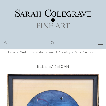
Home
Medium
Watercolour & Drawing
Blue Barbican
BLUE BARBICAN