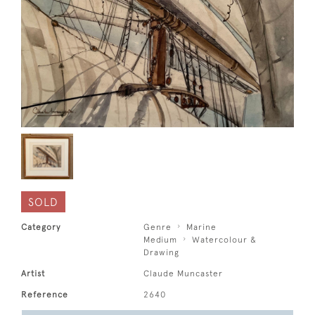
SOLD
Category
Genre
Marine
Medium
Watercolour &
Drawing
Artist
Claude Muncaster
Reference
2640