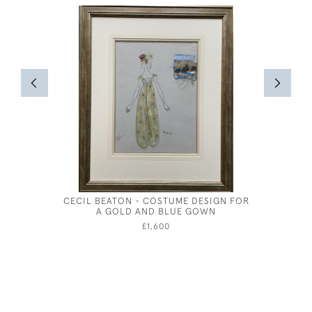
CECIL BEATON - COSTUME DESIGN FOR
OLIVER 
A GOLD AND BLUE GOWN
FOR A PH
£1,600