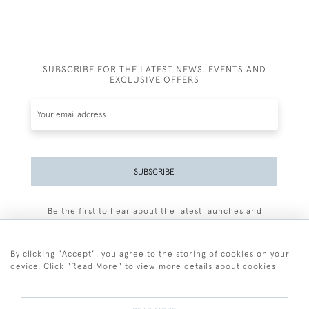
SUBSCRIBE FOR THE LATEST NEWS, EVENTS AND
EXCLUSIVE OFFERS
SUBSCRIBE
Be the first to hear about the latest launches and
events plus receive exclusive offers.
By clicking "Accept", you agree to the storing of cookies on your
device. Click "Read More" to view more details about cookies
+44 (0)77 7594 3722