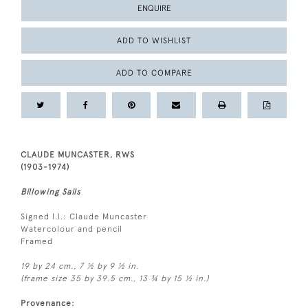
ENQUIRE
ADD TO WISHLIST
ADD TO COMPARE
CLAUDE MUNCASTER, RWS
(1903-1974)
Billowing Sails
Signed l.l.: Claude Muncaster
Watercolour and pencil
Framed
19 by 24 cm., 7 ½ by 9 ½ in.
(frame size 35 by 39.5 cm., 13 ¾ by 15 ½ in.)
Provenance: