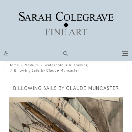
Home
Medium
Watercolour & Drawing
Billowing Sails by Claude Muncaster
BILLOWING SAILS BY CLAUDE MUNCASTER