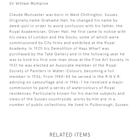
Sir William McAlpine
Claude Muncaster was born in West Chiltington, Sussex.
Originally name Grahame Hall, he changed his name by
deed-poll in order to avoid confusion with his father, the
Royal Academician, Oliver Hall. He first came to notice with
his views of London and the Docks, some of which were
commissioned by City firms and exhibited at the Royal
Academy. In 1925 his Demolition of Hays Wharf was
purchased by the Tate Gallery and in the following year he
was to hold his first one-man show at the Fine Art Society. In
1931 he was elected an Associate member of the Royal
Society of Painters in Water-Colours, becoming a full
member in 1936. From 1940-44 he served in the R.N.V.R.
advising on camouflage and in 1946-7 he received a major
commission to paint a series of watercolours of Royal
residences. Particularly known for his marine subjects and
views of the Sussex countryside, works by him are in a
number of public collections. He lived in Pulborough, Sussex.
RELATED ITEMS