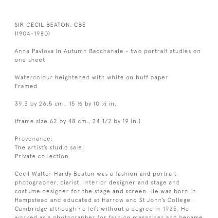
SIR CECIL BEATON, CBE
(1904-1980)
Anna Pavlova in Autumn Bacchanale - two portrait studies on
one sheet
Watercolour heightened with white on buff paper
Framed
39.5 by 26.5 cm., 15 ½ by 10 ½ in.
(frame size 62 by 48 cm., 24 1/2 by 19 in.)
Provenance:
The artist’s studio sale;
Private collection.
Cecil Walter Hardy Beaton was a fashion and portrait
photographer, diarist, interior designer and stage and
costume designer for the stage and screen. He was born in
Hampstead and educated at Harrow and St John’s College,
Cambridge although he left without a degree in 1925. He
worked as a photographer for fashion magazines and became