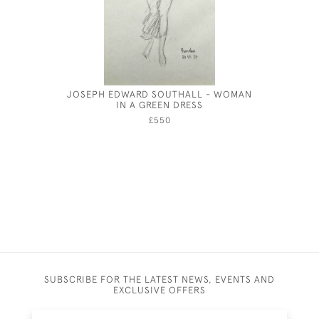
JOSEPH EDWARD SOUTHALL - WOMAN
JOSEPH 
IN A GREEN DRESS
£550
SUBSCRIBE FOR THE LATEST NEWS, EVENTS AND
EXCLUSIVE OFFERS