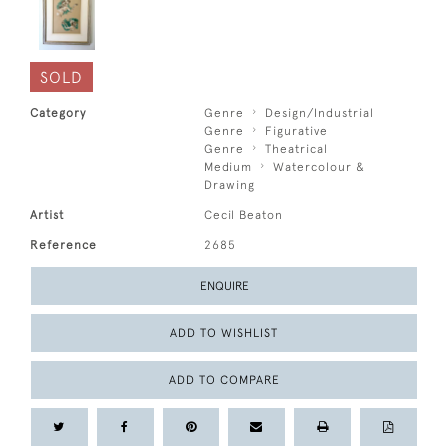
SOLD
Category
Genre
Design/Industrial
Genre
Figurative
Genre
Theatrical
Medium
Watercolour &
Drawing
Artist
Cecil Beaton
Reference
2685
ENQUIRE
ADD TO WISHLIST
ADD TO COMPARE