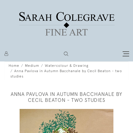
Home
Medium
Watercolour & Drawing
Anna Pavlova in Autumn Bacchanale by Cecil Beaton - two
studies
ANNA PAVLOVA IN AUTUMN BACCHANALE BY
CECIL BEATON - TWO STUDIES