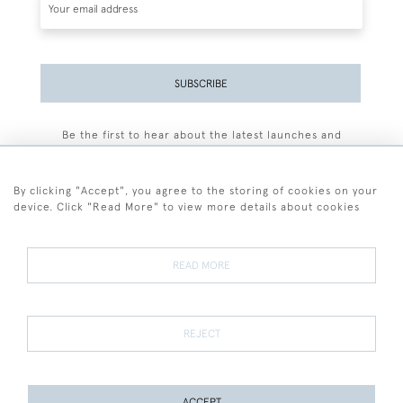
SUBSCRIBE
Be the first to hear about the latest launches and
events plus receive exclusive offers.
By clicking "Accept", you agree to the storing of cookies on your
device. Click "Read More" to view more details about cookies
+44 (0)77 7594 3722
READ MORE
© 2026 Sarah Colegrave Fine Art
Terms and Conditions
Terms of Sale
Privacy Policy
Cookies
REJECT
ACCEPT