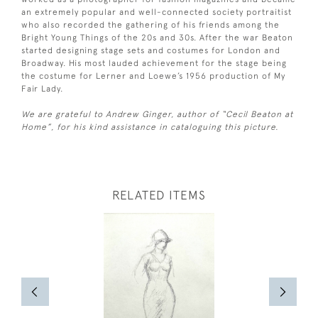
an extremely popular and well-connected society portraitist
who also recorded the gathering of his friends among the
Bright Young Things of the 20s and 30s. After the war Beaton
started designing stage sets and costumes for London and
Broadway. His most lauded achievement for the stage being
the costume for Lerner and Loewe’s 1956 production of My
Fair Lady.
We are grateful to Andrew Ginger, author of “Cecil Beaton at
Home”, for his kind assistance in cataloguing this picture.
RELATED ITEMS