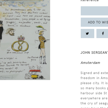
Reference
ADD TO WIS
JOHN SERGEANT
Amsterdam
Signed and exte
freedom in Amst
please city. It 
so many books p
harbour side St
everywhere are 
the cry of seagu