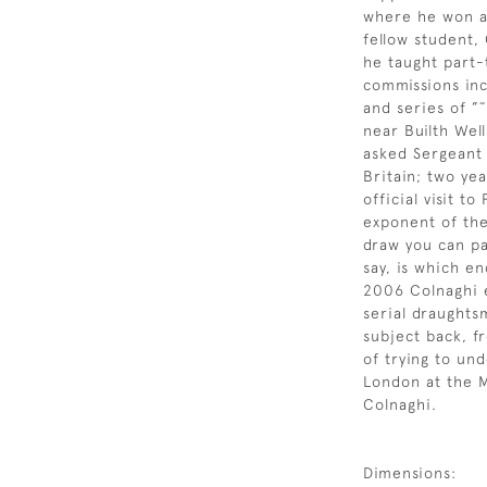
where he won a 
fellow student,
he taught part-
commissions inc
and series of ”
near Builth Wel
asked Sergeant 
Britain; two ye
official visit 
exponent of the
draw you can pa
say, is which en
2006 Colnaghi e
serial draughts
subject back, fr
of trying to un
London at the M
Colnaghi.
Dimensions: