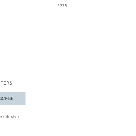
£275
£75
FFERS
SCRIBE
exclusive