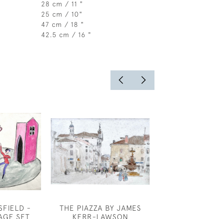
28 cm / 11 "
25 cm / 10"
47 cm / 18 "
42.5 cm / 16 "
FIELD -
THE PIAZZA BY JAMES
MARIE PALMER
AGE SET
KERR-LAWSON
BALLE