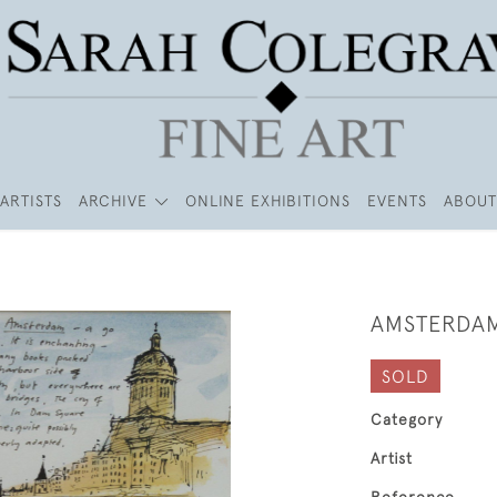
ARTISTS
ARCHIVE
ONLINE EXHIBITIONS
EVENTS
ABOUT
AMSTERDA
SOLD
Category
Artist