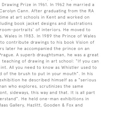
Drawing Prize in 1961. In 1962 he married a
 Carolyn Cann. After graduating from the RA
time at art schools in Kent and worked on
luding book jacket designs and illustrations
˜room-portraits’ of interiors. He moved to
ls, Wales in 1983. In 1989 the Prince of Wales
to contribute drawings to his book Vision of
ars later he accompanied the prince on an
to Prague. A superb draughtsman, he was a great
 teaching of drawing in art school: “If you can
int. All you need to know as Whistler used to
d of the brush to put in your mouth”. In his
xhibition he described himself as a “serious
man who explores, scrutinizes the same
ont, sideways, this way and that. It is all part
derstand”. He held one-man exhibitions in
aas Gallery, Hazlitt, Gooden & Fox and