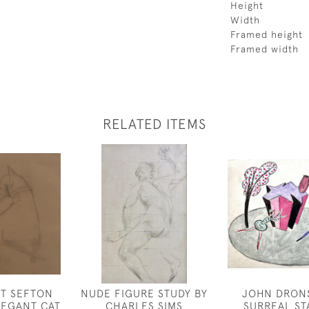
Height
Width
Framed height
Framed width
RELATED ITEMS
ET SEFTON
NUDE FIGURE STUDY BY
JOHN DRONS
ELEGANT CAT
CHARLES SIMS
SURREAL ST