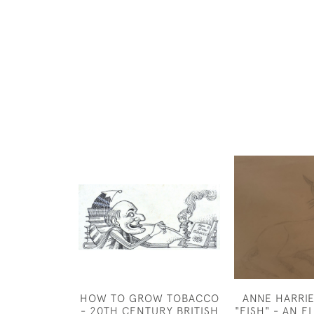
HOW TO GROW TOBACCO
ANNE HARRI
- 20TH CENTURY BRITISH
"FISH" - AN 