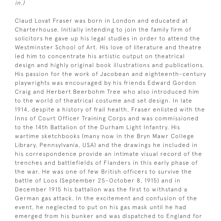
in.)
Claud Lovat Fraser was born in London and educated at
Charterhouse. Initially intending to join the family firm of
solicitors he gave up his legal studies in order to attend the
Westminster School of Art. His love of literature and theatre
led him to concentrate his artistic output on theatrical
design and highly original book illustrations and publications.
His passion for the work of Jacobean and eighteenth-century
playwrights was encouraged by his friends Edward Gordon
Craig and Herbert Beerbohm Tree who also introduced him
to the world of theatrical costume and set design. In late
1914, despite a history of frail health, Fraser enlisted with the
Inns of Court Officer Training Corps and was commissioned
to the 14th Battalion of the Durham Light Infantry. His
wartime sketchbooks (many now in the Bryn Mawr College
Library, Pennsylvania, USA) and the drawings he included in
his correspondence provide an intimate visual record of the
trenches and battlefields of Flanders in this early phase of
the war. He was one of few British officers to survive the
battle of Loos (September 25-October 8, 1915) and in
December 1915 his battalion was the first to withstand a
German gas attack. In the excitement and confusion of the
event, he neglected to put on his gas mask until he had
emerged from his bunker and was dispatched to England for