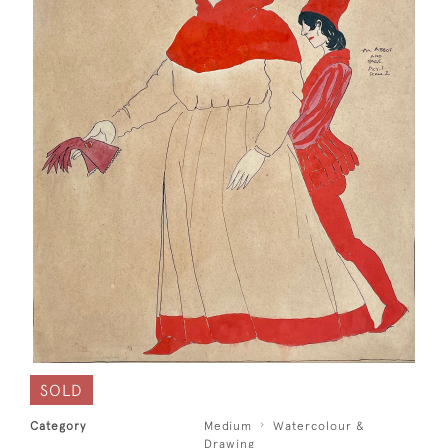
SOLD
Category
Medium
Watercolour &
Drawing