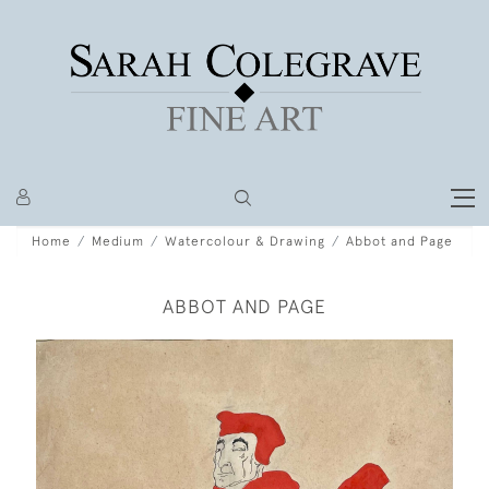
Home
Medium
Watercolour & Drawing
Abbot and Page
ABBOT AND PAGE