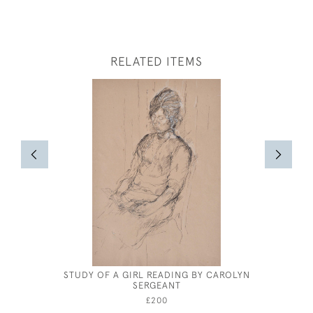
RELATED ITEMS
STUDY OF A GIRL READING BY CAROLYN
EDWAR
SERGEANT
PEN
£200