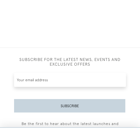
SUBSCRIBE FOR THE LATEST NEWS, EVENTS AND
EXCLUSIVE OFFERS
SUBSCRIBE
Be the first to hear about the latest launches and
events plus receive exclusive offers.