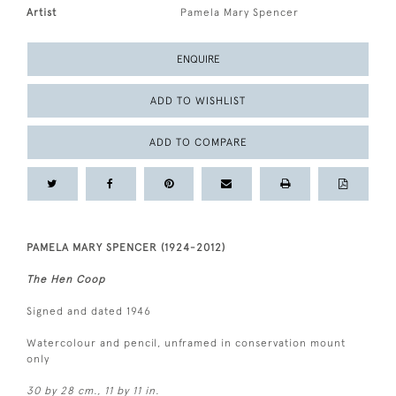
Artist
Pamela Mary Spencer
ENQUIRE
ADD TO WISHLIST
ADD TO COMPARE
PAMELA MARY SPENCER (1924-2012)
The Hen Coop
Signed and dated 1946
Watercolour and pencil, unframed in conservation mount
only
30 by 28 cm., 11 by 11 in.