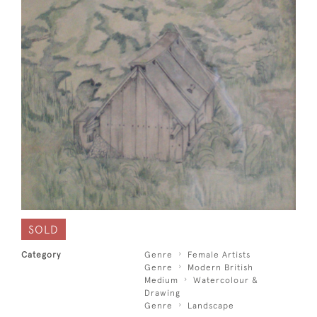
SOLD
Category
Genre
Female Artists
Genre
Modern British
Medium
Watercolour &
Drawing
Genre
Landscape