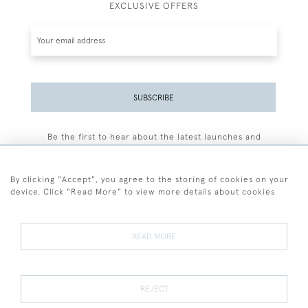
EXCLUSIVE OFFERS
SUBSCRIBE
Be the first to hear about the latest launches and
events plus receive exclusive offers.
By clicking "Accept", you agree to the storing of cookies on your
device. Click "Read More" to view more details about cookies
+44 (0)77 7594 3722
READ MORE
© 2026 Sarah Colegrave Fine Art
Terms and Conditions
Terms of Sale
Privacy Policy
Cookies
REJECT