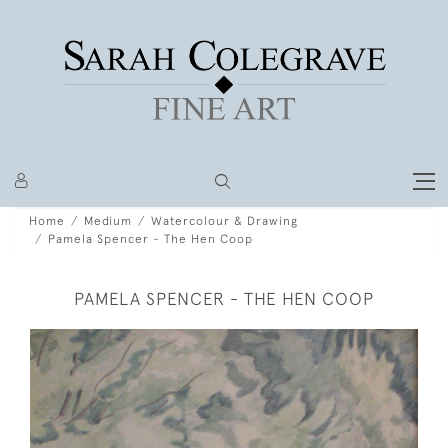
Home
Medium
Watercolour & Drawing
Pamela Spencer - The Hen Coop
PAMELA SPENCER - THE HEN COOP