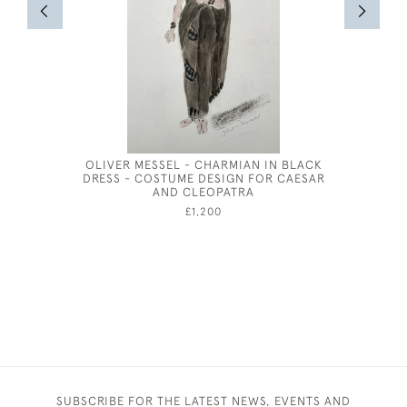
OLIVER MESSEL - CHARMIAN IN BLACK
DRESS - COSTUME DESIGN FOR CAESAR
AND CLEOPATRA
£1,200
SUBSCRIBE FOR THE LATEST NEWS, EVENTS AND