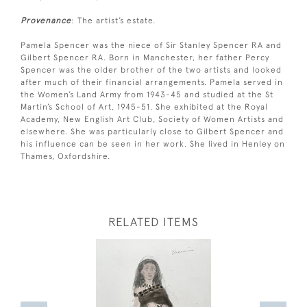
Provenance
: The artist’s estate.
Pamela Spencer was the niece of Sir Stanley Spencer RA and
Gilbert Spencer RA. Born in Manchester, her father Percy
Spencer was the older brother of the two artists and looked
after much of their financial arrangements. Pamela served in
the Women’s Land Army from 1943-45 and studied at the St
Martin’s School of Art, 1945-51. She exhibited at the Royal
Academy, New English Art Club, Society of Women Artists and
elsewhere. She was particularly close to Gilbert Spencer and
his influence can be seen in her work. She lived in Henley on
Thames, Oxfordshire.
RELATED ITEMS