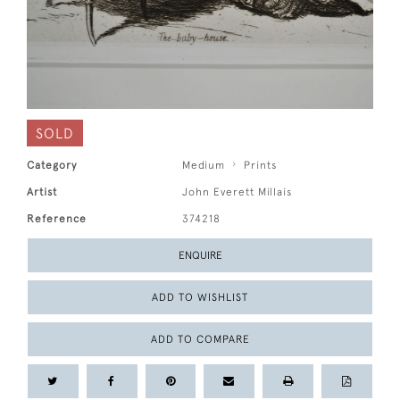
SOLD
Category
Medium
Prints
Artist
John Everett Millais
Reference
374218
ENQUIRE
ADD TO WISHLIST
ADD TO COMPARE