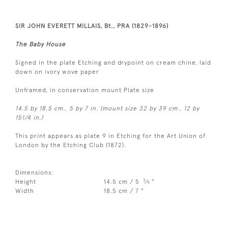
SIR JOHN EVERETT MILLAIS, Bt., PRA (1829-1896)
The Baby House
Signed in the plate Etching and drypoint on cream chine, laid
down on ivory wove paper
Unframed, in conservation mount Plate size
14.5 by 18.5 cm., 5 by 7 in. (mount size 32 by 39 cm., 12 by
151/4 in.)
This print appears as plate 9 in Etching for the Art Union of
London by the Etching Club (1872).
Dimensions:
3
Height
14.5 cm / 5
⁄
"
4
Width
18.5 cm / 7 "