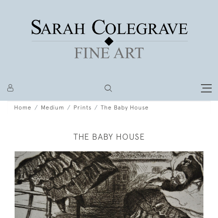
Home
Medium
Prints
The Baby House
THE BABY HOUSE