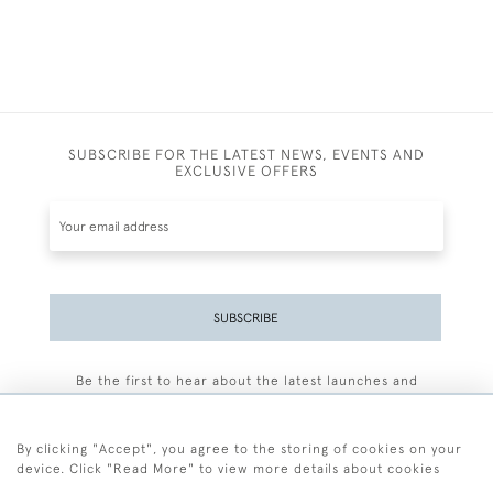
SUBSCRIBE FOR THE LATEST NEWS, EVENTS AND
EXCLUSIVE OFFERS
SUBSCRIBE
Be the first to hear about the latest launches and
events plus receive exclusive offers.
By clicking "Accept", you agree to the storing of cookies on your
device. Click "Read More" to view more details about cookies