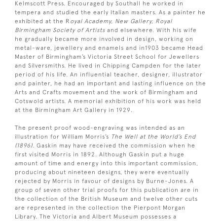
Kelmscott Press. Encouraged by Southall he worked in
tempera and studied the early Italian masters. As a painter he
exhibited at the R
oyal Academy, New Gallery, Royal
Birmingham Society of Artists
and elsewhere. With his wife
he gradually became more involved in design, working on
metal-ware, jewellery and enamels and in1903 became Head
Master of Birmingham’s Victoria Street School for Jewellers
and Silversmiths. He lived in Chipping Campden for the later
period of his life. An influential teacher, designer, illustrator
and painter, he had an important and lasting influence on the
Arts and Crafts movement and the work of Birmingham and
Cotswold artists. A memorial exhibition of his work was held
at the Birmingham Art Gallery in 1929.
The present proof wood-engraving was intended as an
illustration for William Morris’s
The Well at the World’s End
(1896)
. Gaskin may have received the commission when he
first visited Morris in 1892. Although Gaskin put a huge
amount of time and energy into this important commission,
producing about nineteen designs, they were eventually
rejected by Morris in favour of designs by Burne-Jones. A
group of seven other trial proofs for this publication are in
the collection of the British Museum and twelve other cuts
are represented in the collection the Pierpont Morgan
Library. The Victoria and Albert Museum possesses a