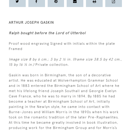
ARTHUR JOSEPH GASKIN
Ralph bought before the Lord of Utterbol
Proof wood engraving Signed with initials within the plate
Framed
Image size 8 by 6 cm.; 3 by 2 ½ in. (frame size 38.5 by 42 cm.,
15 by 16 ½ in.)
Private collection.
Gaskin was born in Birmingham, the son of a decorative
artist. He was educated at Wolverhampton Grammar School
and in 1883 entered the Birmingham School of Art where he
met his lifelong friend Joseph Southall and Georgie Evelyn
Cave France, who he was to marry in 1894. By 1885 he had
become a teacher at Birmingham School of Art, initially
painting in the Newlyn style, he came into contact with
Burne-Jones and William Morris in the 1890s when his work
took on the romantic tradition of the later Pre-Raphaelites.
At this time he became greatly involved in book illustration,
producing work for the Birmingham Group and for Morris’s