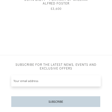
ALFRED FOSTER
£3,600
SUBSCRIBE FOR THE LATEST NEWS, EVENTS AND
EXCLUSIVE OFFERS
SUBSCRIBE