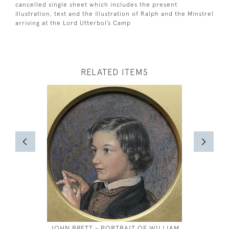
cancelled single sheet which includes the present
illustration, text and the illustration of Ralph and the Minstrel
arriving at the Lord Utterbol’s Camp
RELATED ITEMS
JOHN BRETT - PORTRAIT OF WILLIAM
JOSEPH