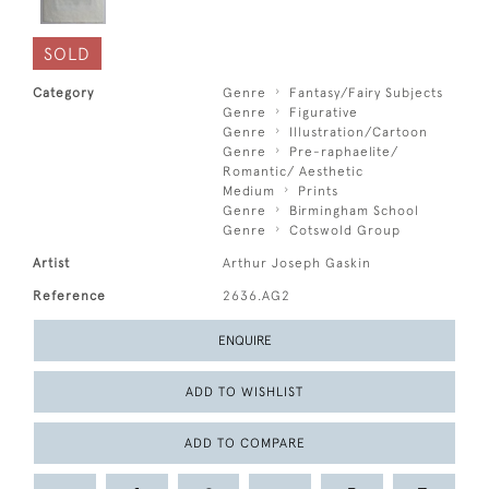
SOLD
Category
Genre
Fantasy/Fairy Subjects
Genre
Figurative
Genre
Illustration/Cartoon
Genre
Pre-raphaelite/
Romantic/ Aesthetic
Medium
Prints
Genre
Birmingham School
Genre
Cotswold Group
Artist
Arthur Joseph Gaskin
Reference
2636.AG2
ENQUIRE
ADD TO WISHLIST
ADD TO COMPARE