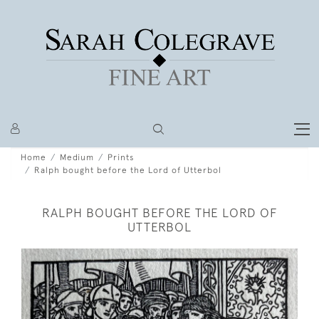
Home
Medium
Prints
Ralph bought before the Lord of Utterbol
RALPH BOUGHT BEFORE THE LORD OF
UTTERBOL