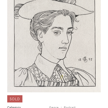
SOLD
Category
Genre
Portrait