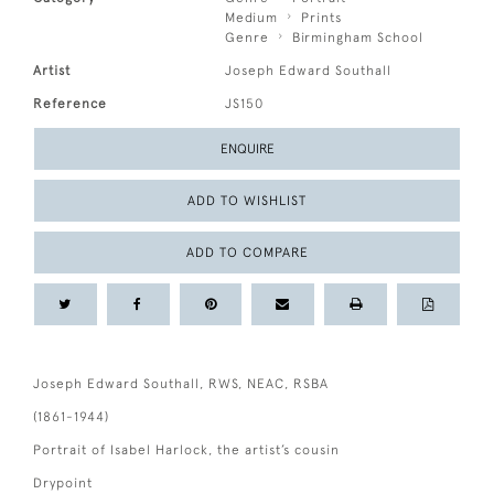
Medium
Prints
Genre
Birmingham School
Artist
Joseph Edward Southall
Reference
JS150
ENQUIRE
ADD TO WISHLIST
ADD TO COMPARE
Joseph Edward Southall, RWS, NEAC, RSBA
(1861-1944)
Portrait of Isabel Harlock, the artist’s cousin
Drypoint