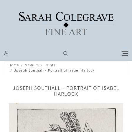
Home
Medium
Prints
Joseph Southall - Portrait of Isabel Harlock
JOSEPH SOUTHALL - PORTRAIT OF ISABEL
HARLOCK