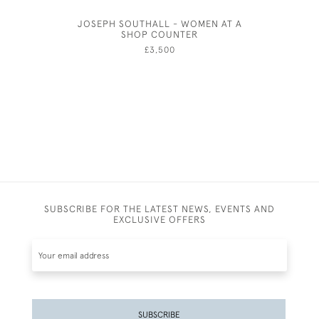
JOSEPH SOUTHALL - WOMEN AT A
JOSEPH
SHOP COUNTER
£3,500
SUBSCRIBE FOR THE LATEST NEWS, EVENTS AND
EXCLUSIVE OFFERS
SUBSCRIBE