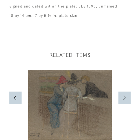
Signed and dated within the plate: JES 1895, unframed
18 by 14 cm., 7 by 5 ½ in. plate size
RELATED ITEMS