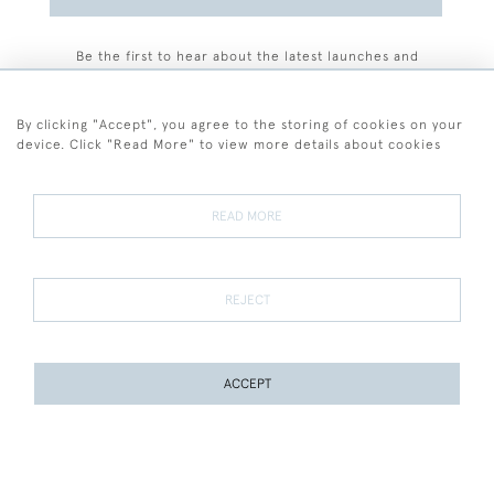
Be the first to hear about the latest launches and
events plus receive exclusive offers.
By clicking "Accept", you agree to the storing of cookies on your
device. Click "Read More" to view more details about cookies
+44 (0)77 7594 3722
READ MORE
© 2026 Sarah Colegrave Fine Art
Terms and Conditions
Terms of Sale
Privacy Policy
Cookies
REJECT
ACCEPT
WEBSITE BY SEEK UNIQUE