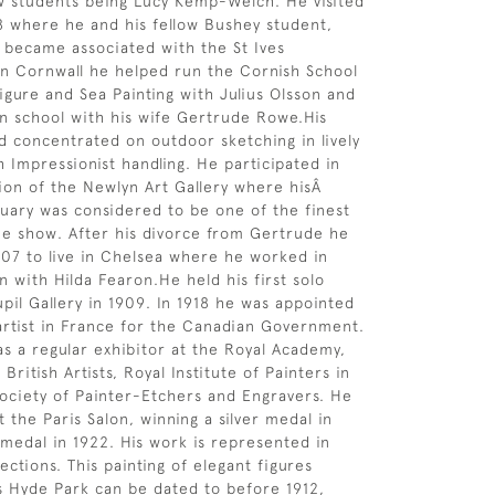
ow students being Lucy Kemp-Welch. He visited
8 where he and his fellow Bushey student,
became associated with the St Ives
 in Cornwall he helped run the Cornish School
igure and Sea Painting with Julius Olsson and
wn school with his wife Gertrude Rowe.His
 concentrated on outdoor sketching in lively
h Impressionist handling. He participated in
tion of the Newlyn Art Gallery where hisÂ
uary was considered to be one of the finest
he show. After his divorce from Gertrude he
1907 to live in Chelsea where he worked in
n with Hilda Fearon.He held his first solo
pil Gallery in 1909. In 1918 he was appointed
 artist in France for the Canadian Government.
s a regular exhibitor at the Royal Academy,
 British Artists, Royal Institute of Painters in
Society of Painter-Etchers and Engravers. He
t the Paris Salon, winning a silver medal in
 medal in 1922. His work is represented in
ections. This painting of elegant figures
 Hyde Park can be dated to before 1912,