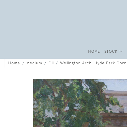
HOME
STOCK
Home
Medium
Oil
Wellington Arch, Hyde Park Corn