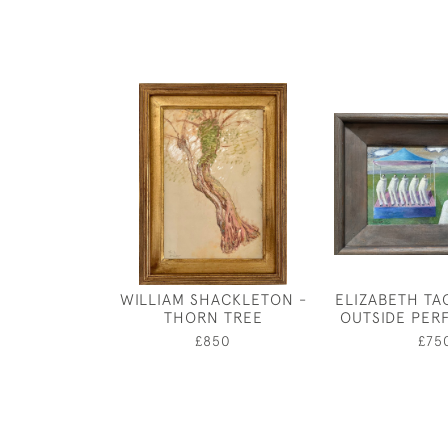
WILLIAM SHACKLETON -
ELIZABETH TA
THORN TREE
OUTSIDE PE
£850
£75