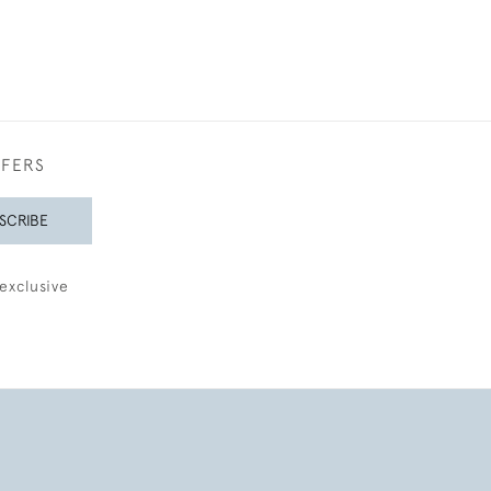
FFERS
SCRIBE
exclusive