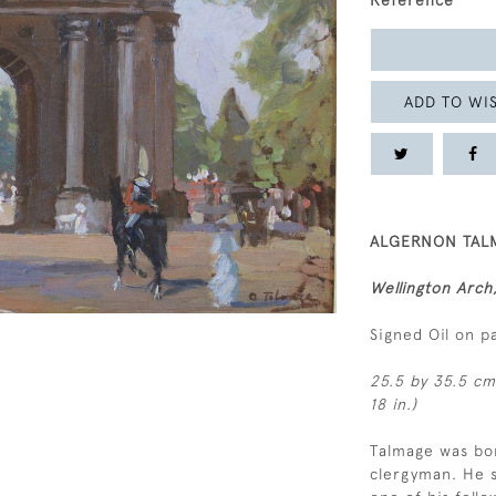
Reference
ADD TO WIS
ALGERNON TALM
Wellington Arc
Signed Oil on p
25.5 by 35.5 cm.
18 in.)
Talmage was bor
clergyman. He 