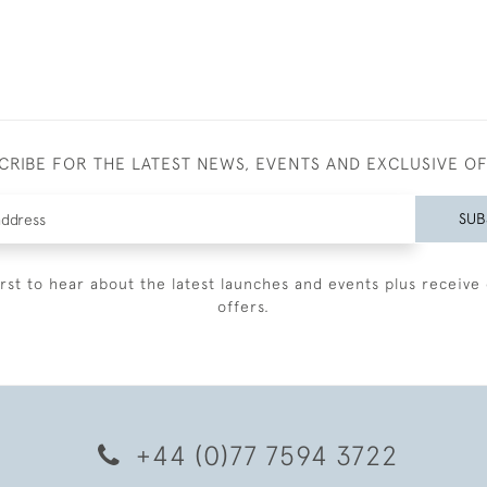
CRIBE FOR THE LATEST NEWS, EVENTS AND EXCLUSIVE O
SUB
irst to hear about the latest launches and events plus receive 
offers.
+44 (0)77 7594 3722