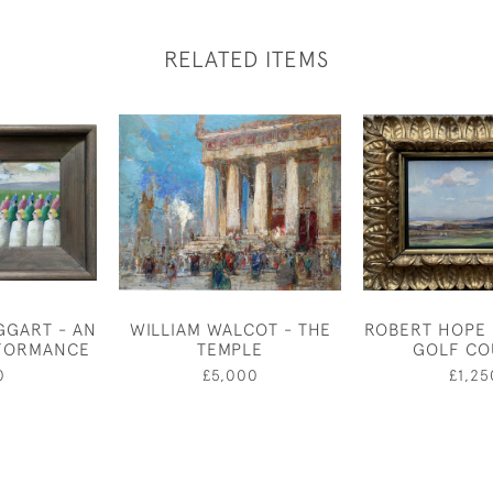
RELATED ITEMS
GGART - AN
WILLIAM WALCOT - THE
ROBERT HOPE 
RFORMANCE
TEMPLE
GOLF CO
0
£5,000
£1,25