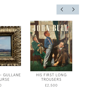
- GULLANE
HIS FIRST LONG
MAXWELL ARM
URSE
TROUSERS
TRIPLE Q
0
£2,500
£5,50