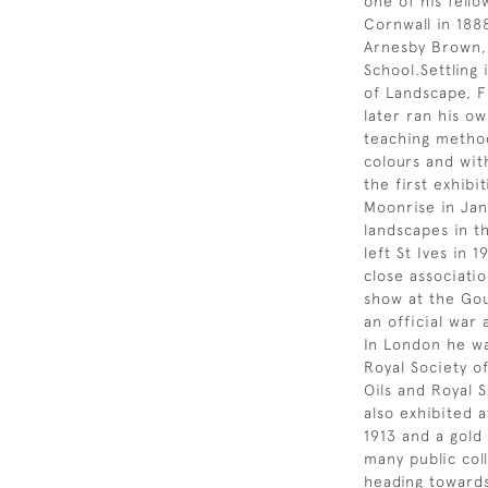
one of his fell
Cornwall in 188
Arnesby Brown, 
School.Settling
of Landscape, F
later ran his o
teaching method
colours and wit
the first exhibi
Moonrise in Jan
landscapes in t
left St Ives in 
close associatio
show at the Gou
an official war
In London he wa
Royal Society of
Oils and Royal 
also exhibited a
1913 and a gold
many public coll
heading towards