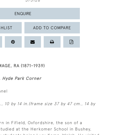
375128
ENQUIRE
HLIST
ADD TO COMPARE
AGE, RA (1871-1939)
h, Hyde Park Corner
anel
, 10 by 14 in.(frame size 37 by 47 cm., 14 by
n in Fifield, Oxfordshire, the son of a
studied at the Herkomer School in Bushey,