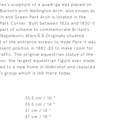
es’s sculpture of a quadriga was placed on
Burton’s arch.Wellington Arch, also known as
ch and Green Park Arch is located in the
Park Corner. Built between 1826 and 1830 it
 part of scheme to commemorate Britain’s
 Napoleonic Wars.Â Â Originally situated
nt of the entrance screen to Hyde Park it was
esent position in 1882-83 to make room for
raffic. The original equestrian statue of the
ton, the largest equestrian figure ever made,
ed to a new home in Aldershot and replaced
s group which is still there today.
25.5 cm / 10 "
35.5 cm / 14 "
37 cm / 14 "
47 cm / 18 "