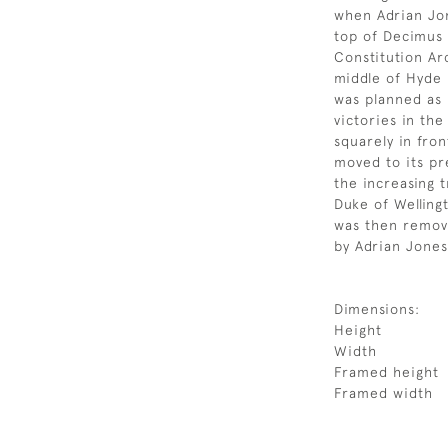
when Adrian Jon
top of Decimus 
Constitution Ar
middle of Hyde 
was planned as
victories in the
squarely in fro
moved to its pr
the increasing t
Duke of Welling
was then remov
by Adrian Jones’
Dimensions:
Height
Width
Framed height
Framed width