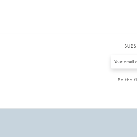
SUBS
Be the f