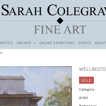
ARTISTS
ARCHIVE
ONLINE EXHIBITIONS
EVENTS
ABOUT
er
WELLINGTO
SOLD
Category
Artist