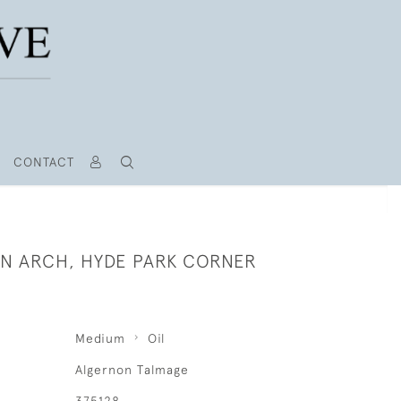
CONTACT
N ARCH, HYDE PARK CORNER
Medium
Oil
Algernon Talmage