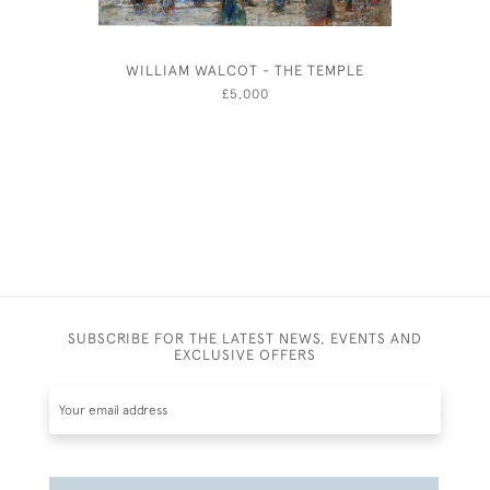
WILLIAM WALCOT - THE TEMPLE
ARTHUR 
AFT
£5,000
SUBSCRIBE FOR THE LATEST NEWS, EVENTS AND
EXCLUSIVE OFFERS