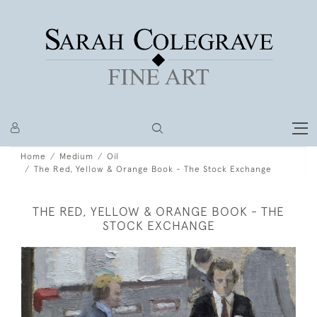
Home
Medium
Oil
The Red, Yellow & Orange Book - The Stock Exchange
THE RED, YELLOW & ORANGE BOOK - THE
STOCK EXCHANGE