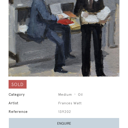
SOLD
Category
Medium
Oil
Artist
Frances Watt
Reference
139202
ENQUIRE