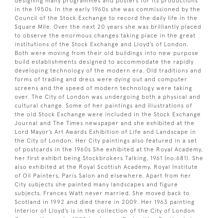
designing many programmes and posters for its productions
in the 1950s. In the early 1960s she was commissioned by the
Council of the Stock Exchange to record the daily life in the
Square Mile. Over the next 20 years she was brilliantly placed
to observe the enormous changes taking place in the great
institutions of the Stock Exchange and Lloyd’s of London.
Both were moving from their old buildings into new purpose
build establishments designed to accommodate the rapidly
developing technology of the modern era. Old traditions and
forms of trading and dress were dying out and computer
screens and the speed of modern technology were taking
over. The City of London was undergoing both a physical and
cultural change. Some of her paintings and illustrations of
the old Stock Exchange were included in the Stock Exchange
Journal and The Times newspaper and she exhibited at the
Lord Mayor’s Art Awards Exhibition of Life and Landscape in
the City of London. Her City paintings also featured in a set
of postcards in the 1960s She exhibited at the Royal Academy,
her first exhibit being Stockbrokers Talking, 1961 (no.681). She
also exhibited at the Royal Scottish Academy, Royal Institute
of Oil Painters, Paris Salon and elsewhere. Apart from her
City subjects she painted many landscapes and figure
subjects. Frances Watt never married. She moved back to
Scotland in 1992 and died there in 2009. Her 1963 painting
Interior of Lloyd’s is in the collection of the City of London