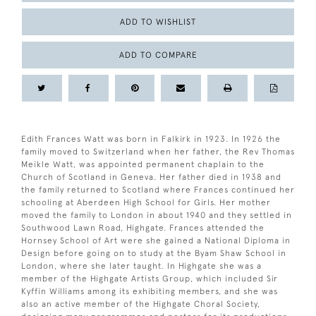
ADD TO WISHLIST
ADD TO COMPARE
Edith Frances Watt was born in Falkirk in 1923. In 1926 the
family moved to Switzerland when her father, the Rev Thomas
Meikle Watt, was appointed permanent chaplain to the
Church of Scotland in Geneva. Her father died in 1938 and
the family returned to Scotland where Frances continued her
schooling at Aberdeen High School for Girls. Her mother
moved the family to London in about 1940 and they settled in
Southwood Lawn Road, Highgate. Frances attended the
Hornsey School of Art were she gained a National Diploma in
Design before going on to study at the Byam Shaw School in
London, where she later taught. In Highgate she was a
member of the Highgate Artists Group, which included Sir
Kyffin Williams among its exhibiting members, and she was
also an active member of the Highgate Choral Society,