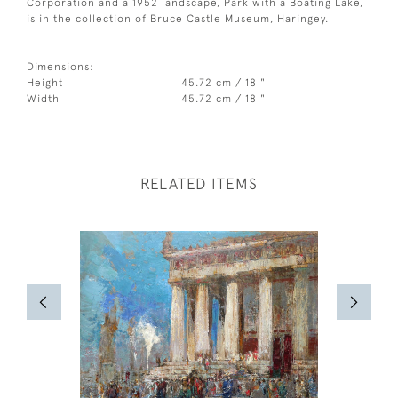
Corporation and a 1952 landscape, Park with a Boating Lake,
is in the collection of Bruce Castle Museum, Haringey.
Dimensions:
Height
45.72 cm / 18 "
Width
45.72 cm / 18 "
RELATED ITEMS