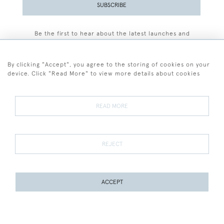
SUBSCRIBE
Be the first to hear about the latest launches and
events plus receive exclusive offers.
By clicking "Accept", you agree to the storing of cookies on your
device. Click "Read More" to view more details about cookies
+44 (0)77 7594 3722
READ MORE
© 2026 Sarah Colegrave Fine Art
Terms and Conditions
Terms of Sale
Privacy Policy
Cookies
REJECT
ACCEPT