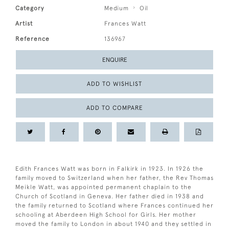
Category
Medium
Oil
Artist
Frances Watt
Reference
136967
ENQUIRE
ADD TO WISHLIST
ADD TO COMPARE
Edith Frances Watt was born in Falkirk in 1923. In 1926 the
family moved to Switzerland when her father, the Rev Thomas
Meikle Watt, was appointed permanent chaplain to the
Church of Scotland in Geneva. Her father died in 1938 and
the family returned to Scotland where Frances continued her
schooling at Aberdeen High School for Girls. Her mother
moved the family to London in about 1940 and they settled in