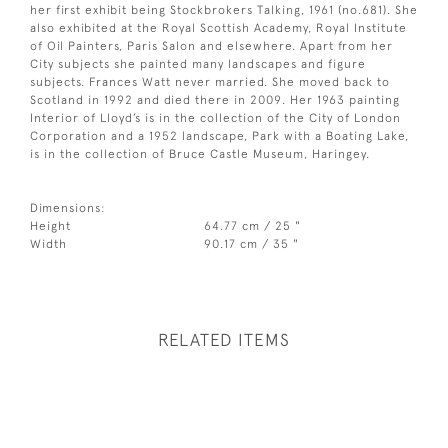
her first exhibit being Stockbrokers Talking, 1961 (no.681). She
also exhibited at the Royal Scottish Academy, Royal Institute
of Oil Painters, Paris Salon and elsewhere. Apart from her
City subjects she painted many landscapes and figure
subjects. Frances Watt never married. She moved back to
Scotland in 1992 and died there in 2009. Her 1963 painting
Interior of Lloyd’s is in the collection of the City of London
Corporation and a 1952 landscape, Park with a Boating Lake,
is in the collection of Bruce Castle Museum, Haringey.
Dimensions:
Height
64.77 cm / 25 "
Width
90.17 cm / 35 "
RELATED ITEMS