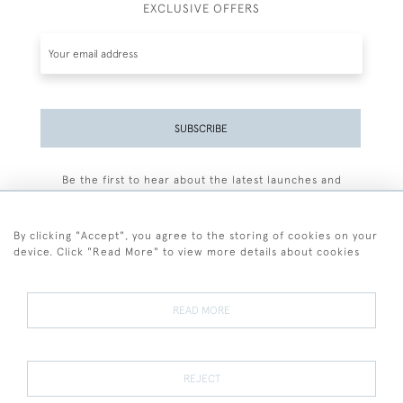
EXCLUSIVE OFFERS
SUBSCRIBE
Be the first to hear about the latest launches and
events plus receive exclusive offers.
By clicking "Accept", you agree to the storing of cookies on your
device. Click "Read More" to view more details about cookies
+44 (0)77 7594 3722
READ MORE
© 2026 Sarah Colegrave Fine Art
Terms and Conditions
Terms of Sale
Privacy Policy
Cookies
REJECT