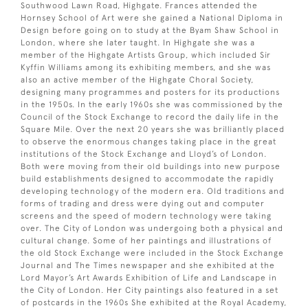
Southwood Lawn Road, Highgate. Frances attended the
Hornsey School of Art were she gained a National Diploma in
Design before going on to study at the Byam Shaw School in
London, where she later taught. In Highgate she was a
member of the Highgate Artists Group, which included Sir
Kyffin Williams among its exhibiting members, and she was
also an active member of the Highgate Choral Society,
designing many programmes and posters for its productions
in the 1950s. In the early 1960s she was commissioned by the
Council of the Stock Exchange to record the daily life in the
Square Mile. Over the next 20 years she was brilliantly placed
to observe the enormous changes taking place in the great
institutions of the Stock Exchange and Lloyd’s of London.
Both were moving from their old buildings into new purpose
build establishments designed to accommodate the rapidly
developing technology of the modern era. Old traditions and
forms of trading and dress were dying out and computer
screens and the speed of modern technology were taking
over. The City of London was undergoing both a physical and
cultural change. Some of her paintings and illustrations of
the old Stock Exchange were included in the Stock Exchange
Journal and The Times newspaper and she exhibited at the
Lord Mayor’s Art Awards Exhibition of Life and Landscape in
the City of London. Her City paintings also featured in a set
of postcards in the 1960s She exhibited at the Royal Academy,