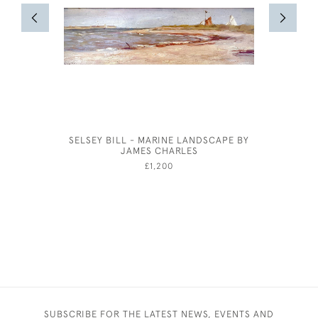
SELSEY BILL - MARINE LANDSCAPE BY
WILLIAM
JAMES CHARLES
£1,200
SUBSCRIBE FOR THE LATEST NEWS, EVENTS AND