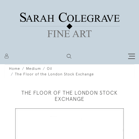
Home
Medium
Oil
The Floor of the London Stock Exchange
THE FLOOR OF THE LONDON STOCK
EXCHANGE