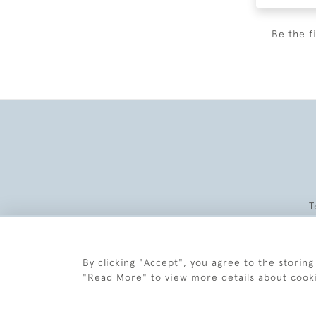
Be the f
T
By clicking "Accept", you agree to the storing
"Read More" to view more details about cook