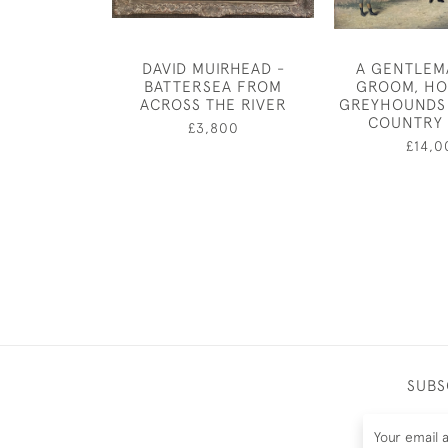
DAVID MUIRHEAD -
A GENTLEM
BATTERSEA FROM
GROOM, HO
ACROSS THE RIVER
GREYHOUNDS 
COUNTRY
£3,800
£14,0
SUBS