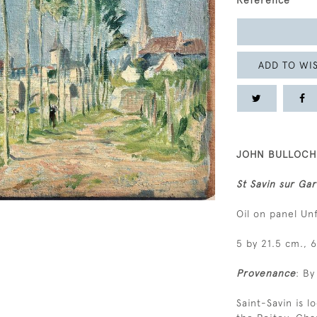
Reference
ADD TO WIS
JOHN BULLOCH 
St Savin sur Ga
Oil on panel U
5 by 21.5 cm., 6
Provenance
: By
Saint-Savin is 