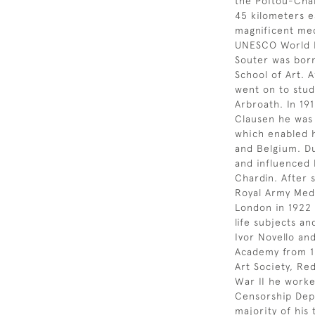
the Poitou-Char
45 kilometers e
magnificent me
UNESCO World He
Souter was born
School of Art. A
went on to study
Arbroath. In 19
Clausen he was 
which enabled h
and Belgium. Du
and influenced 
Chardin. After 
Royal Army Med
London in 1922 a
life subjects an
Ivor Novello an
Academy from 19
Art Society, Re
War II he worke
Censorship Depa
majority of his