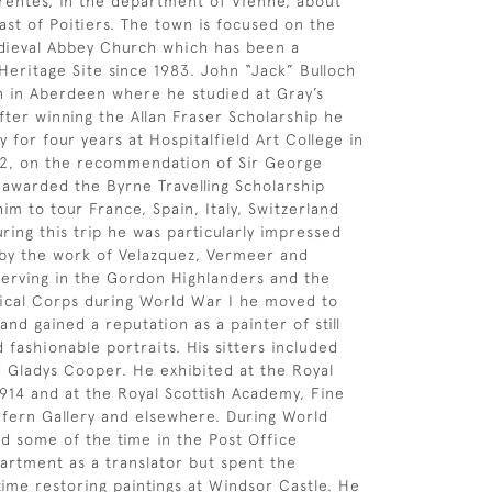
entes, in the department of Vienne, about
ast of Poitiers. The town is focused on the
dieval Abbey Church which has been a
ritage Site since 1983. John “Jack” Bulloch
 in Aberdeen where he studied at Gray’s
fter winning the Allan Fraser Scholarship he
 for four years at Hospitalfield Art College in
12, on the recommendation of Sir George
awarded the Byrne Travelling Scholarship
im to tour France, Spain, Italy, Switzerland
ring this trip he was particularly impressed
by the work of Velazquez, Vermeer and
serving in the Gordon Highlanders and the
ical Corps during World War I he moved to
nd gained a reputation as a painter of still
d fashionable portraits. His sitters included
d Gladys Cooper. He exhibited at the Royal
14 and at the Royal Scottish Academy, Fine
dfern Gallery and elsewhere. During World
d some of the time in the Post Office
rtment as a translator but spent the
 time restoring paintings at Windsor Castle. He