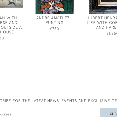
AN WITH
ANDRE AMSTUTZ -
HUBERT HENRA
RSE AND
PUNTING
LIFE WITH C
OUTSIDE A
AND HARE
£750
 HOUSE
£1,85
00
CRIBE FOR THE LATEST NEWS, EVENTS AND EXCLUSIVE O
SUB