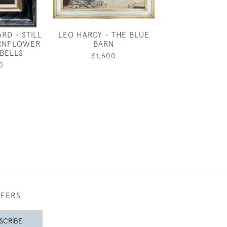
RD - STILL
LEO HARDY - THE BLUE
LANDSCAPE B
ORNFLOWER
BARN
JAMES, 3RD
BELLS
NORTHBO
£1,600
0
£1,60
FFERS
SCRIBE