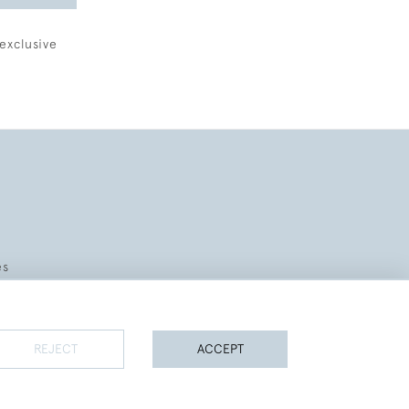
exclusive
es
REJECT
ACCEPT