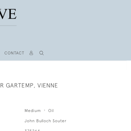
CONTACT
UR GARTEMP, VIENNE
Medium
Oil
John Bulloch Souter