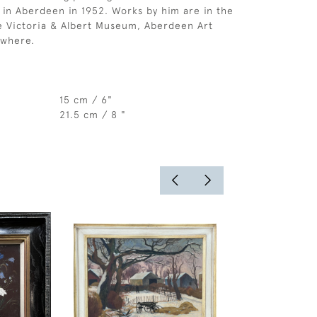
e in Aberdeen in 1952. Works by him are in the
he Victoria & Albert Museum, Aberdeen Art
ewhere.
15 cm / 6"
21.5 cm / 8 "