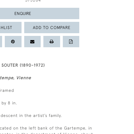
375264
ENQUIRE
HLIST
ADD TO COMPARE
SOUTER (1890-1972)
rtempe, Vienne
nframed
 by 8 in.
 descent in the artist’s family.
located on the left bank of the Gartempe, in