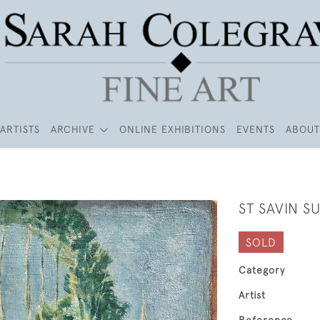
ARTISTS
ARCHIVE
ONLINE EXHIBITIONS
EVENTS
ABOUT
ST SAVIN S
SOLD
Category
Artist