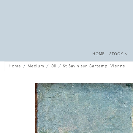
HOME
STOCK
Home
Medium
Oil
St Savin sur Gartemp, Vienne