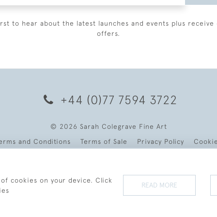
irst to hear about the latest launches and events plus receive 
offers.
+44 (0)77 7594 3722
© 2026 Sarah Colegrave Fine Art
erms and Conditions
Terms of Sale
Privacy Policy
Cooki
 of cookies on your device. Click
READ MORE
ies