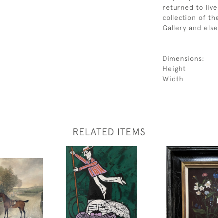
returned to liv
collection of t
Gallery and els
Dimensions:
Height
Width
RELATED ITEMS