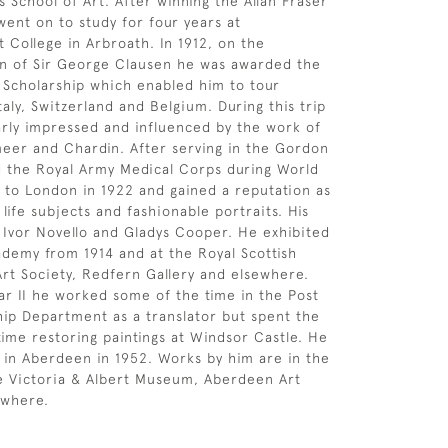
s School of Art. After winning the Allan Fraser
went on to study for four years at
t College in Arbroath. In 1912, on the
 of Sir George Clausen he was awarded the
g Scholarship which enabled him to tour
taly, Switzerland and Belgium. During this trip
arly impressed and influenced by the work of
eer and Chardin. After serving in the Gordon
 the Royal Army Medical Corps during World
to London in 1922 and gained a reputation as
ll life subjects and fashionable portraits. His
d Ivor Novello and Gladys Cooper. He exhibited
ademy from 1914 and at the Royal Scottish
rt Society, Redfern Gallery and elsewhere.
r II he worked some of the time in the Post
ip Department as a translator but spent the
 time restoring paintings at Windsor Castle. He
e in Aberdeen in 1952. Works by him are in the
he Victoria & Albert Museum, Aberdeen Art
ewhere.