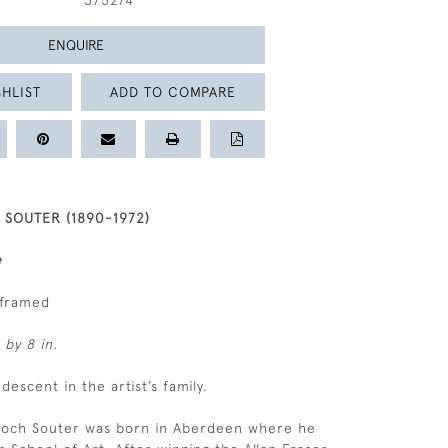
375274
ENQUIRE
HLIST
ADD TO COMPARE
SOUTER (1890-1972)
e
nframed
 by 8 in.
 descent in the artist’s family.
lloch Souter was born in Aberdeen where he