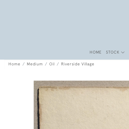
HOME
STOCK
Home
Medium
Oil
Riverside Village