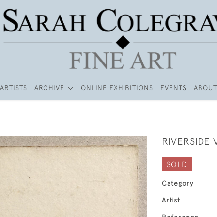
ARTISTS
ARCHIVE
ONLINE EXHIBITIONS
EVENTS
ABOUT
RIVERSIDE 
SOLD
Category
Artist