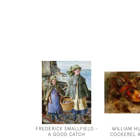
FREDERICK SMALLFIELD -
WILLIAM H
A GOOD CATCH
COCKEREL 