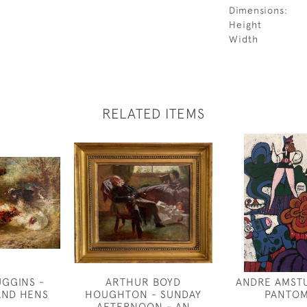
Dimensions:
Height
Width
RELATED ITEMS
UGGINS -
ARTHUR BOYD
ANDRE AMSTU
AND HENS
HOUGHTON - SUNDAY
PANTOM
AFTERNOON - AN