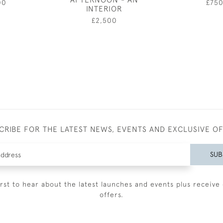
00
£75
INTERIOR
£2,500
CRIBE FOR THE LATEST NEWS, EVENTS AND EXCLUSIVE O
SUB
irst to hear about the latest launches and events plus receive 
offers.