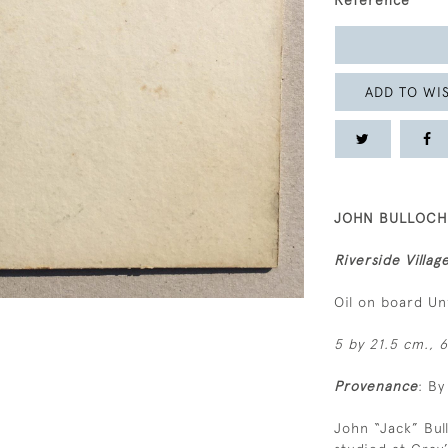
Reference
ADD TO WIS
JOHN BULLOCH 
Riverside Villag
Oil on board U
5 by 21.5 cm., 6
Provenance
: By
John “Jack” Bu