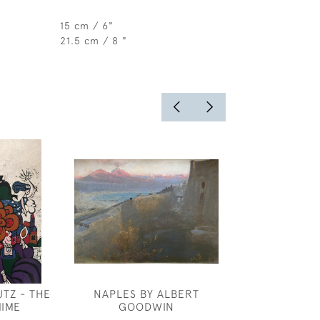
15 cm / 6"
21.5 cm / 8 "
TZ - THE
NAPLES BY ALBERT
ROBERT ANNIN
IME
GOODWIN
INSPIRA