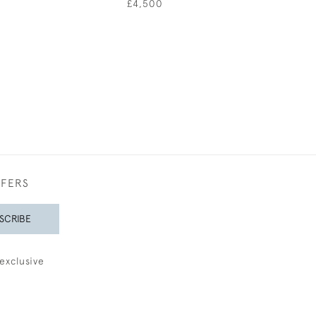
0
£4,500
£1,85
FFERS
SCRIBE
exclusive