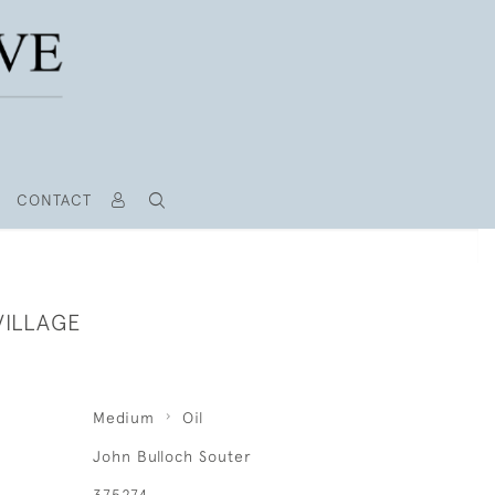
CONTACT
VILLAGE
Medium
Oil
John Bulloch Souter