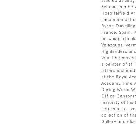
studied at Gray’
Scholarship he 
Hospitalfield Ar
recommendation
Byrne Travellin
France, Spain, I
he was particul
Velazquez, Verm
Highlanders and
War I he moved 
a painter of sti
sitters include
at the Royal Ac
Academy, Fine A
During World Wa
Office Censorsh
majority of his
returned to liv
collection of t
Gallery and els