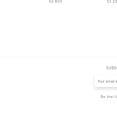
£6,800
£2,5
SUBS
Be the f