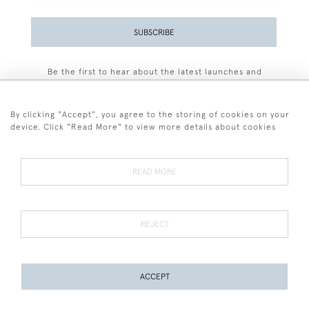
SUBSCRIBE
Be the first to hear about the latest launches and
events plus receive exclusive offers.
By clicking "Accept", you agree to the storing of cookies on your
device. Click "Read More" to view more details about cookies
+44 (0)77 7594 3722
READ MORE
© 2026 Sarah Colegrave Fine Art
Terms and Conditions
Terms of Sale
Privacy Policy
Cookies
REJECT
ACCEPT