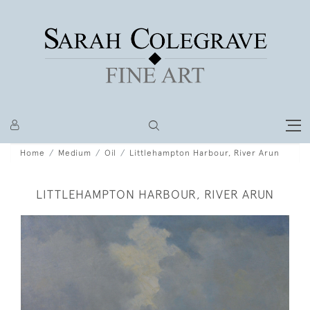
Home
Medium
Oil
Littlehampton Harbour, River Arun
LITTLEHAMPTON HARBOUR, RIVER ARUN