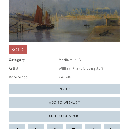
SOLD
Category
Medium
Oil
Artist
William Francis Longstaff
Reference
240400
ENQUIRE
ADD TO WISHLIST
ADD TO COMPARE