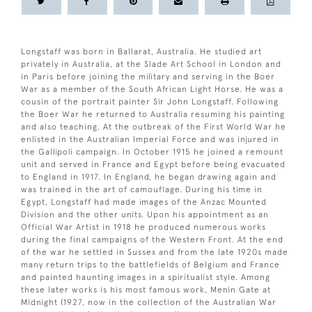
Longstaff was born in Ballarat, Australia. He studied art
privately in Australia, at the Slade Art School in London and
in Paris before joining the military and serving in the Boer
War as a member of the South African Light Horse. He was a
cousin of the portrait painter Sir John Longstaff. Following
the Boer War he returned to Australia resuming his painting
and also teaching. At the outbreak of the First World War he
enlisted in the Australian Imperial Force and was injured in
the Gallipoli campaign. In October 1915 he joined a remount
unit and served in France and Egypt before being evacuated
to England in 1917. In England, he began drawing again and
was trained in the art of camouflage. During his time in
Egypt, Longstaff had made images of the Anzac Mounted
Division and the other units. Upon his appointment as an
Official War Artist in 1918 he produced numerous works
during the final campaigns of the Western Front. At the end
of the war he settled in Sussex and from the late 1920s made
many return trips to the battlefields of Belgium and France
and painted haunting images in a spiritualist style. Among
these later works is his most famous work, Menin Gate at
Midnight (1927, now in the collection of the Australian War