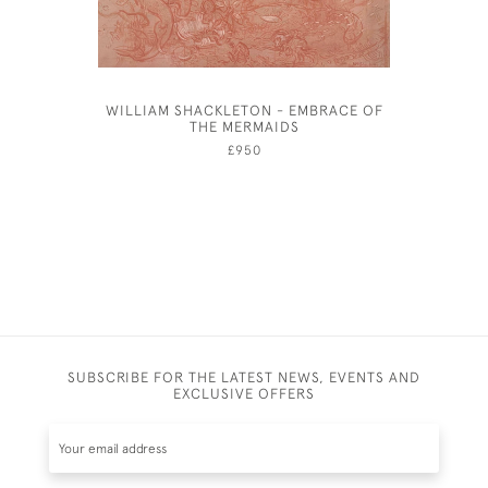
WILLIAM SHACKLETON - EMBRACE OF
ANDRE
THE MERMAIDS
£950
SUBSCRIBE FOR THE LATEST NEWS, EVENTS AND
EXCLUSIVE OFFERS