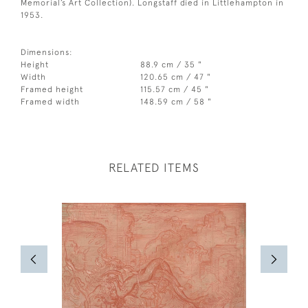
Memorial’s Art Collection). Longstaff died in Littlehampton in
1953.
Dimensions:
Height
88.9 cm / 35 "
Width
120.65 cm / 47 "
Framed height
115.57 cm / 45 "
Framed width
148.59 cm / 58 "
RELATED ITEMS