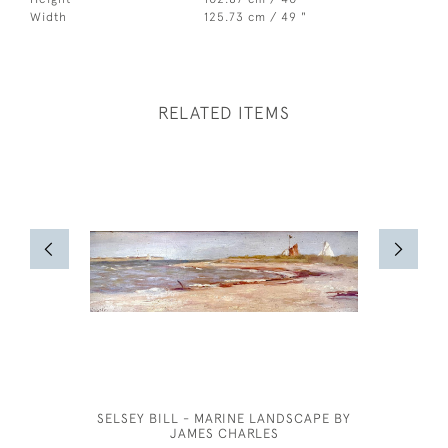
Width
125.73 cm / 49 "
RELATED ITEMS
SELSEY BILL - MARINE LANDSCAPE BY
J
JAMES CHARLES