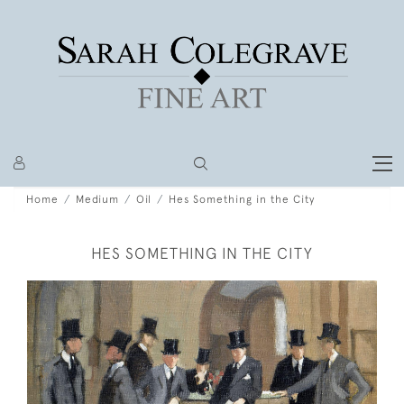
Home
Medium
Oil
Hes Something in the City
HES SOMETHING IN THE CITY