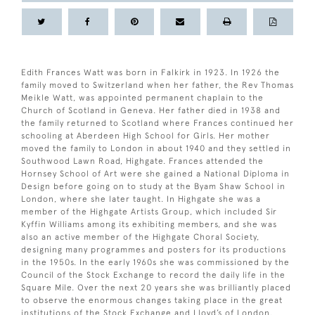
Edith Frances Watt was born in Falkirk in 1923. In 1926 the
family moved to Switzerland when her father, the Rev Thomas
Meikle Watt, was appointed permanent chaplain to the
Church of Scotland in Geneva. Her father died in 1938 and
the family returned to Scotland where Frances continued her
schooling at Aberdeen High School for Girls. Her mother
moved the family to London in about 1940 and they settled in
Southwood Lawn Road, Highgate. Frances attended the
Hornsey School of Art were she gained a National Diploma in
Design before going on to study at the Byam Shaw School in
London, where she later taught. In Highgate she was a
member of the Highgate Artists Group, which included Sir
Kyffin Williams among its exhibiting members, and she was
also an active member of the Highgate Choral Society,
designing many programmes and posters for its productions
in the 1950s. In the early 1960s she was commissioned by the
Council of the Stock Exchange to record the daily life in the
Square Mile. Over the next 20 years she was brilliantly placed
to observe the enormous changes taking place in the great
institutions of the Stock Exchange and Lloyd’s of London.