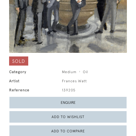
SOLD
Category
Medium
Oil
Artist
Frances Watt
Reference
139205
ENQUIRE
ADD TO WISHLIST
ADD TO COMPARE