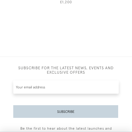
£1,200
SUBSCRIBE FOR THE LATEST NEWS, EVENTS AND
EXCLUSIVE OFFERS
SUBSCRIBE
Be the first to hear about the latest launches and