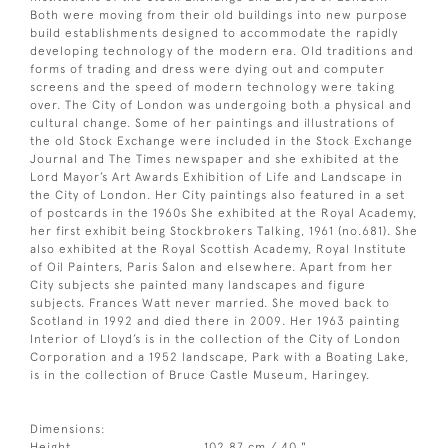
Both were moving from their old buildings into new purpose
build establishments designed to accommodate the rapidly
developing technology of the modern era. Old traditions and
forms of trading and dress were dying out and computer
screens and the speed of modern technology were taking
over. The City of London was undergoing both a physical and
cultural change. Some of her paintings and illustrations of
the old Stock Exchange were included in the Stock Exchange
Journal and The Times newspaper and she exhibited at the
Lord Mayor’s Art Awards Exhibition of Life and Landscape in
the City of London. Her City paintings also featured in a set
of postcards in the 1960s She exhibited at the Royal Academy,
her first exhibit being Stockbrokers Talking, 1961 (no.681). She
also exhibited at the Royal Scottish Academy, Royal Institute
of Oil Painters, Paris Salon and elsewhere. Apart from her
City subjects she painted many landscapes and figure
subjects. Frances Watt never married. She moved back to
Scotland in 1992 and died there in 2009. Her 1963 painting
Interior of Lloyd’s is in the collection of the City of London
Corporation and a 1952 landscape, Park with a Boating Lake,
is in the collection of Bruce Castle Museum, Haringey.
Dimensions:
Height
102.87 cm / 40 "