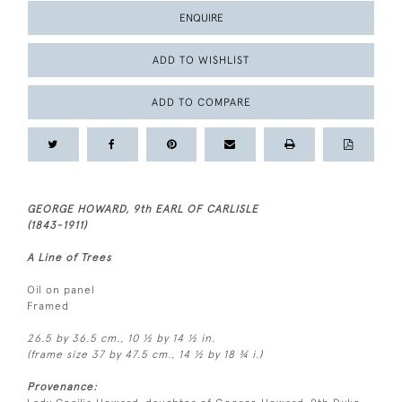
ENQUIRE
ADD TO WISHLIST
ADD TO COMPARE
GEORGE HOWARD, 9th EARL OF CARLISLE
(1843-1911)
A Line of Trees
Oil on panel
Framed
26.5 by 36.5 cm., 10 ½ by 14 ½ in.
(frame size 37 by 47.5 cm., 14 ½ by 18 ¾ i.)
Provenance: