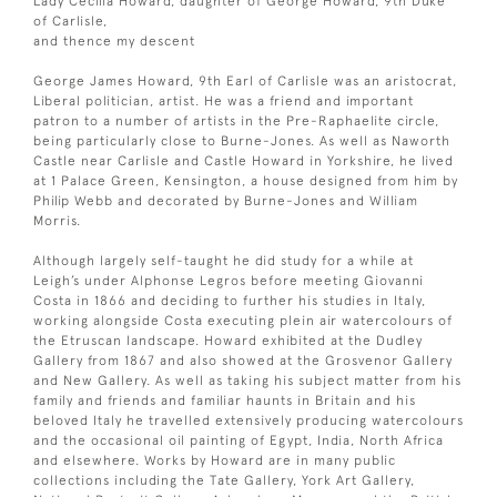
Lady Cecilia Howard, daughter of George Howard, 9th Duke
of Carlisle,
and thence my descent
George James Howard, 9th Earl of Carlisle was an aristocrat,
Liberal politician, artist. He was a friend and important
patron to a number of artists in the Pre-Raphaelite circle,
being particularly close to Burne-Jones. As well as Naworth
Castle near Carlisle and Castle Howard in Yorkshire, he lived
at 1 Palace Green, Kensington, a house designed from him by
Philip Webb and decorated by Burne-Jones and William
Morris.
Although largely self-taught he did study for a while at
Leigh’s under Alphonse Legros before meeting Giovanni
Costa in 1866 and deciding to further his studies in Italy,
working alongside Costa executing plein air watercolours of
the Etruscan landscape. Howard exhibited at the Dudley
Gallery from 1867 and also showed at the Grosvenor Gallery
and New Gallery. As well as taking his subject matter from his
family and friends and familiar haunts in Britain and his
beloved Italy he travelled extensively producing watercolours
and the occasional oil painting of Egypt, India, North Africa
and elsewhere. Works by Howard are in many public
collections including the Tate Gallery, York Art Gallery,