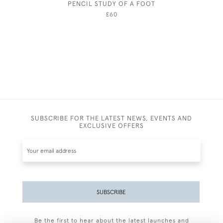
PENCIL STUDY OF A FOOT
£60
SUBSCRIBE FOR THE LATEST NEWS, EVENTS AND
EXCLUSIVE OFFERS
SUBSCRIBE
Be the first to hear about the latest launches and