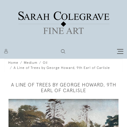
Home
Medium
Oil
A Line of Trees by George Howard, 9th Earl of Carlisle
A LINE OF TREES BY GEORGE HOWARD, 9TH
EARL OF CARLISLE