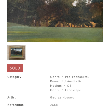
SOLD
Category
Genre
Pre-raphaelite/
Romantic/ Aesthetic
Medium
Oil
Genre
Landscape
Artist
George Howard
Reference
2658