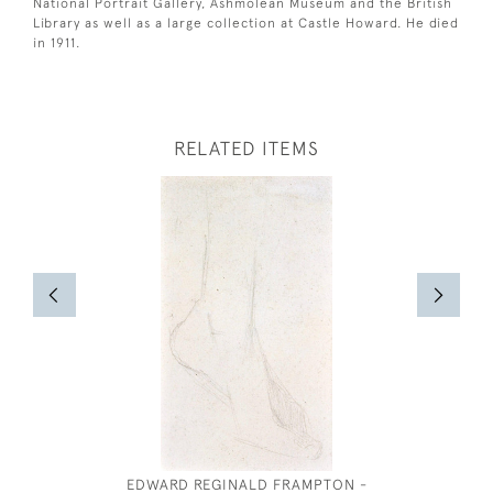
National Portrait Gallery, Ashmolean Museum and the British
Library as well as a large collection at Castle Howard. He died
in 1911.
RELATED ITEMS
EDWARD REGINALD FRAMPTON -
AMY