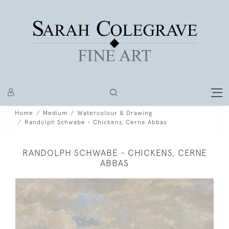
Home
Medium
Watercolour & Drawing
Randolph Schwabe - Chickens, Cerne Abbas
RANDOLPH SCHWABE - CHICKENS, CERNE
ABBAS