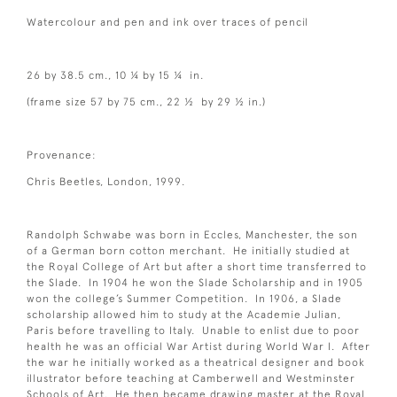
Watercolour and pen and ink over traces of pencil
26 by 38.5 cm., 10 ¼ by 15 ¼ in.
(frame size 57 by 75 cm., 22 ½ by 29 ½ in.)
Provenance:
Chris Beetles, London, 1999.
Randolph Schwabe was born in Eccles, Manchester, the son
of a German born cotton merchant. He initially studied at
the Royal College of Art but after a short time transferred to
the Slade. In 1904 he won the Slade Scholarship and in 1905
won the college’s Summer Competition. In 1906, a Slade
scholarship allowed him to study at the Academie Julian,
Paris before travelling to Italy. Unable to enlist due to poor
health he was an official War Artist during World War I. After
the war he initially worked as a theatrical designer and book
illustrator before teaching at Camberwell and Westminster
Schools of Art. He then became drawing master at the Royal