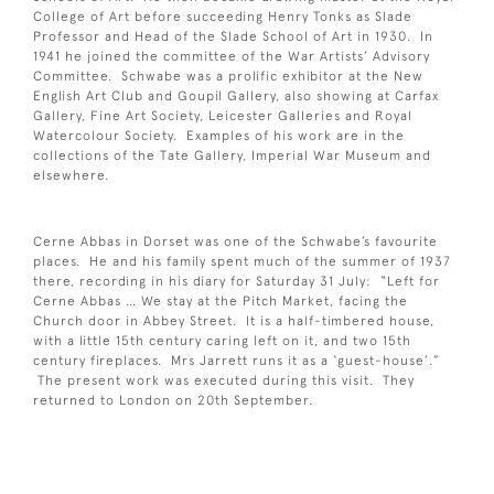
College of Art before succeeding Henry Tonks as Slade
Professor and Head of the Slade School of Art in 1930. In
1941 he joined the committee of the War Artists’ Advisory
Committee. Schwabe was a prolific exhibitor at the New
English Art Club and Goupil Gallery, also showing at Carfax
Gallery, Fine Art Society, Leicester Galleries and Royal
Watercolour Society. Examples of his work are in the
collections of the Tate Gallery, Imperial War Museum and
elsewhere.
Cerne Abbas in Dorset was one of the Schwabe’s favourite
places. He and his family spent much of the summer of 1937
there, recording in his diary for Saturday 31 July: “Left for
Cerne Abbas … We stay at the Pitch Market, facing the
Church door in Abbey Street. It is a half-timbered house,
with a little 15th century caring left on it, and two 15th
century fireplaces. Mrs Jarrett runs it as a ‘guest-house’.”
The present work was executed during this visit. They
returned to London on 20th September.