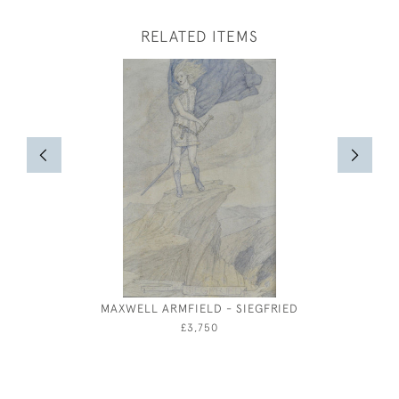
RELATED ITEMS
MAXWELL ARMFIELD - SIEGFRIED
MARIE
£3,750