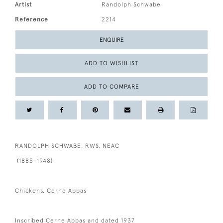
Artist
Randolph Schwabe
Reference
2214
ENQUIRE
ADD TO WISHLIST
ADD TO COMPARE
RANDOLPH SCHWABE, RWS, NEAC
(1885-1948)
Chickens, Cerne Abbas
Inscribed Cerne Abbas and dated 1937