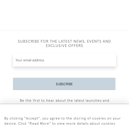
SUBSCRIBE FOR THE LATEST NEWS, EVENTS AND
EXCLUSIVE OFFERS
SUBSCRIBE
Be the first to hear about the latest launches and
events plus receive exclusive offers.
By clicking "Accept", you agree to the storing of cookies on your
device. Click "Read More" to view more details about cookies