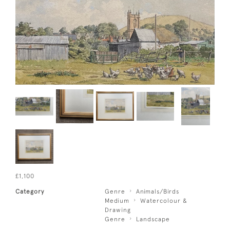
£1,100
Category
Genre
Animals/Birds
Medium
Watercolour &
Drawing
Genre
Landscape