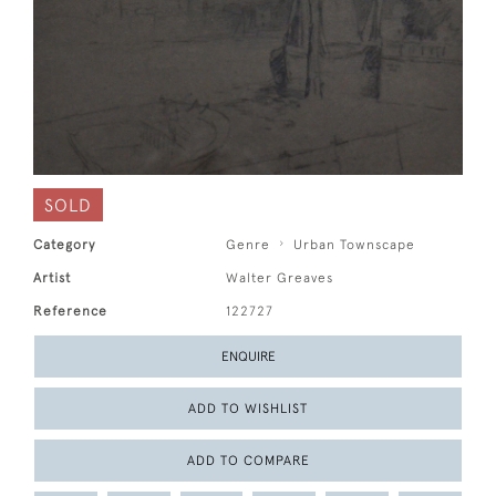
SOLD
Category
Genre
Urban Townscape
Artist
Walter Greaves
Reference
122727
ENQUIRE
ADD TO WISHLIST
ADD TO COMPARE