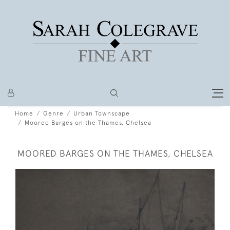
Home
Genre
Urban Townscape
Moored Barges on the Thames, Chelsea
MOORED BARGES ON THE THAMES, CHELSEA