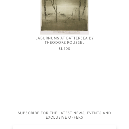
LABURNUMS AT BATTERSEA BY
THE PIA
THEODORE ROUSSEL
£1,400
SUBSCRIBE FOR THE LATEST NEWS, EVENTS AND
EXCLUSIVE OFFERS