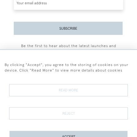
SUBSCRIBE
Be the first to hear about the latest launches and
events plus receive exclusive offers.
By clicking "Accept", you agree to the storing of cookies on your
device. Click "Read More" to view more details about cookies
+44 (0)77 7594 3722
READ MORE
© 2026 Sarah Colegrave Fine Art
Terms and Conditions
Terms of Sale
Privacy Policy
Cookies
REJECT
ACCEPT