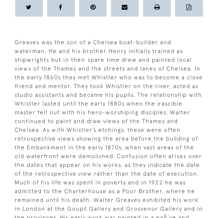
Greaves was the son of a Chelsea boat-builder and
waterman. He and his brother Henry initially trained as
shipwrights but in their spare time drew and painted local
views of the Thames and the streets and lanes of Chelsea. In
the early 1860s they met Whistler who was to become a close
friend and mentor. They took Whistler on the river, acted as
studio assistants and became his pupils. The relationship with
Whistler lasted until the early 1880s when the irascible
master fell out with his hero-worshiping disciples. Walter
continued to paint and draw views of the Thames and
Chelsea. As with Whistler’s etchings, these were often
retrospective views showing the area before the building of
the Embankment in the early 1870s, when vast areas of the
old waterfront were demolished. Confusion often arises over
the dates that appear on his works, as they indicate the date
of the retrospective view rather than the date of execution.
Much of his life was spent in poverty and in 1922 he was
admitted to the Charterhouse as a Poor Brother, where he
remained until his death. Walter Greaves exhibited his work
in London at the Goupil Gallery and Grosvenor Gallery and in
the provinces. His early work was painted in a naÃ¯ve and