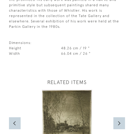
primitive style but subsequent paintings shared many
characteristics with those of Whistler. His work is
represented in the collection of the Tate Gallery and
elsewhere. Several exhibition of his work were held at the
Parkin Gallery in the 1980s.
Dimensions:
Height
48.26 cm / 19 "
Width
66.04 cm / 26 "
RELATED ITEMS