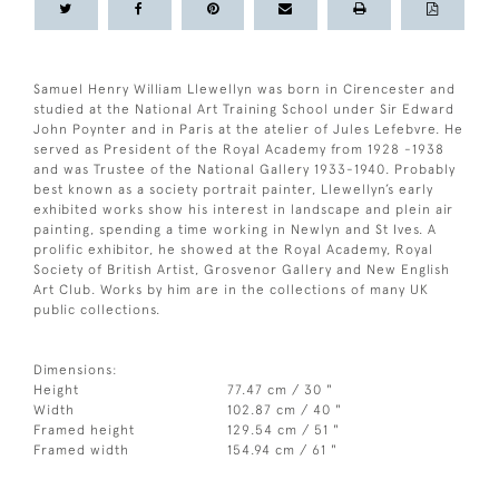
Samuel Henry William Llewellyn was born in Cirencester and
studied at the National Art Training School under Sir Edward
John Poynter and in Paris at the atelier of Jules Lefebvre. He
served as President of the Royal Academy from 1928 -1938
and was Trustee of the National Gallery 1933-1940. Probably
best known as a society portrait painter, Llewellyn’s early
exhibited works show his interest in landscape and plein air
painting, spending a time working in Newlyn and St Ives. A
prolific exhibitor, he showed at the Royal Academy, Royal
Society of British Artist, Grosvenor Gallery and New English
Art Club. Works by him are in the collections of many UK
public collections.
Dimensions:
Height
77.47 cm / 30 "
Width
102.87 cm / 40 "
Framed height
129.54 cm / 51 "
Framed width
154.94 cm / 61 "