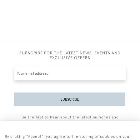
SUBSCRIBE FOR THE LATEST NEWS, EVENTS AND
EXCLUSIVE OFFERS
SUBSCRIBE
Be the first to hear about the latest launches and
events plus receive exclusive offers.
By clicking "Accept", you agree to the storing of cookies on your