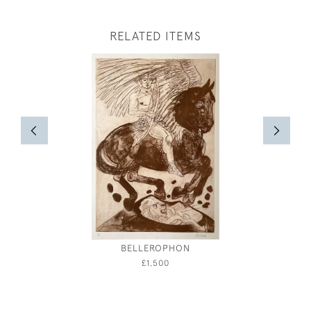
RELATED ITEMS
BELLEROPHON
A GENT
AND 
£1,500