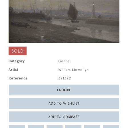
SOLD
Category
Genre
Artist
William Llewellyn
Reference
321392
ENQUIRE
ADD TO WISHLIST
ADD TO COMPARE