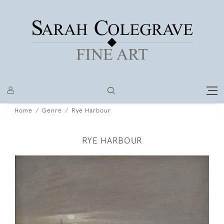
Home
Genre
Rye Harbour
RYE HARBOUR