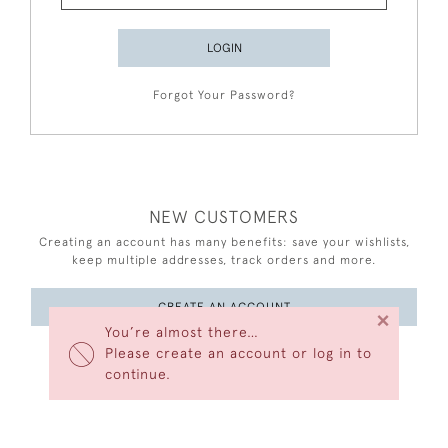
LOGIN
Forgot Your Password?
NEW CUSTOMERS
Creating an account has many benefits: save your wishlists,
keep multiple addresses, track orders and more.
CREATE AN ACCOUNT
×
You’re almost there…
Please create an account or log in to
continue.