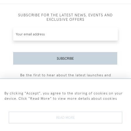
SUBSCRIBE FOR THE LATEST NEWS, EVENTS AND
EXCLUSIVE OFFERS
SUBSCRIBE
Be the first to hear about the latest launches and
events plus receive exclusive offers.
By clicking "Accept", you agree to the storing of cookies on your
device. Click "Read More" to view more details about cookies
+44 (0)77 7594 3722
READ MORE
© 2026 Sarah Colegrave Fine Art