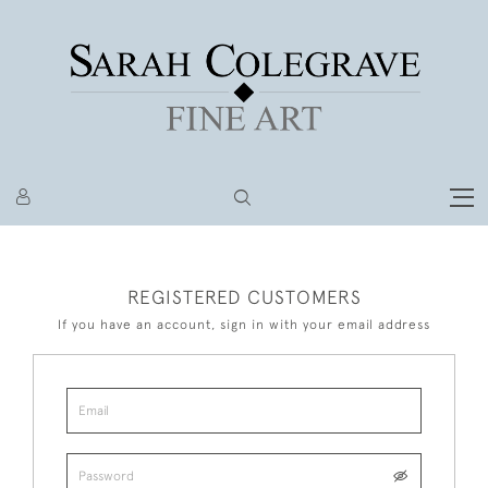
REGISTERED CUSTOMERS
If you have an account, sign in with your email address