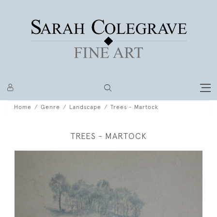
Home
Genre
Landscape
Trees - Martock
TREES - MARTOCK