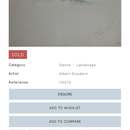
SOLD
Category
Genre
Landscape
Artist
Albert Goodwin
Reference
115570
ENQUIRE
ADD TO WISHLIST
ADD TO COMPARE