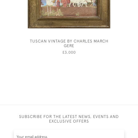
TUSCAN VINTAGE BY CHARLES MARCH
JOHN D
GERE
£3,000
SUBSCRIBE FOR THE LATEST NEWS, EVENTS AND
EXCLUSIVE OFFERS