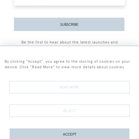
SUBSCRIBE
Be the first to hear about the latest launches and
events plus receive exclusive offers.
By clicking "Accept", you agree to the storing of cookies on your
device. Click "Read More" to view more details about cookies
+44 (0)77 7594 3722
READ MORE
© 2026 Sarah Colegrave Fine Art
Terms and Conditions
Terms of Sale
Privacy Policy
Cookies
REJECT
ACCEPT