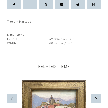
Trees - Martock
Dimensions:
Height
32.004 cm / 12 "
Width
40.64 cm / 16 "
RELATED ITEMS