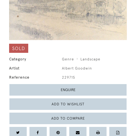
SOLD
Category
Genre
Landscape
Artist
Albert Goodwin
Reference
229715
ENQUIRE
ADD TO WISHLIST
ADD TO COMPARE