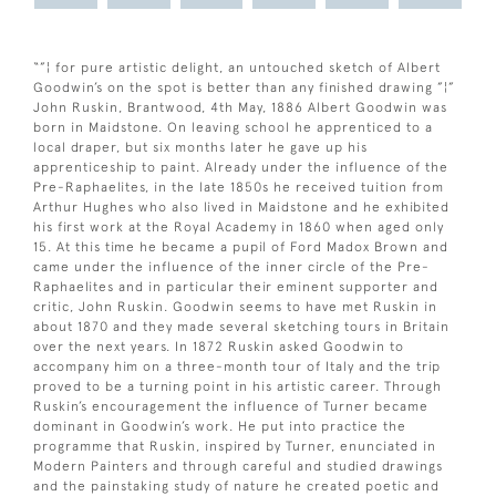
“”¦ for pure artistic delight, an untouched sketch of Albert
Goodwin’s on the spot is better than any finished drawing ”¦”
John Ruskin, Brantwood, 4th May, 1886 Albert Goodwin was
born in Maidstone. On leaving school he apprenticed to a
local draper, but six months later he gave up his
apprenticeship to paint. Already under the influence of the
Pre-Raphaelites, in the late 1850s he received tuition from
Arthur Hughes who also lived in Maidstone and he exhibited
his first work at the Royal Academy in 1860 when aged only
15. At this time he became a pupil of Ford Madox Brown and
came under the influence of the inner circle of the Pre-
Raphaelites and in particular their eminent supporter and
critic, John Ruskin. Goodwin seems to have met Ruskin in
about 1870 and they made several sketching tours in Britain
over the next years. In 1872 Ruskin asked Goodwin to
accompany him on a three-month tour of Italy and the trip
proved to be a turning point in his artistic career. Through
Ruskin’s encouragement the influence of Turner became
dominant in Goodwin’s work. He put into practice the
programme that Ruskin, inspired by Turner, enunciated in
Modern Painters and through careful and studied drawings
and the painstaking study of nature he created poetic and