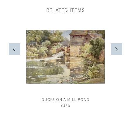
RELATED ITEMS
DUCKS ON A MILL POND
BERN
£480