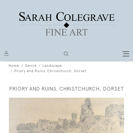
Home
Genre
Landscape
Priory and Ruins, Christchurch, Dorset
PRIORY AND RUINS, CHRISTCHURCH, DORSET