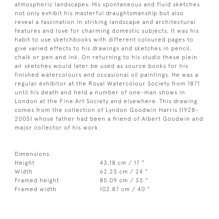
atmospheric landscapes. His spontaneous and fluid sketches
not only exhibit his masterful draughtsmanship but also
reveal a fascination in striking landscape and architectural
features and love for charming domestic subjects. It was his
habit to use sketchbooks with different coloured pages to
give varied effects to his drawings and sketches in pencil,
chalk or pen and ink. On returning to his studio these plein
air sketches would later be used as source books for his
finished watercolours and occasional oil paintings. He was a
regular exhibitor at the Royal Watercolour Society from 1871
until his death and held a number of one-man shows in
London at the Fine Art Society and elsewhere. This drawing
comes from the collection of Lyndon Goodwin Harris (1928-
2005) whose father had been a friend of Albert Goodwin and
major collector of his work.
Dimensions:
Height
43.18 cm / 17 "
Width
62.23 cm / 24 "
Framed height
85.09 cm / 33 "
Framed width
102.87 cm / 40 "