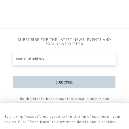
SUBSCRIBE FOR THE LATEST NEWS, EVENTS AND
EXCLUSIVE OFFERS
SUBSCRIBE
Be the first to hear about the latest launches and
events plus receive exclusive offers.
By clicking "Accept", you agree to the storing of cookies on your
device. Click "Read More" to view more details about cookies