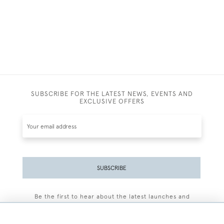
SUBSCRIBE FOR THE LATEST NEWS, EVENTS AND
EXCLUSIVE OFFERS
SUBSCRIBE
Be the first to hear about the latest launches and
events plus receive exclusive offers.