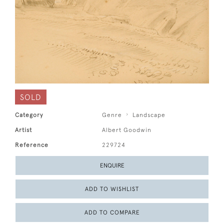
SOLD
Category
Genre
Landscape
Artist
Albert Goodwin
Reference
229724
ENQUIRE
ADD TO WISHLIST
ADD TO COMPARE