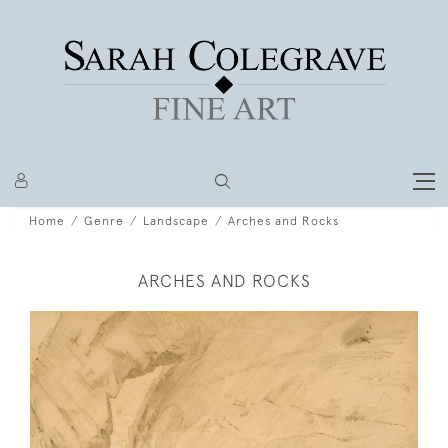
Home
Genre
Landscape
Arches and Rocks
ARCHES AND ROCKS