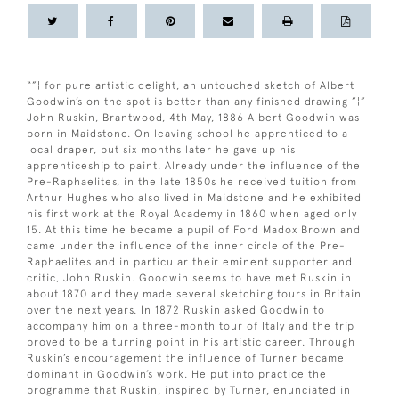
“”¦ for pure artistic delight, an untouched sketch of Albert
Goodwin’s on the spot is better than any finished drawing ”¦”
John Ruskin, Brantwood, 4th May, 1886 Albert Goodwin was
born in Maidstone. On leaving school he apprenticed to a
local draper, but six months later he gave up his
apprenticeship to paint. Already under the influence of the
Pre-Raphaelites, in the late 1850s he received tuition from
Arthur Hughes who also lived in Maidstone and he exhibited
his first work at the Royal Academy in 1860 when aged only
15. At this time he became a pupil of Ford Madox Brown and
came under the influence of the inner circle of the Pre-
Raphaelites and in particular their eminent supporter and
critic, John Ruskin. Goodwin seems to have met Ruskin in
about 1870 and they made several sketching tours in Britain
over the next years. In 1872 Ruskin asked Goodwin to
accompany him on a three-month tour of Italy and the trip
proved to be a turning point in his artistic career. Through
Ruskin’s encouragement the influence of Turner became
dominant in Goodwin’s work. He put into practice the
programme that Ruskin, inspired by Turner, enunciated in