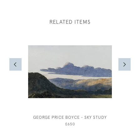
RELATED ITEMS
GEORGE PRICE BOYCE - SKY STUDY
£650