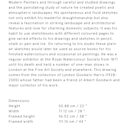
Modern Painters and through careful and studied drawings
and the painstaking study of nature he created poetic and
atmospheric landscapes. His spontaneous and fluid sketches
not only exhibit his masterful draughtsmanship but also
reveal a fascination in striking landscape and architectural
features and love for charming domestic subjects. It was his
habit to use sketchbooks with different coloured pages to
give varied effects to his drawings and sketches in pencil,
chalk or pen and ink. On returning to his studio these plein
air sketches would later be used as source books for his
finished watercolours and occasional oil paintings. He was a
regular exhibitor at the Royal Watercolour Society from 1871
until his death and held a number of one-man shows in
London at the Fine Art Society and elsewhere. This drawing
comes from the collection of Lyndon Goodwin Harris (1928-
2005) whose father had been a friend of Albert Goodwin and
major collector of his work.
Dimensions:
Height
55.88 cm / 22 "
Width
71.12 cm / 28 "
Framed height
96.52 cm / 38 "
Framed width
111.76 cm / 44 "