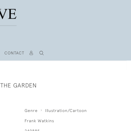
CONTACT
N THE GARDEN
Genre
Illustration/Cartoon
Frank Watkins