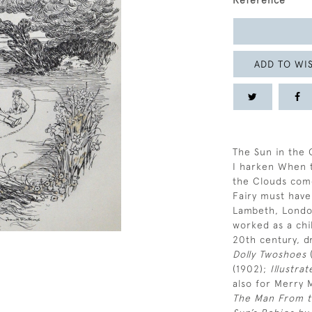
Reference
ADD TO WIS
The Sun in the 
I harken When t
the Clouds com
Fairy must have
Lambeth, Londo
worked as a chil
20th century, d
Dolly Twoshoes
(
(1902);
Illustra
also for Merry 
The Man From t