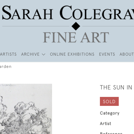
ARTISTS
ARCHIVE
ONLINE EXHIBITIONS
EVENTS
ABOUT
Garden
THE SUN I
SOLD
Category
Artist