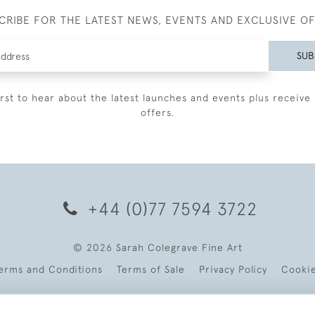
CRIBE FOR THE LATEST NEWS, EVENTS AND EXCLUSIVE O
SUB
irst to hear about the latest launches and events plus receive 
offers.
+44 (0)77 7594 3722
© 2026 Sarah Colegrave Fine Art
erms and Conditions
Terms of Sale
Privacy Policy
Cooki