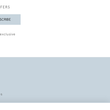
FFERS
SCRIBE
exclusive
es