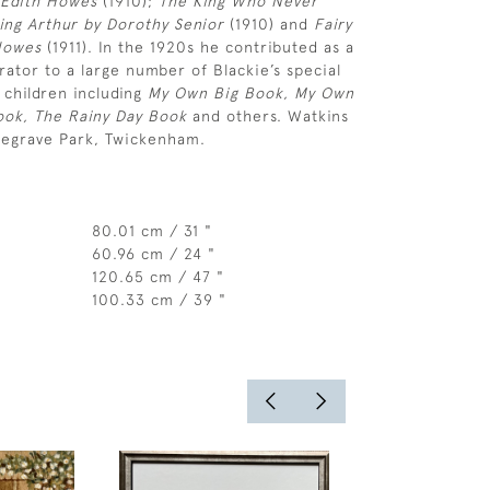
 Edith Howes
(1910);
The King Who Never
King Arthur by Dorothy Senior
(1910) and
Fairy
 Howes
(1911). In the 1920s he contributed as a
trator to a large number of Blackie’s special
 children including
My Own Big Book, My Own
Book, The Rainy Day Book
and others. Watkins
degrave Park, Twickenham.
80.01 cm / 31 "
60.96 cm / 24 "
120.65 cm / 47 "
100.33 cm / 39 "