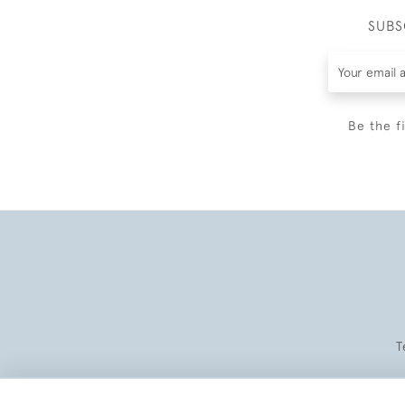
SUBS
Be the f
T