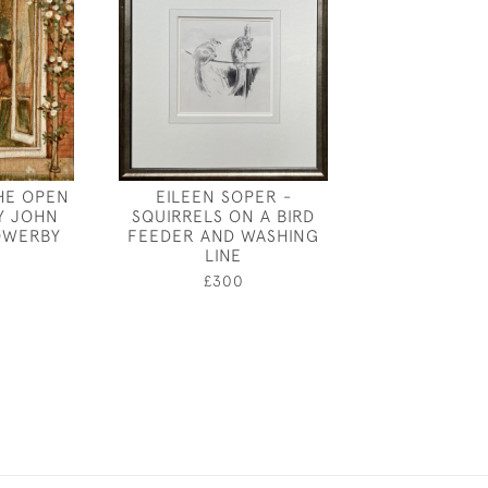
HE OPEN
EILEEN SOPER -
ANNE HARRIE
Y JOHN
SQUIRRELS ON A BIRD
"FISH" - AN E
OWERBY
FEEDER AND WASHING
£95
LINE
0
£300