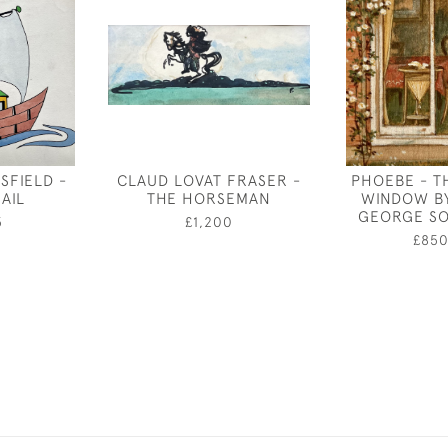
SFIELD -
CLAUD LOVAT FRASER -
PHOEBE - T
AIL
THE HORSEMAN
WINDOW B
GEORGE S
5
£1,200
£85