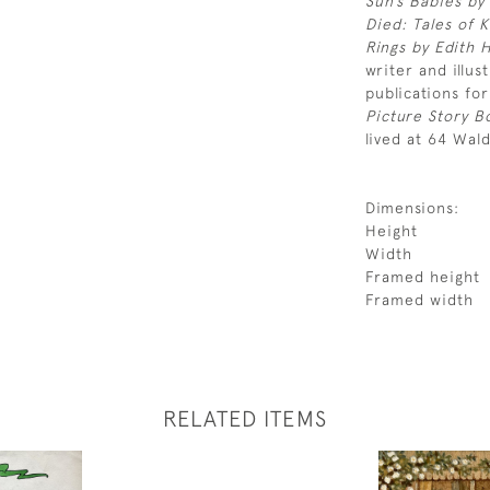
Sun’s Babies by
Died: Tales of 
Rings by Edith
writer and illus
publications for
Picture Story 
lived at 64 Wal
Dimensions:
Height
Width
Framed height
Framed width
RELATED ITEMS