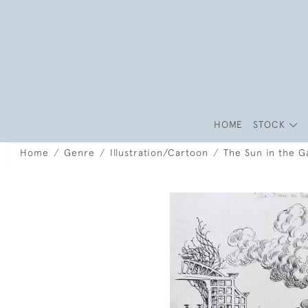
HOME
STOCK
Home
Genre
Illustration/Cartoon
The Sun in the 