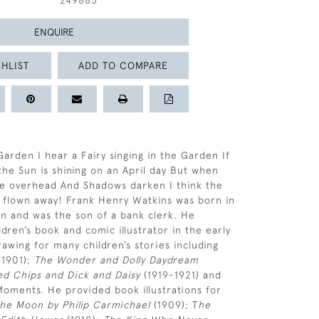
249885
ENQUIRE
HLIST
ADD TO COMPARE
Garden I hear a Fairy singing in the Garden If
he Sun is shining on an April day But when
e overhead And Shadows darken I think the
 flown away! Frank Henry Watkins was born in
n and was the son of a bank clerk. He
dren’s book and comic illustrator in the early
rawing for many children’s stories including
1901);
The Wonder and Dolly Daydream
ted Chips and Dick and Daisy
(1919-1921) and
Moments. He provided book illustrations for
he Moon by Philip Carmichael
(1909); T
he