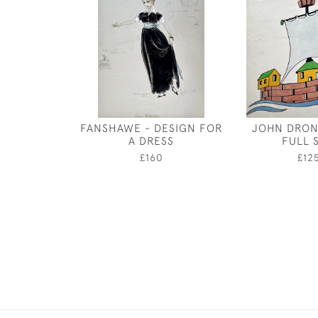
FANSHAWE - DESIGN FOR
JOHN DRON
A DRESS
FULL S
£160
£12