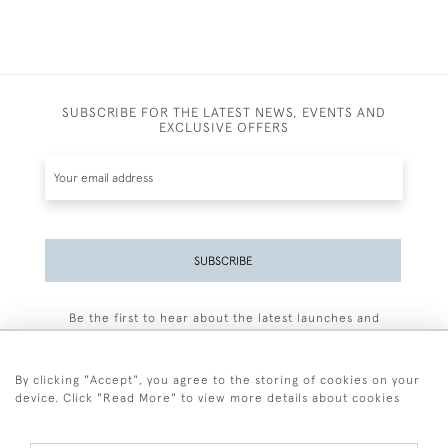
SUBSCRIBE FOR THE LATEST NEWS, EVENTS AND
EXCLUSIVE OFFERS
SUBSCRIBE
Be the first to hear about the latest launches and
events plus receive exclusive offers.
By clicking "Accept", you agree to the storing of cookies on your
device. Click "Read More" to view more details about cookies