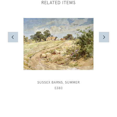
RELATED ITEMS
SUSSEX BARNS, SUMMER
NUDE FIG
£380