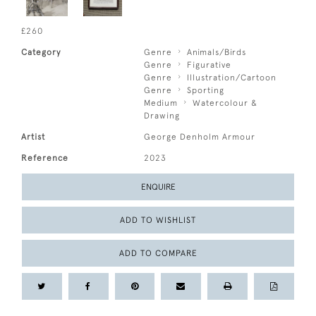
£260
Category
Genre
Animals/Birds
Genre
Figurative
Genre
Illustration/Cartoon
Genre
Sporting
Medium
Watercolour &
Drawing
Artist
George Denholm Armour
Reference
2023
ENQUIRE
ADD TO WISHLIST
ADD TO COMPARE