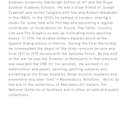
Andrews University, Edinburgh School of Art and the Royal
Scottish Academy Schools. He was a close friend of Joseph
Crawhall and visited Tangiers with him and Robert Alexander
in the 1880s. In the 1890s he settled in London, sharing a
studio for some time with Phil May and becoming a regular
contributor of illustrations for Punch, The Tatler, Country
Life and The Graphic as well as illustrating many sporting
books. In 1910, he studied military equestrianism at the
Spanish Riding School in Vienna. During the First World War
he commanded the depot of the Army remount service and
from 1917 to 1919 served with the Salonika Force. By the end
of the war he was the Director of Remounts in that area and
was awarded the OBE for his services. He worked in oil,
watercolour and pastel, painting sporting subjects and
exhibiting at the Royal Academy, Royal Scottish Academy and
elsewhere and later lived in Malmesbury, Wiltshire. Works by
him are in the collections of Aberdeen Art Gallery, the
National Galleries of Scotland and in other private and public
collections.