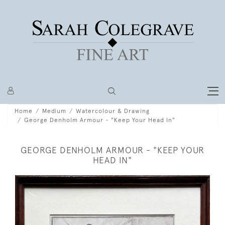
Home
Medium
Watercolour & Drawing
George Denholm Armour - "Keep Your Head In"
GEORGE DENHOLM ARMOUR - "KEEP YOUR
HEAD IN"