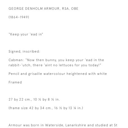
GEORGE DENHOLM ARMOUR, RSA, OBE
(1864-1949)
“Keep your ‘ead in”
Signed, inscribed:
Cabman: “Now then bunny, you keep your ‘ead in the
rabbit-‘utch, there ‘aint no lettuces for you today!”
Pencil and grisaille watercolour heightened with white
Framed
27 by 22 cm., 10 ½ by 8 ½ in.
(frame size 42 by 34 cm., 16 ½ by 13 ¼ in.)
Armour was born in Waterside, Lanarkshire and studied at St