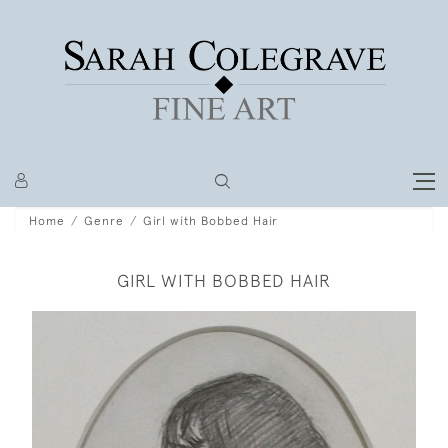
Home
Genre
Girl with Bobbed Hair
GIRL WITH BOBBED HAIR