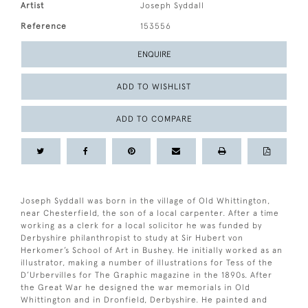
Artist
Joseph Syddall
Reference
153556
ENQUIRE
ADD TO WISHLIST
ADD TO COMPARE
Joseph Syddall was born in the village of Old Whittington,
near Chesterfield, the son of a local carpenter. After a time
working as a clerk for a local solicitor he was funded by
Derbyshire philanthropist to study at Sir Hubert von
Herkomer’s School of Art in Bushey. He initially worked as an
illustrator, making a number of illustrations for Tess of the
D’Urbervilles for The Graphic magazine in the 1890s. After
the Great War he designed the war memorials in Old
Whittington and in Dronfield, Derbyshire. He painted and