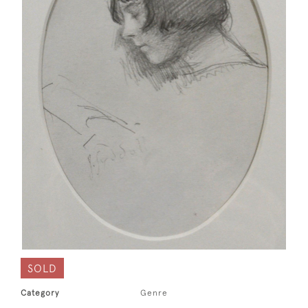
SOLD
Category
Genre