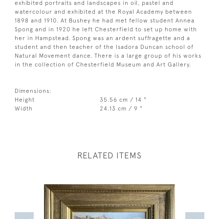
exhibited portraits and landscapes in oil, pastel and
watercolour and exhibited at the Royal Academy between
1898 and 1910. At Bushey he had met fellow student Annea
Spong and in 1920 he left Chesterfield to set up home with
her in Hampstead. Spong was an ardent suffragette and a
student and then teacher of the Isadora Duncan school of
Natural Movement dance. There is a large group of his works
in the collection of Chesterfield Museum and Art Gallery.
Dimensions:
Height
35.56 cm / 14 "
Width
24.13 cm / 9 "
RELATED ITEMS