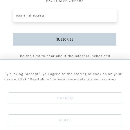
EXCLUSIVE OFFERS
SUBSCRIBE
Be the first to hear about the latest launches and
events plus receive exclusive offers.
By clicking "Accept", you agree to the storing of cookies on your
device. Click "Read More" to view more details about cookies
+44 (0)77 7594 3722
READ MORE
© 2026 Sarah Colegrave Fine Art
Terms and Conditions
Terms of Sale
Privacy Policy
Cookies
REJECT