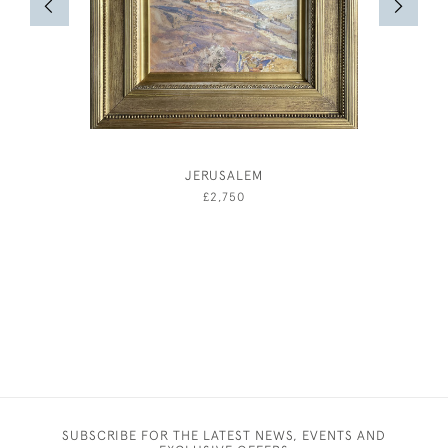
JERUSALEM
AND
£2,750
SUBSCRIBE FOR THE LATEST NEWS, EVENTS AND