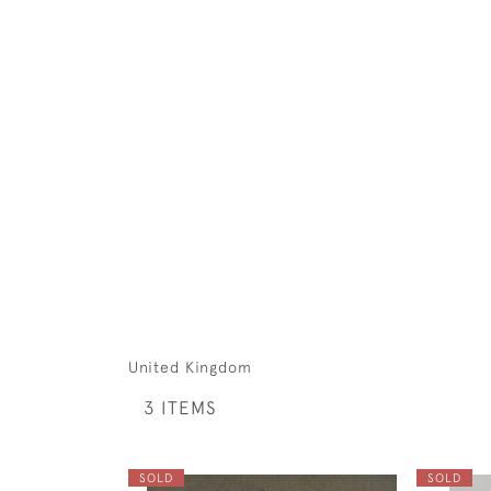
United Kingdom
3 ITEMS
SOLD
SOLD