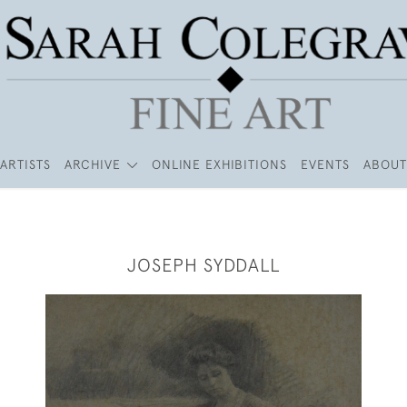
ARTISTS
ARCHIVE
ONLINE EXHIBITIONS
EVENTS
ABOUT
JOSEPH SYDDALL