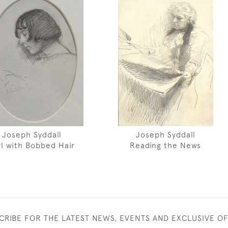
Joseph Syddall
Joseph Syddall
rl with Bobbed Hair
Reading the News
CRIBE FOR THE LATEST NEWS, EVENTS AND EXCLUSIVE O