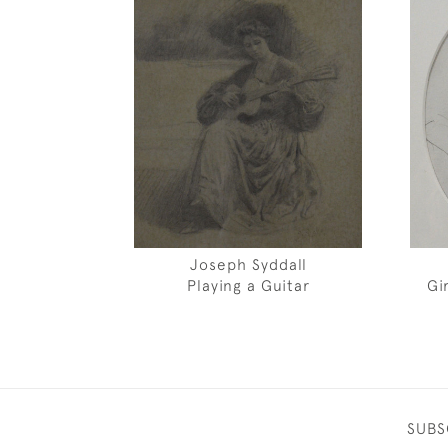
Joseph Syddall
Playing a Guitar
Gi
SUBS