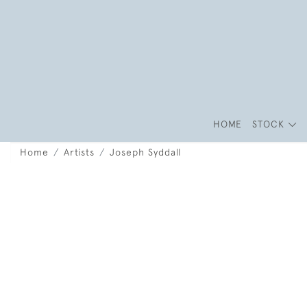
HOME
STOCK
Home
Artists
Joseph Syddall