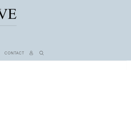
CONTACT