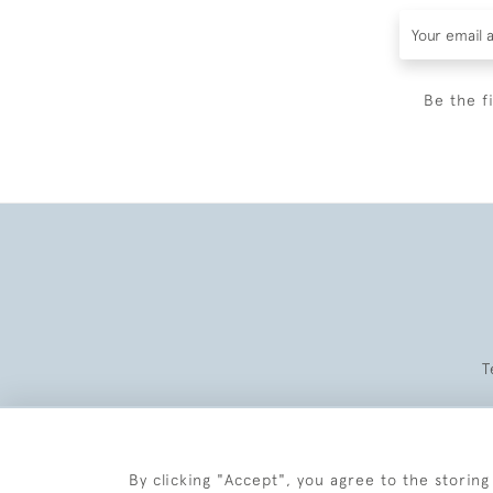
Be the f
T
By clicking "Accept", you agree to the storing