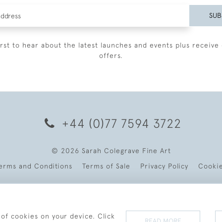
SUB
irst to hear about the latest launches and events plus receive 
offers.
+44 (0)77 7594 3722
© 2026 Sarah Colegrave Fine Art
erms and Conditions
Terms of Sale
Privacy Policy
Cooki
 of cookies on your device. Click
READ MORE