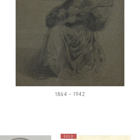
1864 - 1942
SOLD