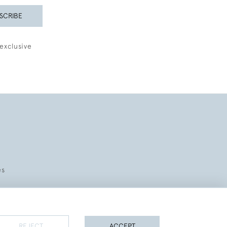
SCRIBE
exclusive
es
REJECT
ACCEPT